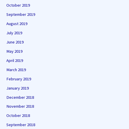
October 2019
September 2019
August 2019
July 2019
June 2019
May 2019
April 2019
March 2019
February 2019
January 2019
December 2018
November 2018
October 2018
September 2018