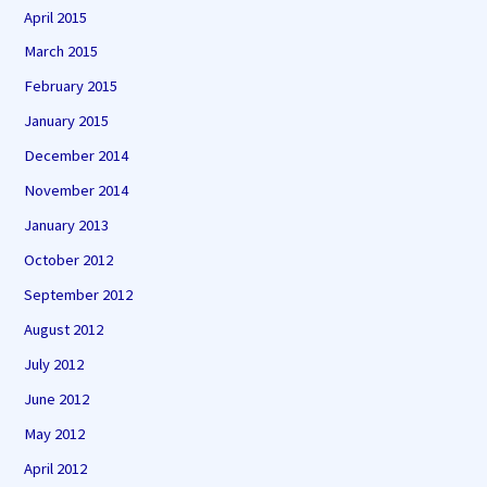
April 2015
March 2015
February 2015
January 2015
December 2014
November 2014
January 2013
October 2012
September 2012
August 2012
July 2012
June 2012
May 2012
April 2012