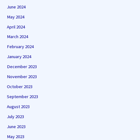
June 2024
May 2024
April 2024
March 2024
February 2024
January 2024
December 2023
November 2023
October 2023
September 2023
August 2023
July 2023
June 2023
May 2023