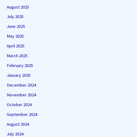
August 2025
July 2025
June 2025
May 2025
April 2025
March 2025
February 2025
January 2025
December 2024
November 2024
October 2024
September 2024
August 2024
July 2024