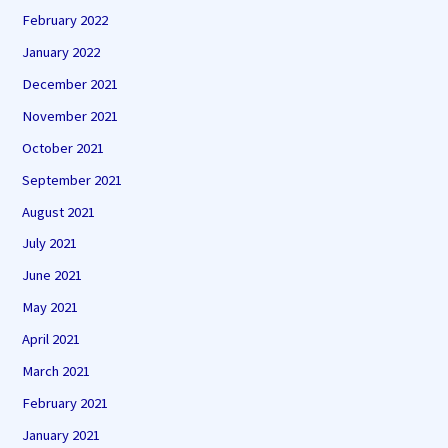
February 2022
January 2022
December 2021
November 2021
October 2021
September 2021
August 2021
July 2021
June 2021
May 2021
April 2021
March 2021
February 2021
January 2021