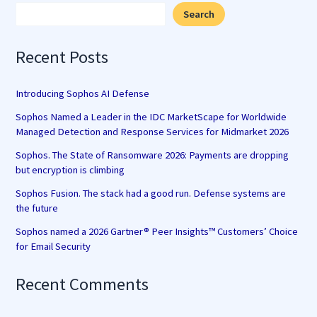
Search
Recent Posts
Introducing Sophos AI Defense
Sophos Named a Leader in the IDC MarketScape for Worldwide
Managed Detection and Response Services for Midmarket 2026
Sophos. The State of Ransomware 2026: Payments are dropping
but encryption is climbing
Sophos Fusion. The stack had a good run. Defense systems are
the future
Sophos named a 2026 Gartner® Peer Insights™ Customers’ Choice
for Email Security
Recent Comments