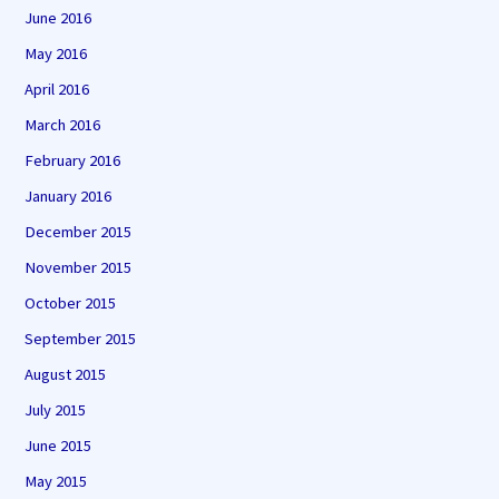
June 2016
May 2016
April 2016
March 2016
February 2016
January 2016
December 2015
November 2015
October 2015
September 2015
August 2015
July 2015
June 2015
May 2015