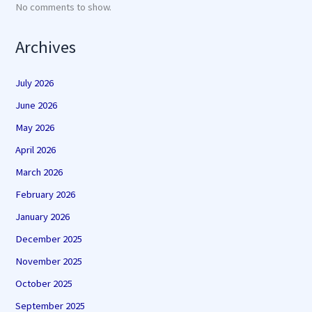
No comments to show.
Archives
July 2026
June 2026
May 2026
April 2026
March 2026
February 2026
January 2026
December 2025
November 2025
October 2025
September 2025