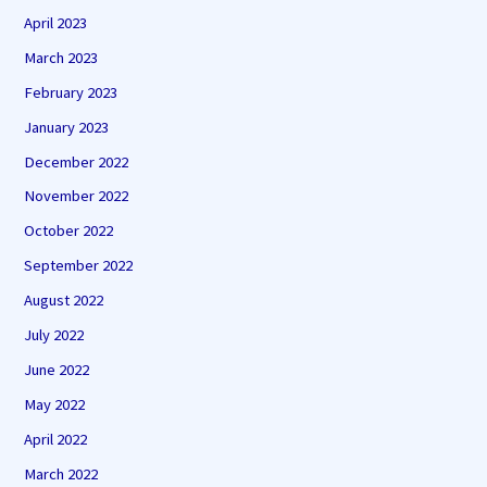
April 2023
March 2023
February 2023
January 2023
December 2022
November 2022
October 2022
September 2022
August 2022
July 2022
June 2022
May 2022
April 2022
March 2022