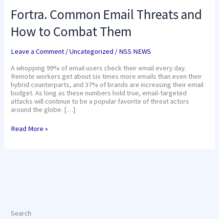
Fortra. Common Email Threats and
How to Combat Them
Leave a Comment
/
Uncategorized
/
NSS NEWS
A whopping 99% of email users check their email every day.
Remote workers get about six times more emails than even their
hybrid counterparts, and 37% of brands are increasing their email
budget. As long as these numbers hold true, email-targeted
attacks will continue to be a popular favorite of threat actors
around the globe. […]
Read More »
Search