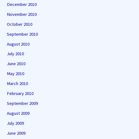
December 2010
November 2010
October 2010
September 2010
August 2010
July 2010
June 2010
May 2010
March 2010
February 2010
September 2009
August 2009
July 2009
June 2009