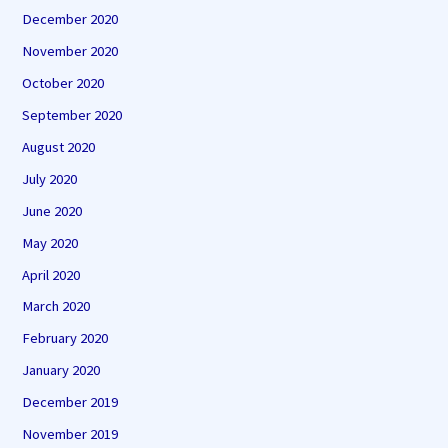
December 2020
November 2020
October 2020
September 2020
August 2020
July 2020
June 2020
May 2020
April 2020
March 2020
February 2020
January 2020
December 2019
November 2019