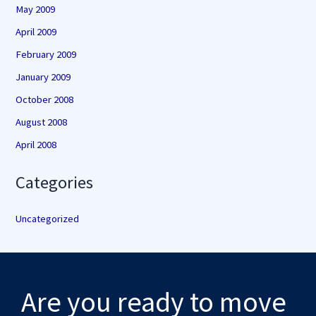
May 2009
April 2009
February 2009
January 2009
October 2008
August 2008
April 2008
Categories
Uncategorized
Are you ready to move