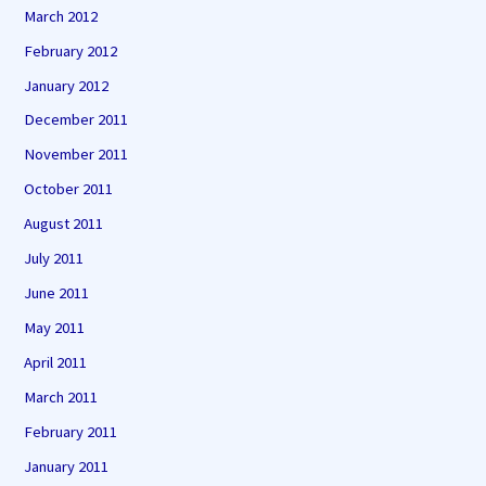
March 2012
February 2012
January 2012
December 2011
November 2011
October 2011
August 2011
July 2011
June 2011
May 2011
April 2011
March 2011
February 2011
January 2011