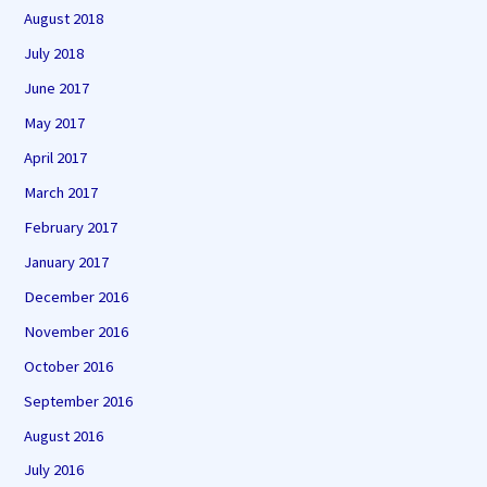
August 2018
July 2018
June 2017
May 2017
April 2017
March 2017
February 2017
January 2017
December 2016
November 2016
October 2016
September 2016
August 2016
July 2016