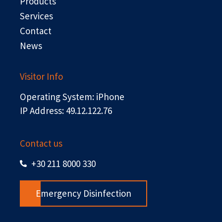
r
Products
Services
Contact
News
Visitor Info
Operating System: iPhone
IP Address: 49.12.122.76
Contact us
+30 211 8000 330
Emergency Disinfection