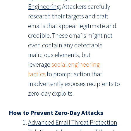
Engineering:
Attackers carefully
research their targets and craft
emails that appear legitimate and
credible. These emails might not
even contain any detectable
malicious elements, but
leverage
social engineering
tactics
to prompt action that
inadvertently exposes recipients to
zero-day exploits.
How to Prevent Zero-Day Attacks
Advanced Email Threat Protection