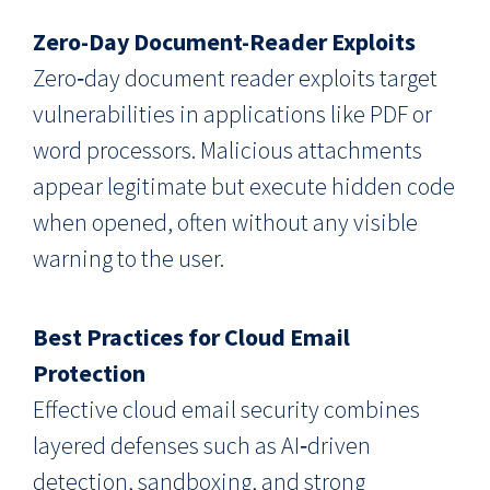
Zero-Day Document-Reader Exploits
Zero‑day document reader exploits target
vulnerabilities in applications like PDF or
word processors. Malicious attachments
appear legitimate but execute hidden code
when opened, often without any visible
warning to the user.
Best Practices for Cloud Email
Protection
Effective cloud email security combines
layered defenses such as AI‑driven
detection, sandboxing, and strong