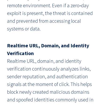
remote environment. Even if a zero‑day
exploit is present, the threat is contained
and prevented from accessing local
systems or data.
Realtime URL, Domain, and Identity
Verification
Realtime URL, domain, and identity
verification continuously analyzes links,
sender reputation, and authentication
signals at the moment of click. This helps
block newly created malicious domains
and spoofed identities commonly used in