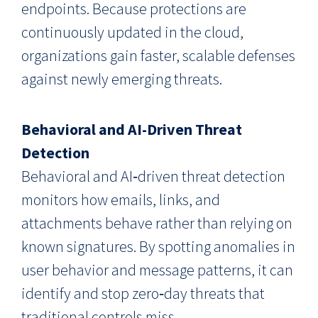
endpoints. Because protections are
continuously updated in the cloud,
organizations gain faster, scalable defenses
against newly emerging threats.
Behavioral and AI-Driven Threat
Detection
Behavioral and AI‑driven threat detection
monitors how emails, links, and
attachments behave rather than relying on
known signatures. By spotting anomalies in
user behavior and message patterns, it can
identify and stop zero‑day threats that
traditional controls miss.