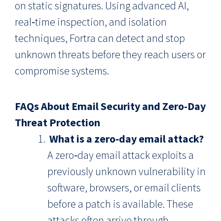
on static signatures. Using advanced AI,
real‑time inspection, and isolation
techniques, Fortra can detect and stop
unknown threats before they reach users or
compromise systems.
FAQs About Email Security and Zero-Day
Threat Protection
What is a zero‑day email attack?
A zero‑day email attack exploits a
previously unknown vulnerability in
software, browsers, or email clients
before a patch is available. These
attacks often arrive through