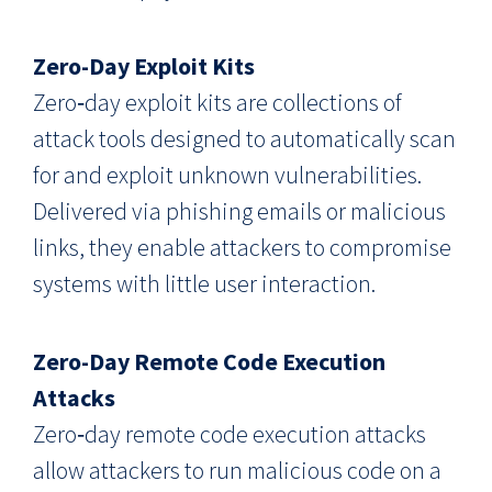
Zero-Day Exploit Kits
Zero‑day exploit kits are collections of
attack tools designed to automatically scan
for and exploit unknown vulnerabilities.
Delivered via phishing emails or malicious
links, they enable attackers to compromise
systems with little user interaction.
Zero-Day Remote Code Execution
Attacks
Zero‑day remote code execution attacks
allow attackers to run malicious code on a