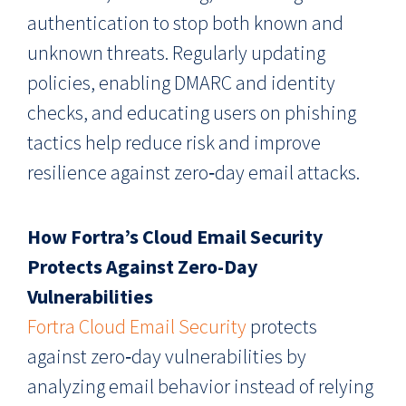
authentication to stop both known and
unknown threats. Regularly updating
policies, enabling DMARC and identity
checks, and educating users on phishing
tactics help reduce risk and improve
resilience against zero‑day email attacks.
How Fortra’s Cloud Email Security
Protects Against Zero-Day
Vulnerabilities
Fortra Cloud Email Security
protects
against zero‑day vulnerabilities by
analyzing email behavior instead of relying