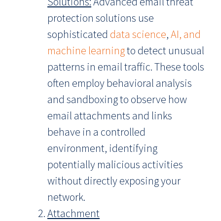
Solutions:
Advanced email threat
protection solutions use
sophisticated
data science
,
AI, and
machine learning
to detect unusual
patterns in email traffic. These tools
often employ behavioral analysis
and sandboxing to observe how
email attachments and links
behave in a controlled
environment, identifying
potentially malicious activities
without directly exposing your
network.
Attachment