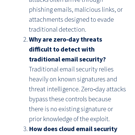
phishing emails, malicious links, or
attachments designed to evade
traditional detection.
Why are zero‑day threats
difficult to detect with
traditional email security?
Traditional email security relies
heavily on known signatures and
threat intelligence. Zero‑day attacks
bypass these controls because
there is no existing signature or
prior knowledge of the exploit.
How does cloud email security