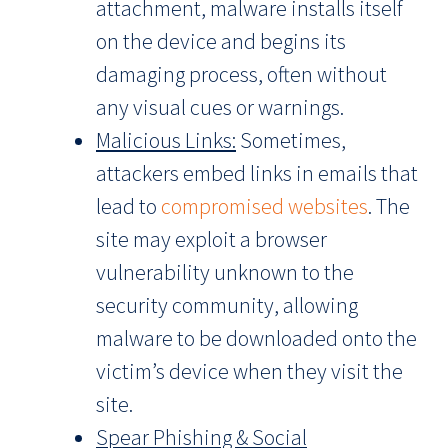
attachment, malware installs itself
on the device and begins its
damaging process, often without
any visual cues or warnings.
Malicious Links:
Sometimes,
attackers embed links in emails that
lead to
compromised websites
. The
site may exploit a browser
vulnerability unknown to the
security community, allowing
malware to be downloaded onto the
victim’s device when they visit the
site.
Spear Phishing & Social