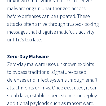
unknown email vulnerabilities to deliver
malware or gain unauthorized access
before defenses can be updated. These
attacks often arrive through trusted‑looking
messages that disguise malicious activity
until it’s too late.
Zero-Day Malware
Zero‑day malware uses unknown exploits
to bypass traditional signature‑based
defenses and infect systems through email
attachments or links. Once executed, it can
steal data, establish persistence, or deploy
additional payloads such as ransomware.