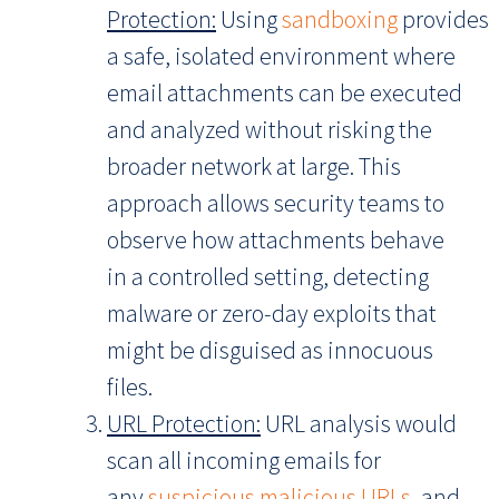
Protection:
Using
sandboxing
provides
a safe, isolated environment where
email attachments can be executed
and analyzed without risking the
broader network at large. This
approach allows security teams to
observe how attachments behave
in a controlled setting, detecting
malware or zero-day exploits that
might be disguised as innocuous
files.
URL Protection:
URL analysis would
scan all incoming emails for
any
suspicious malicious URLs
, and