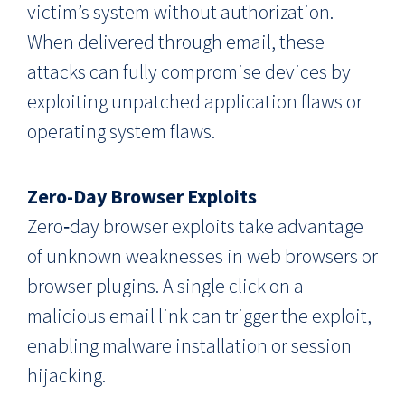
victim’s system without authorization.
When delivered through email, these
attacks can fully compromise devices by
exploiting unpatched application flaws or
operating system flaws.
Zero-Day Browser Exploits
Zero‑day browser exploits take advantage
of unknown weaknesses in web browsers or
browser plugins. A single click on a
malicious email link can trigger the exploit,
enabling malware installation or session
hijacking.