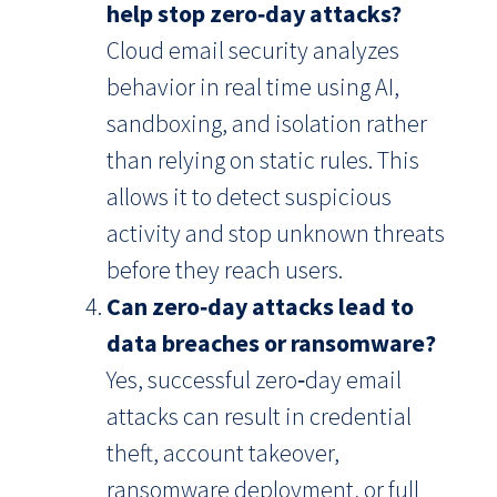
help stop zero‑day attacks?
Cloud email security analyzes
behavior in real time using AI,
sandboxing, and isolation rather
than relying on static rules. This
allows it to detect suspicious
activity and stop unknown threats
before they reach users.
Can zero‑day attacks lead to
data breaches or ransomware?
Yes, successful zero‑day email
attacks can result in credential
theft, account takeover,
ransomware deployment, or full