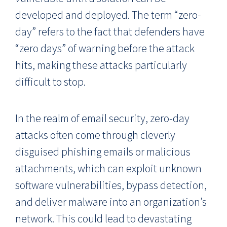
developed and deployed. The term “zero-
day” refers to the fact that defenders have
“zero days” of warning before the attack
hits, making these attacks particularly
difficult to stop.
In the realm of email security, zero-day
attacks often come through cleverly
disguised phishing emails or malicious
attachments, which can exploit unknown
software vulnerabilities, bypass detection,
and deliver malware into an organization’s
network. This could lead to devastating