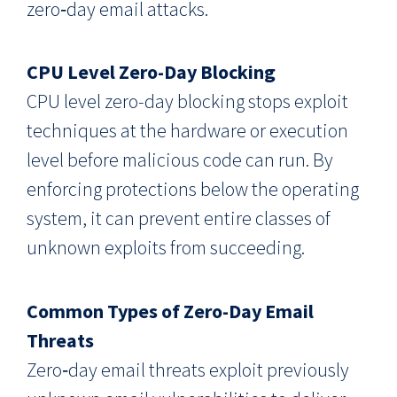
zero‑day email attacks.
CPU Level Zero-Day Blocking
CPU level zero-day blocking stops exploit
techniques at the hardware or execution
level before malicious code can run. By
enforcing protections below the operating
system, it can prevent entire classes of
unknown exploits from succeeding.
Common Types of Zero-Day Email
Threats
Zero‑day email threats exploit previously