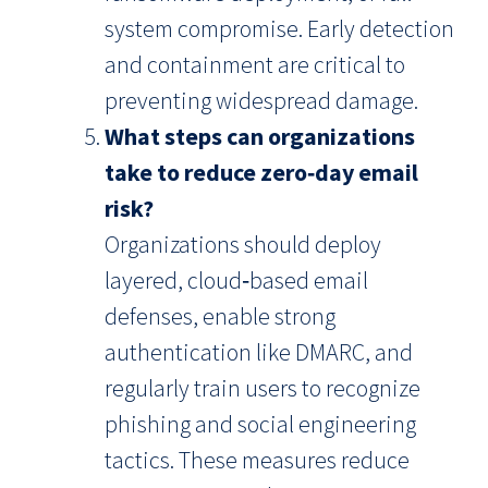
system compromise. Early detection
and containment are critical to
preventing widespread damage.
What steps can organizations
take to reduce zero‑day email
risk?
Organizations should deploy
layered, cloud‑based email
defenses, enable strong
authentication like DMARC, and
regularly train users to recognize
phishing and social engineering
tactics. These measures reduce