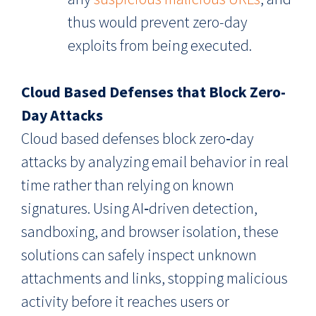
thus would prevent zero-day
exploits from being executed.
Cloud Based Defenses that Block Zero-
Day Attacks
Cloud based defenses block zero‑day
attacks by analyzing email behavior in real
time rather than relying on known
signatures. Using AI‑driven detection,
sandboxing, and browser isolation, these
solutions can safely inspect unknown
attachments and links, stopping malicious
activity before it reaches users or