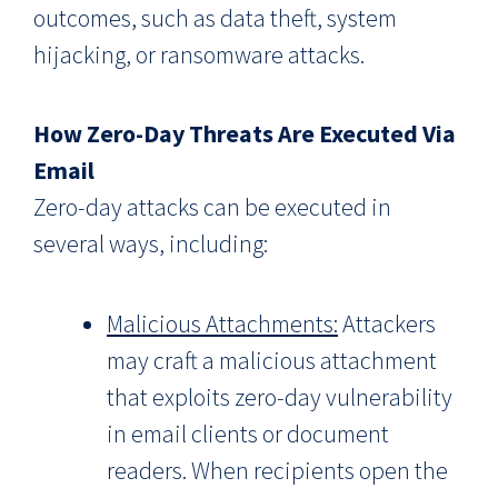
outcomes, such as data theft, system
hijacking, or ransomware attacks.
How Zero-Day Threats Are Executed Via
Email
Zero-day attacks can be executed in
several ways, including:
Malicious Attachments:
Attackers
may craft a malicious attachment
that exploits zero-day vulnerability
in email clients or document
readers. When recipients open the