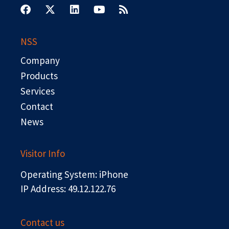
a
-
i
o
s
c
t
n
u
s
e
w
k
t
b
i
e
u
NSS
o
t
d
b
o
t
i
e
Company
k
e
n
r
Products
Services
Contact
News
Visitor Info
Operating System: iPhone
IP Address: 49.12.122.76
Contact us