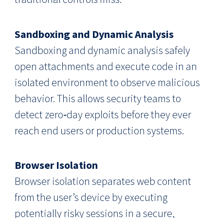
Sandboxing and Dynamic Analysis
Sandboxing and dynamic analysis safely
open attachments and execute code in an
isolated environment to observe malicious
behavior. This allows security teams to
detect zero‑day exploits before they ever
reach end users or production systems.
Browser Isolation
Browser isolation separates web content
from the user’s device by executing
potentially risky sessions in a secure,