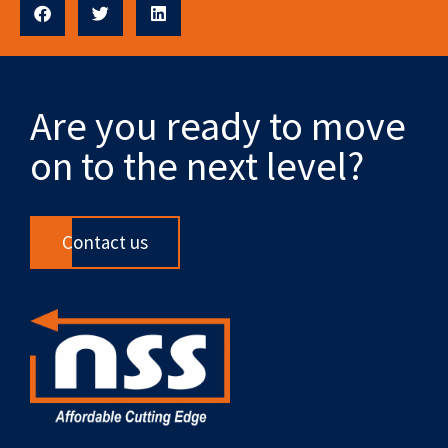
Are you ready to move
on to the next level?
Contact us
F
X
L
Y
R