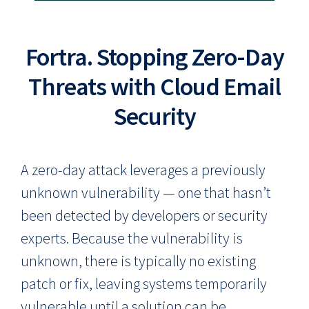
Fortra. Stopping Zero-Day
Threats with Cloud Email
Security
A zero-day attack leverages a previously
unknown vulnerability — one that hasn’t
been detected by developers or security
experts. Because the vulnerability is
unknown, there is typically no existing
patch or fix, leaving systems temporarily
vulnerable until a solution can be