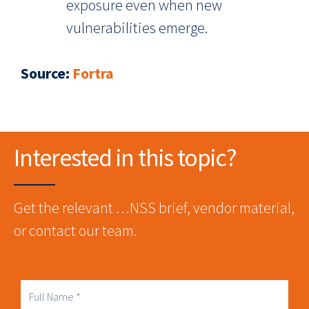
exposure even when new
vulnerabilities emerge.
Source
:
Fortra
Interested in this topic?
Get the relevant …NSS brief, vendor material,
or contact our team.
Full