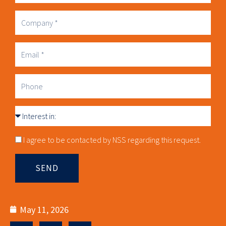
Name
Company
Business
Email
Phone
Interest
in
Consnet
I agree to be contacted by NSS regarding this request.
SEND
May 11, 2026