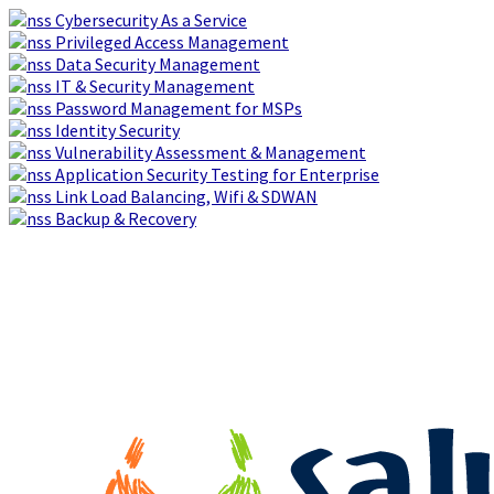
Cybersecurity As a Service
Privileged Access Management
Data Security Management
IT & Security Management
Password Management for MSPs
Identity Security
Vulnerability Assessment & Management
Application Security Testing for Enterprise
Link Load Balancing, Wifi & SDWAN
Backup & Recovery