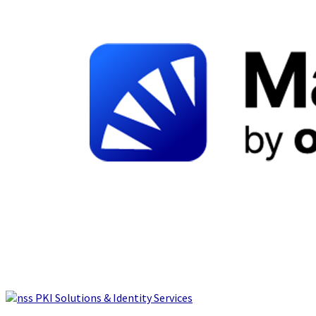
PKI Solutions & Identity Services