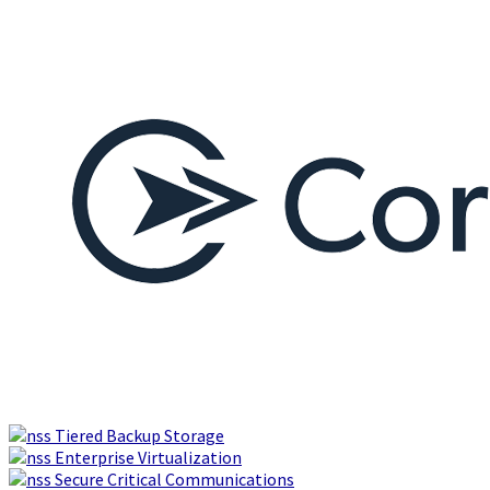
Tiered Backup Storage
Enterprise Virtualization
Secure Critical Communications