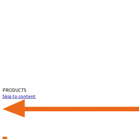
PRODUCTS
Skip to content