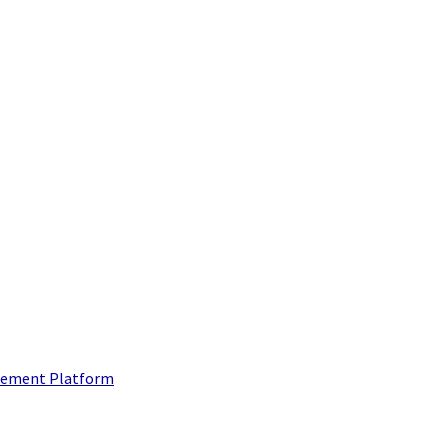
ement Platform