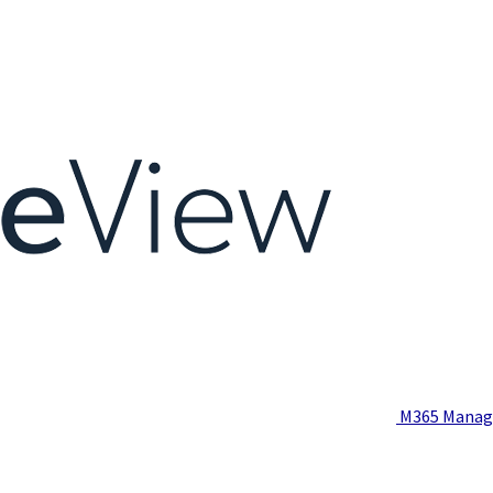
M365 Manag