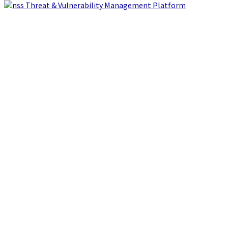
Threat & Vulnerability Management Platform