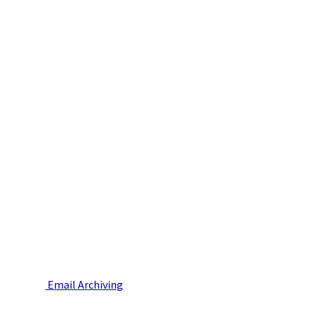
Email Archiving