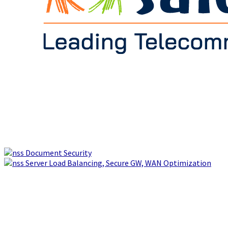
Document Security
Server Load Balancing, Secure GW, WAN Optimization