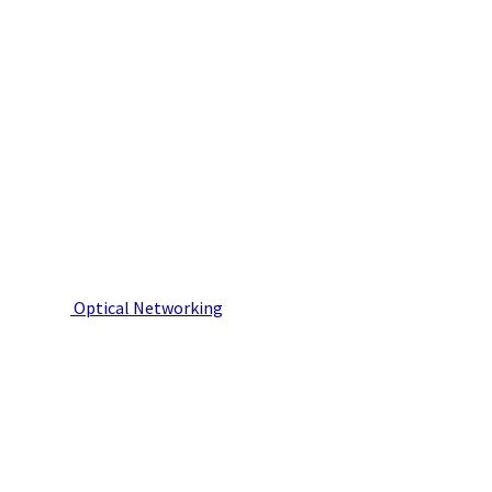
Optical Networking