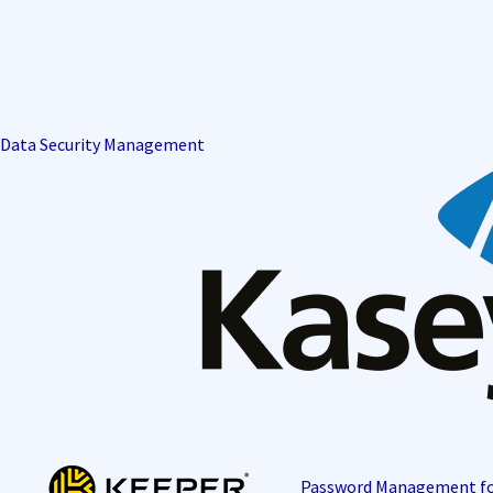
Data Security Management
Password Management f