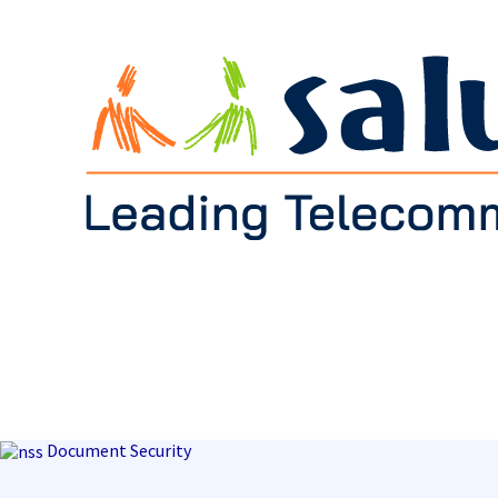
Document Security