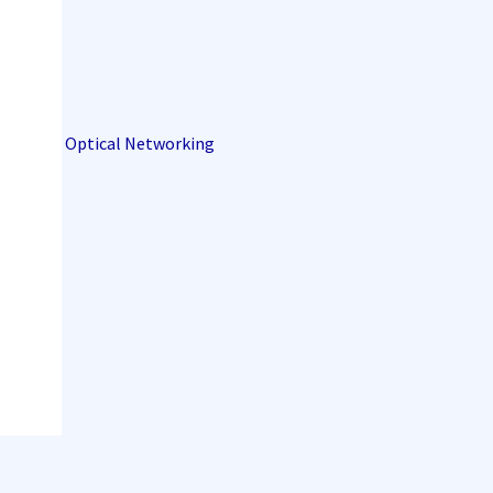
Optical Networking