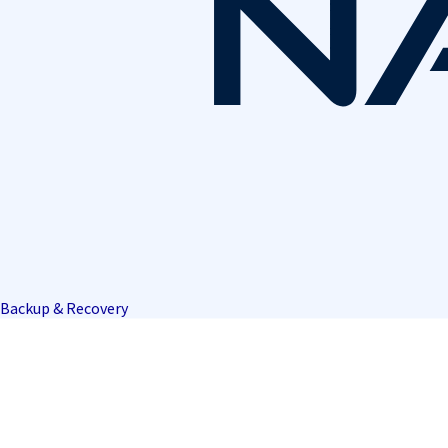
Backup & Recovery