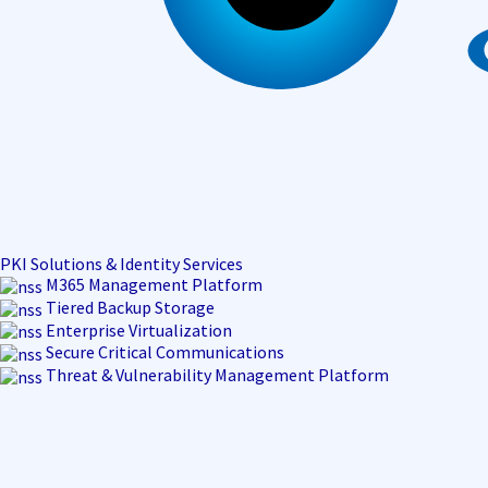
PKI Solutions & Identity Services
M365 Management Platform
Tiered Backup Storage
Enterprise Virtualization
Secure Critical Communications
Threat & Vulnerability Management Platform