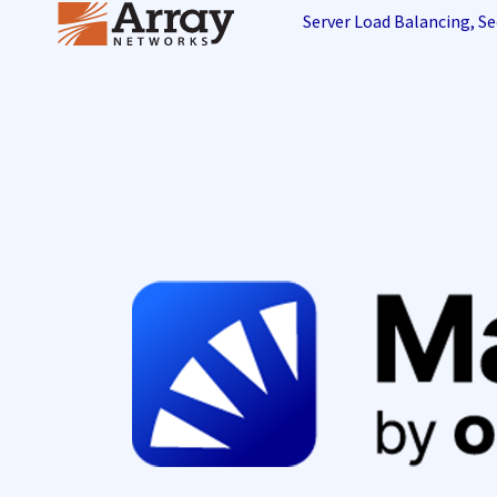
Server Load Balancing, 