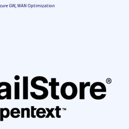
Secure GW, WAN Optimization