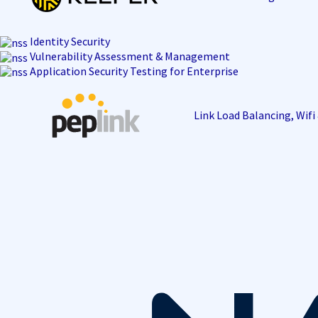
Identity Security
Vulnerability Assessment & Management
Application Security Testing for Enterprise
Link Load Balancing, Wif