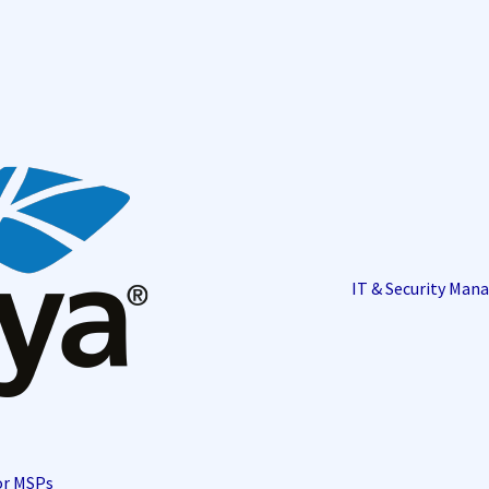
IT & Security Ma
or MSPs