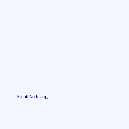
Email Archiving