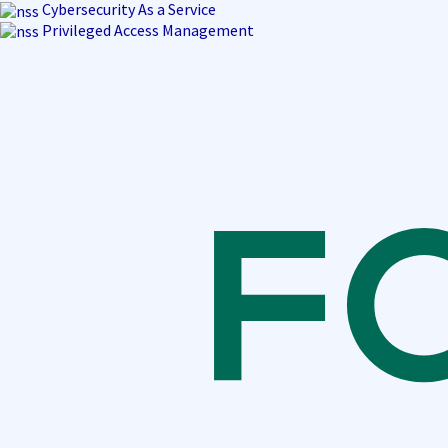
Skip
Cybersecurity As a Service
to
Privileged Access Management
content