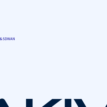
i & SDWAN