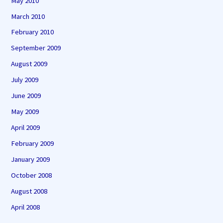
May 2010
March 2010
February 2010
September 2009
August 2009
July 2009
June 2009
May 2009
April 2009
February 2009
January 2009
October 2008
August 2008
April 2008