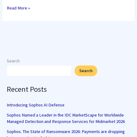
Read More »
Search
Search
Recent Posts
Introducing Sophos AI Defense
Sophos Named a Leader in the IDC MarketScape for Worldwide
Managed Detection and Response Services for Midmarket 2026
Sophos. The State of Ransomware 2026: Payments are dropping