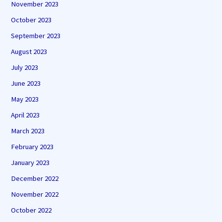
November 2023
October 2023
September 2023
August 2023
July 2023
June 2023
May 2023
April 2023
March 2023
February 2023
January 2023
December 2022
November 2022
October 2022