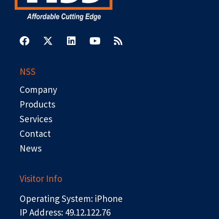
F
X
L
Y
R
a
-
i
o
s
c
t
n
u
s
e
w
k
t
b
i
e
u
NSS
o
t
d
b
o
t
i
e
Company
k
e
n
r
Products
Services
Contact
News
Visitor Info
Operating System: iPhone
IP Address: 49.12.122.76