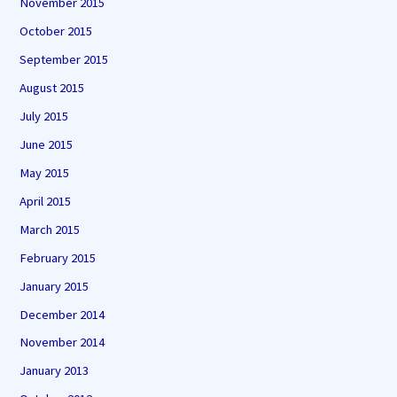
November 2015
October 2015
September 2015
August 2015
July 2015
June 2015
May 2015
April 2015
March 2015
February 2015
January 2015
December 2014
November 2014
January 2013