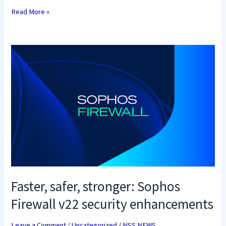
Read More »
Faster,
safer,
stronger:
Sophos
Firewall
v22
security
enhancements
Faster, safer, stronger: Sophos
Firewall v22 security enhancements
Leave a Comment
/
Uncategorized
/
NSS NEWS