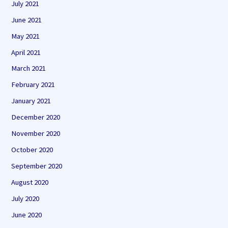
July 2021
June 2021
May 2021
April 2021
March 2021
February 2021
January 2021
December 2020
November 2020
October 2020
September 2020
August 2020
July 2020
June 2020