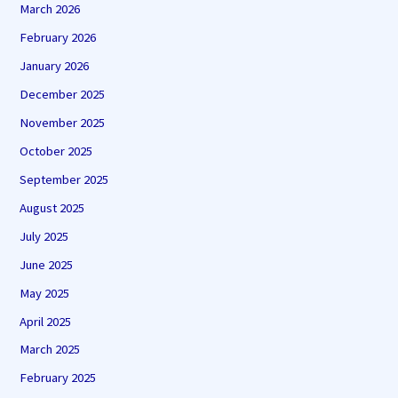
March 2026
February 2026
January 2026
December 2025
November 2025
October 2025
September 2025
August 2025
July 2025
June 2025
May 2025
April 2025
March 2025
February 2025