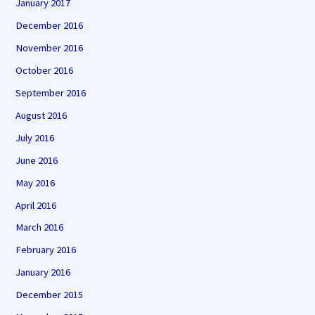
January 2017
December 2016
November 2016
October 2016
September 2016
August 2016
July 2016
June 2016
May 2016
April 2016
March 2016
February 2016
January 2016
December 2015