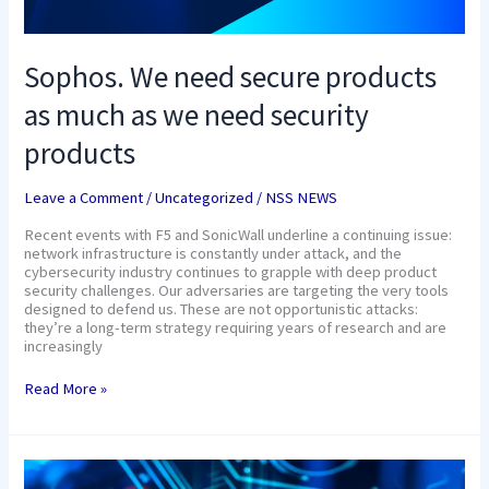
Sophos. We need secure products
as much as we need security
products
Leave a Comment
/
Uncategorized
/
NSS NEWS
Recent events with F5 and SonicWall underline a continuing issue:
network infrastructure is constantly under attack, and the
cybersecurity industry continues to grapple with deep product
security challenges. Our adversaries are targeting the very tools
designed to defend us. These are not opportunistic attacks:
they’re a long-term strategy requiring years of research and are
increasingly
Read More »
Build
a