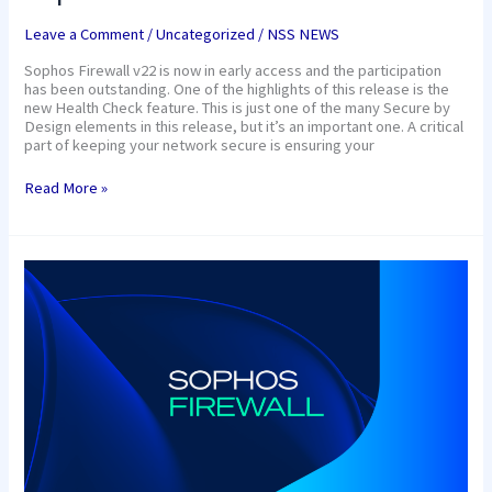
Leave a Comment
/
Uncategorized
/
NSS NEWS
Sophos Firewall v22 is now in early access and the participation
has been outstanding. One of the highlights of this release is the
new Health Check feature. This is just one of the many Secure by
Design elements in this release, but it’s an important one. A critical
part of keeping your network secure is ensuring your
Read More »
Sophos.
We
need
secure
products
as
much
as
we
need
security
products