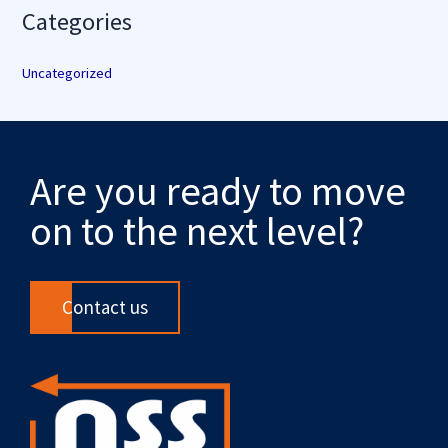
Categories
Uncategorized
Are you ready to move
on to the next level?
Contact us