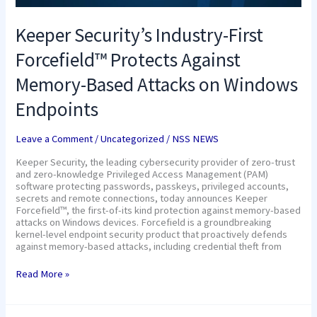
Keeper Security’s Industry-First
Forcefield™ Protects Against
Memory-Based Attacks on Windows
Endpoints
Leave a Comment
/
Uncategorized
/
NSS NEWS
Keeper Security, the leading cybersecurity provider of zero-trust
and zero-knowledge Privileged Access Management (PAM)
software protecting passwords, passkeys, privileged accounts,
secrets and remote connections, today announces Keeper
Forcefield™, the first-of-its kind protection against memory-based
attacks on Windows devices. Forcefield is a groundbreaking
kernel-level endpoint security product that proactively defends
against memory-based attacks, including credential theft from
Read More »