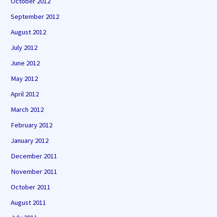
October 2012
September 2012
August 2012
July 2012
June 2012
May 2012
April 2012
March 2012
February 2012
January 2012
December 2011
November 2011
October 2011
August 2011