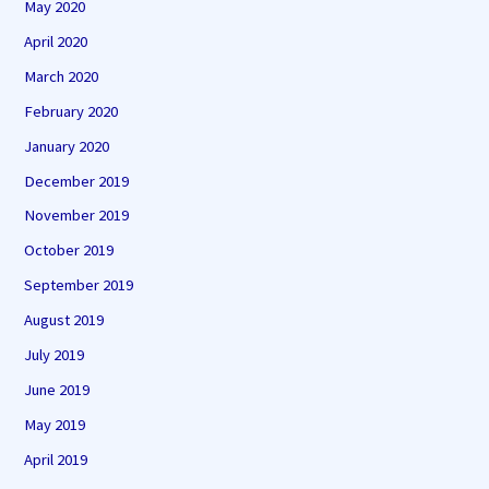
May 2020
April 2020
March 2020
February 2020
January 2020
December 2019
November 2019
October 2019
September 2019
August 2019
July 2019
June 2019
May 2019
April 2019