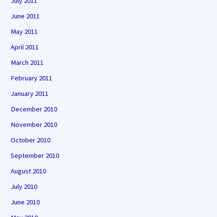
July 2011
June 2011
May 2011
April 2011
March 2011
February 2011
January 2011
December 2010
November 2010
October 2010
September 2010
August 2010
July 2010
June 2010