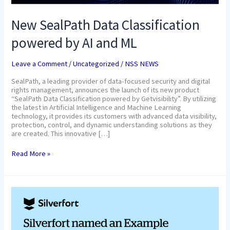
New SealPath Data Classification
powered by AI and ML
Leave a Comment
/
Uncategorized
/
NSS NEWS
SealPath, a leading provider of data-focused security and digital
rights management, announces the launch of its new product
“SealPath Data Classification powered by Getvisibility”. By utilizing
the latest in Artificial Intelligence and Machine Learning
technology, it provides its customers with advanced data visibility,
protection, control, and dynamic understanding solutions as they
are created. This innovative […]
Read More »
Silverfort
named
an
Example
Vendor