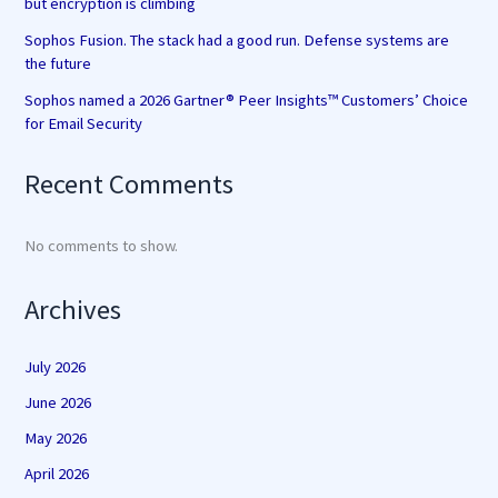
but encryption is climbing
Sophos Fusion. The stack had a good run. Defense systems are
the future
Sophos named a 2026 Gartner® Peer Insights™ Customers’ Choice
for Email Security
Recent Comments
No comments to show.
Archives
July 2026
June 2026
May 2026
April 2026