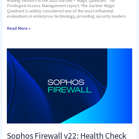
leading vendors in the 2025 Gartner® Magic Quadrant™ for
Privileged Access Management report. The Gartner Magic
Quadrant is widely considered one of the most influential
evaluations in enterprise technology, providing security leaders
Read More »
Sophos
Firewall
v22:
Health
Check
Sophos Firewall v22: Health Check