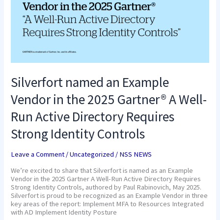
in
the
2025
Gartner®
A
Well-
Run
Active
Directory
Silverfort named an Example
Requires
Strong
Vendor in the 2025 Gartner® A Well-
Identity
Controls
Run Active Directory Requires
Strong Identity Controls
Leave a Comment
/
Uncategorized
/
NSS NEWS
We’re excited to share that Silverfort is named as an Example
Vendor in the 2025 Gartner A Well-Run Active Directory Requires
Strong Identity Controls, authored by Paul Rabinovich, May 2025.
Silverfort is proud to be recognized as an Example Vendor in three
key areas of the report: Implement MFA to Resources Integrated
with AD Implement Identity Posture