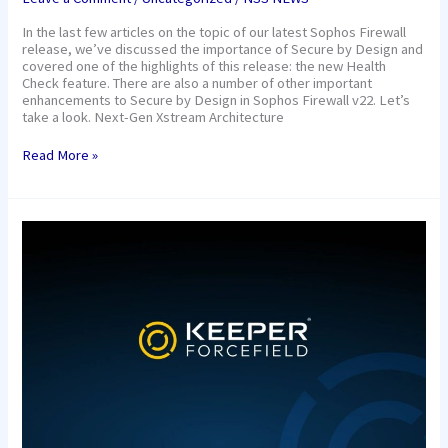
In the last few articles on the topic of our latest Sophos Firewall
release, we’ve discussed the importance of Secure by Design and
covered one of the highlights of this release: the new Health
Check feature. There are also a number of other important
enhancements to Secure by Design in Sophos Firewall v22. Let’s
take a look. Next-Gen Xstream Architecture
Read More »
Keeper
Security’s
Industry-
First
Forcefield™
Protects
Against
Memory-
Based
Attacks
on
Windows
Endpoints