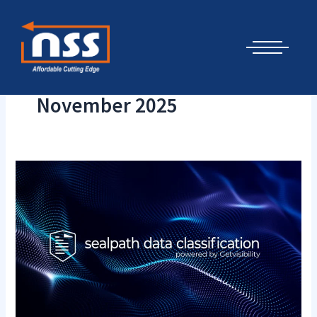
Skip
Cyber Security Elements by NSS
to
content
November 2025
New
SealPath
Data
Classification
powered
by
AI
and
ML