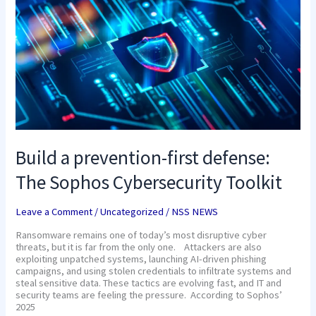
prevention-
first
defense:
The
Sophos
Cybersecurity
Toolkit
Build a prevention-first defense:
The Sophos Cybersecurity Toolkit
Leave a Comment
/
Uncategorized
/
NSS NEWS
Ransomware remains one of today’s most disruptive cyber
threats, but it is far from the only one. Attackers are also
exploiting unpatched systems, launching AI-driven phishing
campaigns, and using stolen credentials to infiltrate systems and
steal sensitive data. These tactics are evolving fast, and IT and
security teams are feeling the pressure. According to Sophos’
2025