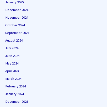
January 2025
December 2024
November 2024
October 2024
September 2024
August 2024
July 2024
June 2024
May 2024
April 2024
March 2024
February 2024
January 2024
December 2023