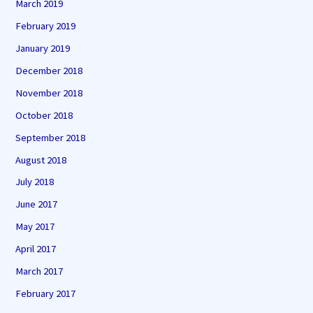
March 2019
February 2019
January 2019
December 2018
November 2018
October 2018
September 2018
August 2018
July 2018
June 2017
May 2017
April 2017
March 2017
February 2017