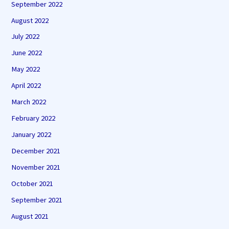
September 2022
August 2022
July 2022
June 2022
May 2022
April 2022
March 2022
February 2022
January 2022
December 2021
November 2021
October 2021
September 2021
August 2021