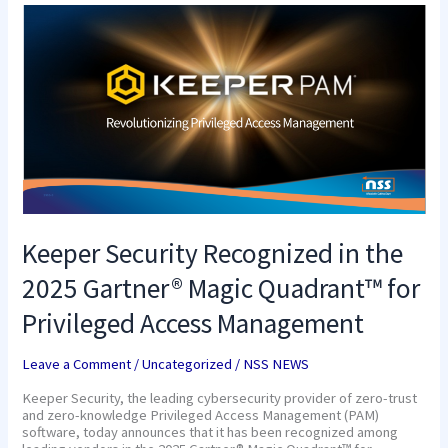
Keeper
Security
Recognized
in
the
2025
Gartner®
Magic
Quadrant™
for
Privileged
Access
Management
Keeper Security Recognized in the
2025 Gartner® Magic Quadrant™ for
Privileged Access Management
Leave a Comment
/
Uncategorized
/
NSS NEWS
Keeper Security, the leading cybersecurity provider of zero-trust
and zero-knowledge Privileged Access Management (PAM)
software, today announces that it has been recognized among