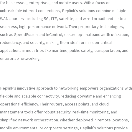
for businesses, enterprises, and mobile users. With a focus on
unbreakable internet connections, Peplink’s solutions combine multiple
WAN sources—including 5G, LTE, satellite, and wired broadband—into a
seamless, high-performance network. Their proprietary technologies,
such as SpeedFusion and InControl, ensure optimal bandwidth utilization,
redundancy, and security, making them ideal for mission-critical
applications in industries like maritime, public safety, transportation, and
enterprise networking.
Peplink’s innovative approach to networking empowers organizations with
flexible and scalable connectivity, reducing downtime and enhancing
operational efficiency. Their routers, access points, and cloud
management tools offer robust security, real-time monitoring, and
simplified network orchestration. Whether deployed in remote locations,
mobile environments, or corporate settings, Peplink’s solutions provide