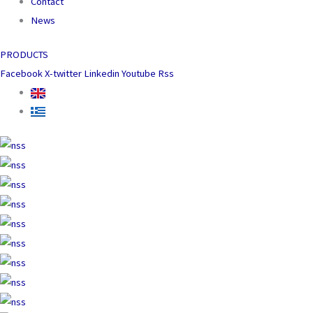
Contact
News
PRODUCTS
Facebook
X-twitter
Linkedin
Youtube
Rss