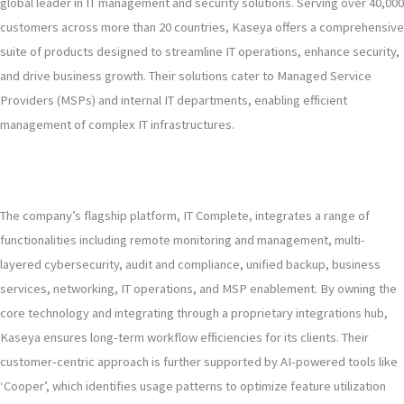
global leader in IT management and security solutions. Serving over 40,000
customers across more than 20 countries, Kaseya offers a comprehensive
suite of products designed to streamline IT operations, enhance security,
and drive business growth. Their solutions cater to Managed Service
Providers (MSPs) and internal IT departments, enabling efficient
management of complex IT infrastructures.
The company’s flagship platform, IT Complete, integrates a range of
functionalities including remote monitoring and management, multi-
layered cybersecurity, audit and compliance, unified backup, business
services, networking, IT operations, and MSP enablement. By owning the
core technology and integrating through a proprietary integrations hub,
Kaseya ensures long-term workflow efficiencies for its clients. Their
customer-centric approach is further supported by AI-powered tools like
‘Cooper’, which identifies usage patterns to optimize feature utilization