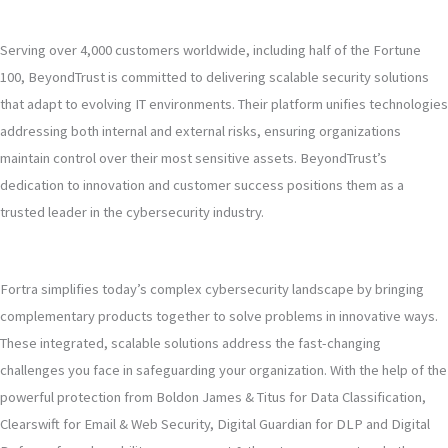
Serving over 4,000 customers worldwide, including half of the Fortune
100, BeyondTrust is committed to delivering scalable security solutions
that adapt to evolving IT environments. Their platform unifies technologies
addressing both internal and external risks, ensuring organizations
maintain control over their most sensitive assets. BeyondTrust’s
dedication to innovation and customer success positions them as a
trusted leader in the cybersecurity industry.
Fortra simplifies today’s complex cybersecurity landscape by bringing
complementary products together to solve problems in innovative ways.
These integrated, scalable solutions address the fast-changing
challenges you face in safeguarding your organization. With the help of the
powerful protection from Boldon James & Titus for Data Classification,
Clearswift for Email & Web Security, Digital Guardian for DLP and Digital