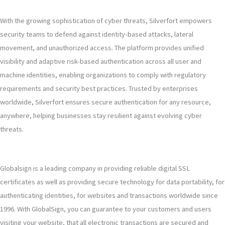
With the growing sophistication of cyber threats, Silverfort empowers
security teams to defend against identity-based attacks, lateral
movement, and unauthorized access. The platform provides unified
visibility and adaptive risk-based authentication across all user and
machine identities, enabling organizations to comply with regulatory
requirements and security best practices. Trusted by enterprises
worldwide, Silverfort ensures secure authentication for any resource,
anywhere, helping businesses stay resilient against evolving cyber
threats.
Globalsign is a leading company in providing reliable digital SSL
certificates as well as providing secure technology for data portability, for
authenticating identities, for websites and transactions worldwide since
1996. With GlobalSign, you can guarantee to your customers and users
visiting your website, that all electronic transactions are secured and