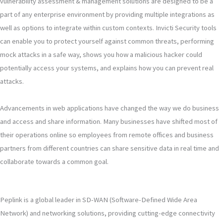
vulnerability assessment & management solutions are designed to be a
part of any enterprise environment by providing multiple integrations as
well as options to integrate within custom contexts. Invicti Security tools
can enable you to protect yourself against common threats, performing
mock attacks in a safe way, shows you how a malicious hacker could
potentially access your systems, and explains how you can prevent real
attacks.
Advancements in web applications have changed the way we do business
and access and share information. Many businesses have shifted most of
their operations online so employees from remote offices and business
partners from different countries can share sensitive data in real time and
collaborate towards a common goal.
Peplink is a global leader in SD-WAN (Software-Defined Wide Area
Network) and networking solutions, providing cutting-edge connectivity