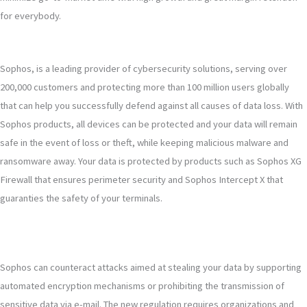
for everybody.
Sophos, is a leading provider of cybersecurity solutions, serving over
200,000 customers and protecting more than 100 million users globally
that can help you successfully defend against all causes of data loss. With
Sophos products, all devices can be protected and your data will remain
safe in the event of loss or theft, while keeping malicious malware and
ransomware away. Your data is protected by products such as Sophos XG
Firewall that ensures perimeter security and Sophos Intercept X that
guaranties the safety of your terminals.
Sophos can counteract attacks aimed at stealing your data by supporting
automated encryption mechanisms or prohibiting the transmission of
sensitive data via e-mail. The new regulation requires organizations and