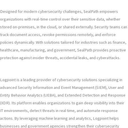
Designed for modern cybersecurity challenges, SealPath empowers
organizations with real-time control over their sensitive data, whether
stored on-premises, in the cloud, or shared externally. Security teams can
track document access, revoke permissions remotely, and enforce
policies dynamically. With solutions tailored for industries such as finance,
healthcare, manufacturing, and government, SealPath provides proactive
protection against insider threats, accidental leaks, and cyberattacks.
Logpoint is a leading provider of cybersecurity solutions specializing in
advanced Security Information and Event Management (SIEM), User and
Entity Behavior Analytics (UEBA), and Extended Detection and Response
(XDR). Its platform enables organizations to gain deep visibility into their
IT environments, detect threats in real time, and automate response
actions. By leveraging machine learning and analytics, Logpoint helps
businesses and government agencies strengthen their cybersecurity