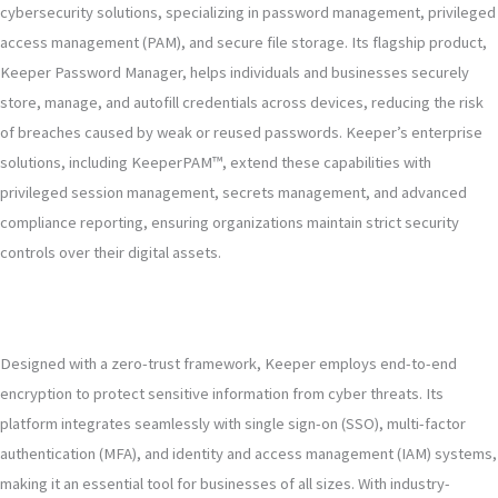
cybersecurity solutions, specializing in password management, privileged
access management (PAM), and secure file storage. Its flagship product,
Keeper Password Manager, helps individuals and businesses securely
store, manage, and autofill credentials across devices, reducing the risk
of breaches caused by weak or reused passwords. Keeper’s enterprise
solutions, including KeeperPAM™, extend these capabilities with
privileged session management, secrets management, and advanced
compliance reporting, ensuring organizations maintain strict security
controls over their digital assets.
Designed with a zero-trust framework, Keeper employs end-to-end
encryption to protect sensitive information from cyber threats. Its
platform integrates seamlessly with single sign-on (SSO), multi-factor
authentication (MFA), and identity and access management (IAM) systems,
making it an essential tool for businesses of all sizes. With industry-