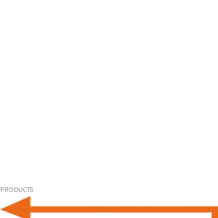
PRODUCTS