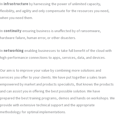
In
infrastructure
by harnessing the power of unlimited capacity,
flexibility, and agility and only compensate for the resources you need,
when you need them.
In
continuity
ensuring business is unaffected by of ransomware,
hardware failure, human error, or other disasters.
In
networking
enabling businesses to take full benefit of the cloud with
high-performance connections to apps, services, data, and devices.
Our aim is to improve your value by combining more solutions and
services you offer to your clients. We have put together a sales team
empowered by market and products specialists, that knows the products
and can assist you in offering the best possible solution. We have
prepared the best training programs, demos and hands on workshops. We
provide with extensive technical support and the appropriate
methodology for optimal implementations.