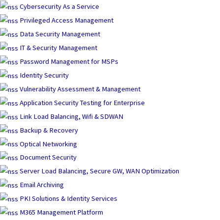
Skip
Cybersecurity As a Service
to
Privileged Access Management
content
Data Security Management
IT & Security Management
Password Management for MSPs
Identity Security
Vulnerability Assessment & Management
Application Security Testing for Enterprise
Link Load Balancing, Wifi & SDWAN
Backup & Recovery
Optical Networking
Document Security
Server Load Balancing, Secure GW, WAN Optimization
Email Archiving
PKI Solutions & Identity Services
M365 Management Platform