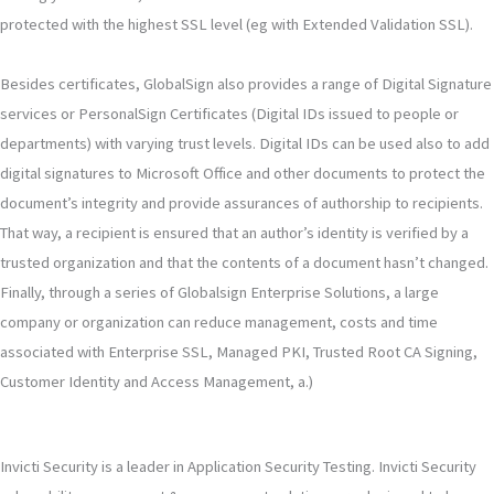
protected with the highest SSL level (eg with Extended Validation SSL).
Besides certificates, GlobalSign also provides a range of Digital Signature
services or PersonalSign Certificates (Digital IDs issued to people or
departments) with varying trust levels. Digital IDs can be used also to add
digital signatures to Microsoft Office and other documents to protect the
document’s integrity and provide assurances of authorship to recipients.
That way, a recipient is ensured that an author’s identity is verified by a
trusted organization and that the contents of a document hasn’t changed.
Finally, through a series of Globalsign Enterprise Solutions, a large
company or organization can reduce management, costs and time
associated with Enterprise SSL, Managed PKI, Trusted Root CA Signing,
Customer Identity and Access Management, a.)
Invicti Security is a leader in Application Security Testing. Invicti Security