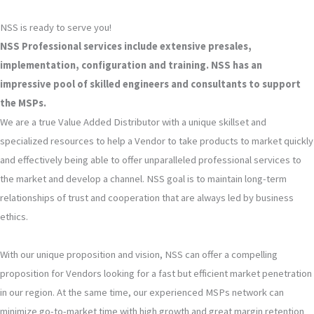
NSS is ready to serve you!
NSS Professional services include extensive presales,
implementation, configuration and training. NSS has an
impressive pool of skilled engineers and consultants to support
the MSPs.
We are a true Value Added Distributor with a unique skillset and
specialized resources to help a Vendor to take products to market quickly
and effectively being able to offer unparalleled professional services to
the market and develop a channel. NSS goal is to maintain long-term
relationships of trust and cooperation that are always led by business
ethics.
With our unique proposition and vision, NSS can offer a compelling
proposition for Vendors looking for a fast but efficient market penetration
in our region. At the same time, our experienced MSPs network can
minimize go-to-market time with high growth and great margin retention