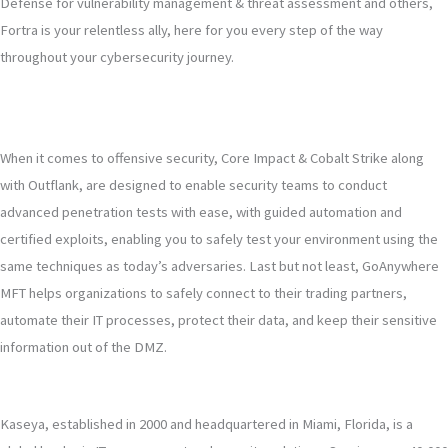
Defense for vulnerability management & threat assessment and others,
Fortra is your relentless ally, here for you every step of the way
throughout your cybersecurity journey.
When it comes to offensive security, Core Impact & Cobalt Strike along
with Outflank, are designed to enable security teams to conduct
advanced penetration tests with ease, with guided automation and
certified exploits, enabling you to safely test your environment using the
same techniques as today’s adversaries. Last but not least, GoAnywhere
MFT helps organizations to safely connect to their trading partners,
automate their IT processes, protect their data, and keep their sensitive
information out of the DMZ.
Kaseya, established in 2000 and headquartered in Miami, Florida, is a