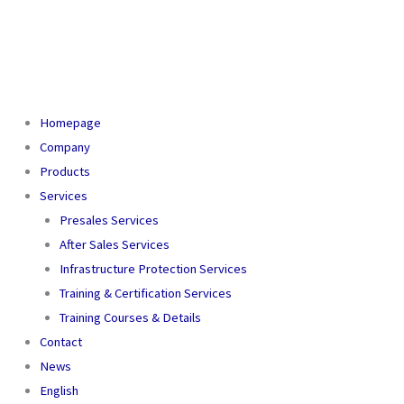
Homepage
Company
Products
Services
Presales Services
After Sales Services
Infrastructure Protection Services
Training & Certification Services
Training Courses & Details
Contact
News
English