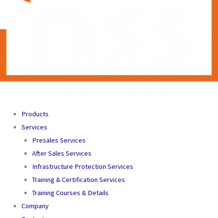
Products
Services
Presales Services
After Sales Services
Infrastructure Protection Services
Training & Certification Services
Training Courses & Details
Company