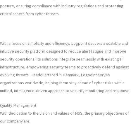
posture, ensuring compliance with industry regulations and protecting
critical assets from cyber threats.
With a focus on simplicity and efficiency, Logpoint delivers a scalable and
intuitive security platform designed to reduce alert fatigue and improve
security operations. Its solutions integrate seamlessly with existing IT
infrastructure, empowering security teams to proactively defend against
evolving threats. Headquartered in Denmark, Logpoint serves
organizations worldwide, helping them stay ahead of cyber risks with a
unified, intelligence-driven approach to security monitoring and response.
Quality Management
With dedication to the vision and values of NSS, the primary objectives of
our company are: