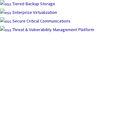
Tiered Backup Storage
Enterprise Virtualization
Secure Critical Communications
Threat & Vulnerability Management Platform