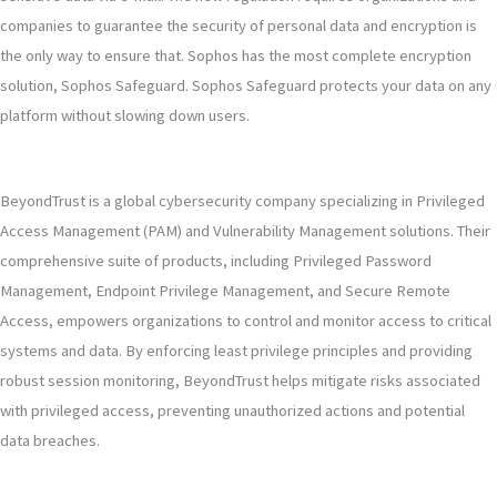
companies to guarantee the security of personal data and encryption is
the only way to ensure that. Sophos has the most complete encryption
solution, Sophos Safeguard. Sophos Safeguard protects your data on any
platform without slowing down users.
BeyondTrust is a global cybersecurity company specializing in Privileged
Access Management (PAM) and Vulnerability Management solutions. Their
comprehensive suite of products, including Privileged Password
Management, Endpoint Privilege Management, and Secure Remote
Access, empowers organizations to control and monitor access to critical
systems and data. By enforcing least privilege principles and providing
robust session monitoring, BeyondTrust helps mitigate risks associated
with privileged access, preventing unauthorized actions and potential
data breaches.