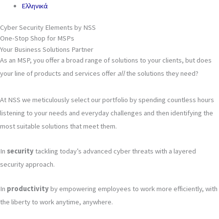
Ελληνικά
Cyber Security Elements by NSS
One-Stop Shop for MSPs
Your Business Solutions Partner
As an MSP, you offer a broad range of solutions to your clients, but does
your line of products and services offer
all
the solutions they need?
At NSS we meticulously select our portfolio by spending countless hours
listening to your needs and everyday challenges and then identifying the
most suitable solutions that meet them.
In
security
tackling today’s advanced cyber threats with a layered
security approach.
In
productivity
by empowering employees to work more efficiently, with
the liberty to work anytime, anywhere.