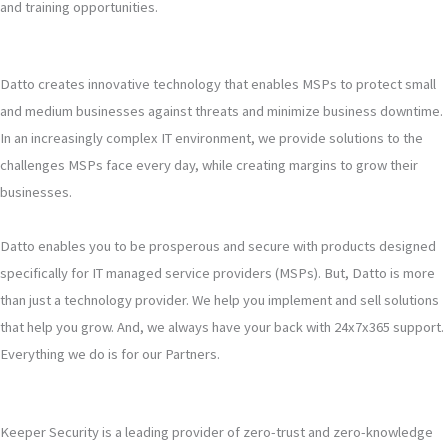
and training opportunities.
Datto creates innovative technology that enables MSPs to protect small
and medium businesses against threats and minimize business downtime.
In an increasingly complex IT environment, we provide solutions to the
challenges MSPs face every day, while creating margins to grow their
businesses.
Datto enables you to be prosperous and secure with products designed
specifically for IT managed service providers (MSPs). But, Datto is more
than just a technology provider. We help you implement and sell solutions
that help you grow. And, we always have your back with 24x7x365 support.
Everything we do is for our Partners.
Keeper Security is a leading provider of zero-trust and zero-knowledge