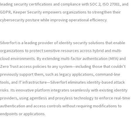
leading security certifications and compliance with SOC 2, ISO 27001, and
GDPR, Keeper Security empowers organizations to strengthen their
cybersecurity posture while improving operational efficiency.
Silverfort is a leading provider of identity security solutions that enable
organizations to protect sensitive resources across hybrid and multi-
cloud environments. By extending multi-factor authentication (MFA) and
Zero Trust access policies to any system—including those that couldn’t
previously support them, such as legacy applications, command-line
tools, and IT infrastructure—Silverfort eliminates identity-based attack
risks. Its innovative platform integrates seamlessly with existing identity
providers, using agentless and proxyless technology to enforce real-time
authentication and access controls without requiring modifications to
endpoints or applications.