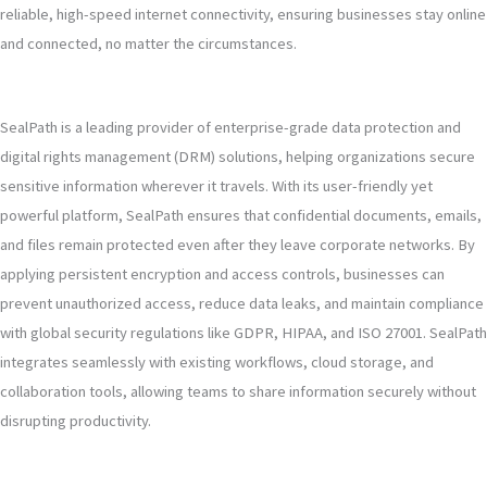
reliable, high-speed internet connectivity, ensuring businesses stay online
and connected, no matter the circumstances.
SealPath is a leading provider of enterprise-grade data protection and
digital rights management (DRM) solutions, helping organizations secure
sensitive information wherever it travels. With its user-friendly yet
powerful platform, SealPath ensures that confidential documents, emails,
and files remain protected even after they leave corporate networks. By
applying persistent encryption and access controls, businesses can
prevent unauthorized access, reduce data leaks, and maintain compliance
with global security regulations like GDPR, HIPAA, and ISO 27001. SealPath
integrates seamlessly with existing workflows, cloud storage, and
collaboration tools, allowing teams to share information securely without
disrupting productivity.