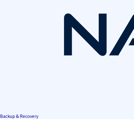
Backup & Recovery