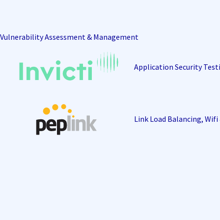
Vulnerability Assessment & Management
Application Security Test
Link Load Balancing, Wif