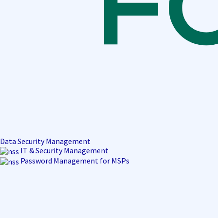
Data Security Management
IT & Security Management
Password Management for MSPs