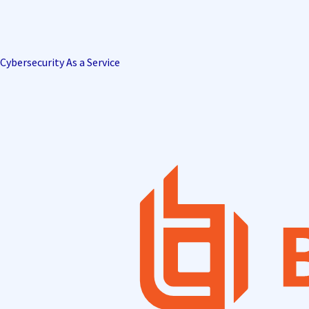
Cybersecurity As a Service