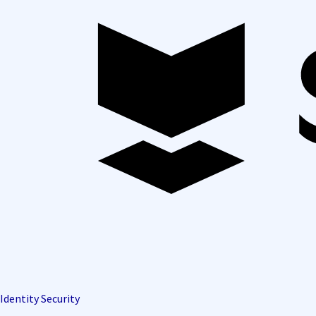
Identity Security