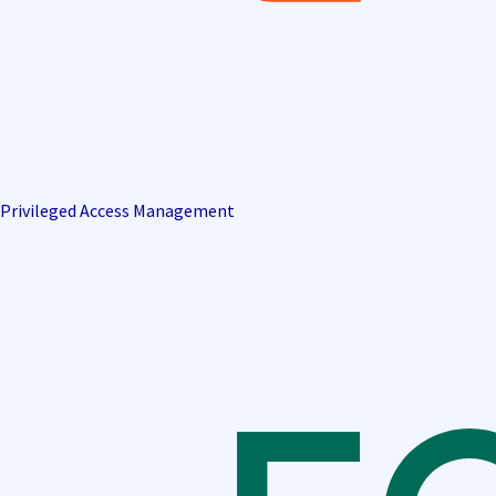
Privileged Access Management