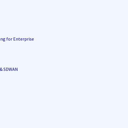
ing for Enterprise
i & SDWAN