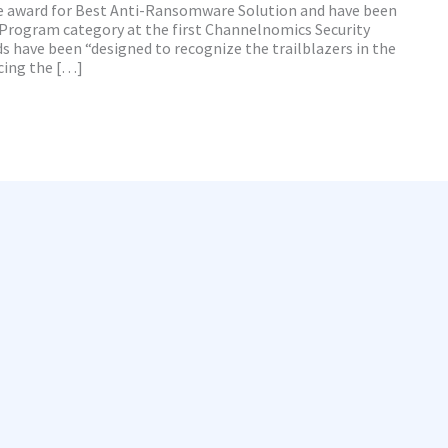
he award for Best Anti-Ransomware Solution and have been
Program category at the first Channelnomics Security
 have been “designed to recognize the trailblazers in the
cing the […]