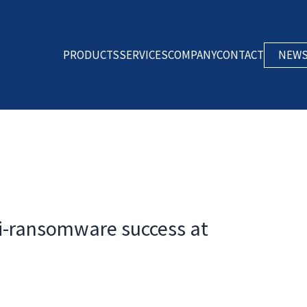
PRODUCTS
SERVICES
COMPANY
CONTACT
NEW
ti-ransomware success at