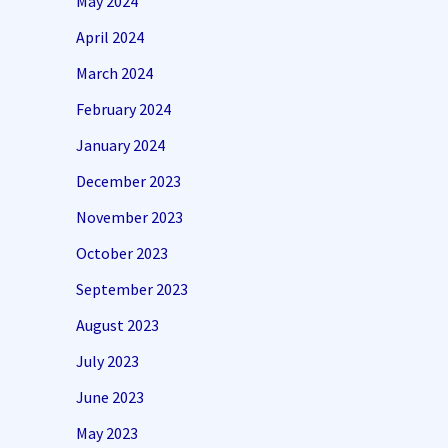
May 2024
April 2024
March 2024
February 2024
January 2024
December 2023
November 2023
October 2023
September 2023
August 2023
July 2023
June 2023
May 2023