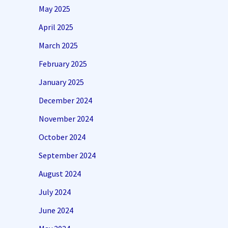
May 2025
April 2025
March 2025
February 2025
January 2025
December 2024
November 2024
October 2024
September 2024
August 2024
July 2024
June 2024