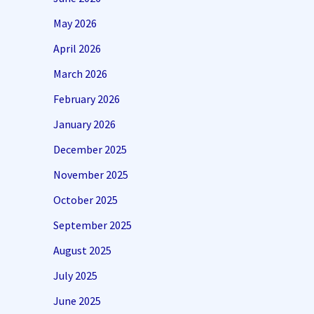
May 2026
April 2026
March 2026
February 2026
January 2026
December 2025
November 2025
October 2025
September 2025
August 2025
July 2025
June 2025