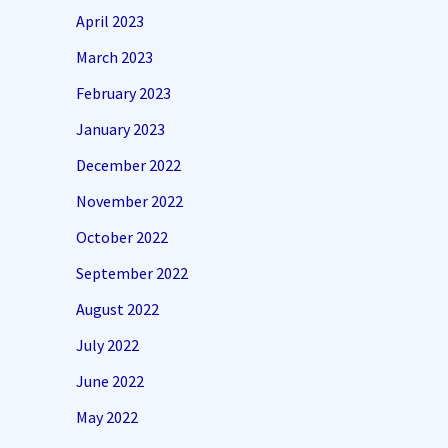
April 2023
March 2023
February 2023
January 2023
December 2022
November 2022
October 2022
September 2022
August 2022
July 2022
June 2022
May 2022