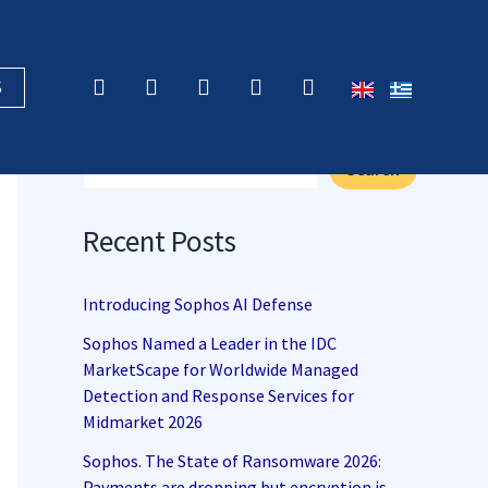
F
X
L
Y
R
S
a
-
i
o
s
c
t
n
u
s
Search
e
w
k
t
b
i
e
u
Search
o
t
d
b
o
t
i
e
k
e
n
Recent Posts
r
Introducing Sophos AI Defense
Sophos Named a Leader in the IDC
MarketScape for Worldwide Managed
Detection and Response Services for
Midmarket 2026
Sophos. The State of Ransomware 2026:
Payments are dropping but encryption is