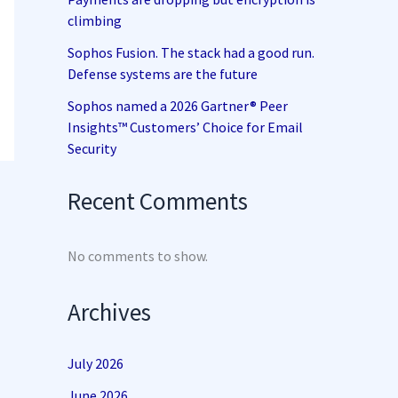
climbing
Sophos Fusion. The stack had a good run.
Defense systems are the future
Sophos named a 2026 Gartner® Peer
Insights™ Customers’ Choice for Email
Security
Recent Comments
No comments to show.
Archives
July 2026
June 2026