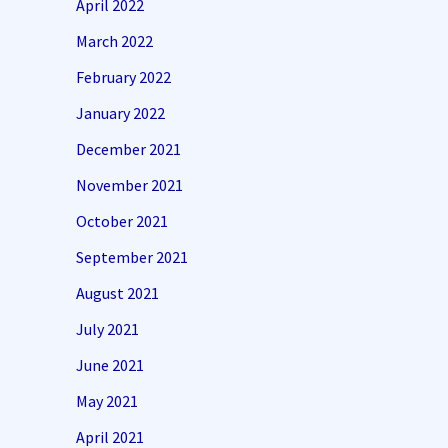
April 2022
March 2022
February 2022
January 2022
December 2021
November 2021
October 2021
September 2021
August 2021
July 2021
June 2021
May 2021
April 2021