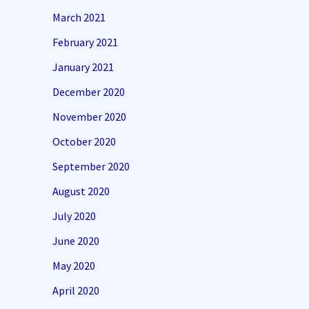
March 2021
February 2021
January 2021
December 2020
November 2020
October 2020
September 2020
August 2020
July 2020
June 2020
May 2020
April 2020