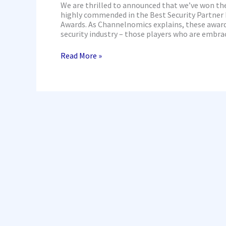
We are thrilled to announced that we’ve won t
highly commended in the Best Security Partner 
Awards. As Channelnomics explains, these awards
security industry – those players who are embra
Read More »