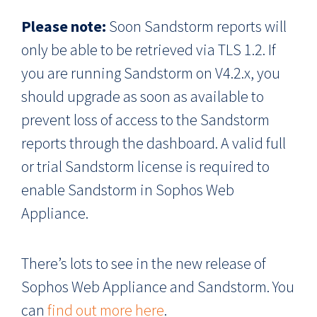
Please note:
Soon Sandstorm reports will
only be able to be retrieved via TLS 1.2. If
you are running Sandstorm on V4.2.x, you
should upgrade as soon as available to
prevent loss of access to the Sandstorm
reports through the dashboard. A valid full
or trial Sandstorm license is required to
enable Sandstorm in Sophos Web
Appliance.
There’s lots to see in the new release of
Sophos Web Appliance and Sandstorm. You
can
find out more here
.