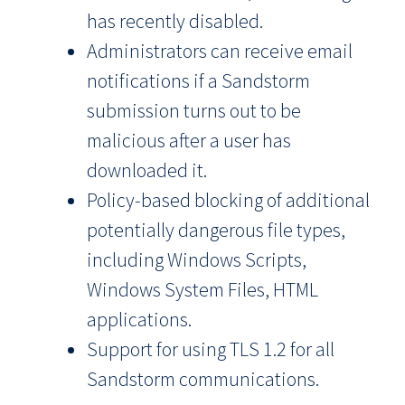
has recently disabled.
Administrators can receive email
notifications if a Sandstorm
submission turns out to be
malicious after a user has
downloaded it.
Policy-based blocking of additional
potentially dangerous file types,
including Windows Scripts,
Windows System Files, HTML
applications.
Support for using TLS 1.2 for all
Sandstorm communications.