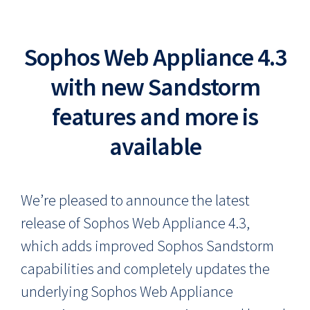
Sophos Web Appliance 4.3
with new Sandstorm
features and more is
available
We’re pleased to announce the latest
release of Sophos Web Appliance 4.3,
which adds improved Sophos Sandstorm
capabilities and completely updates the
underlying Sophos Web Appliance