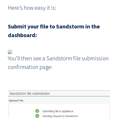
Here’s how easy it is:
Submit your file to Sandstorm in the
dashboard:
You’ll then see a Sandstorm file submission
confirmation page: