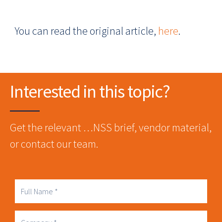
You can read the original article,
here
.
Interested in this topic?
Get the relevant …NSS brief, vendor material,
or contact our team.
Full
Name
Company