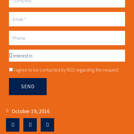
Business
Email
Phone
Interest
in
Consnet
I agree to be contacted by NSS regarding this request.
SEND
October 19, 2016