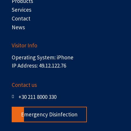
r
Products
Services
Contact
News
Visitor Info
Operating System: iPhone
IP Address: 49.12.122.76
Contact us
+30 211 8000 330
Emergency Disinfection