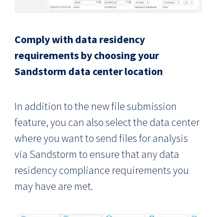
Comply with data residency
requirements by choosing your
Sandstorm data center location
In addition to the new file submission
feature, you can also select the data center
where you want to send files for analysis
via Sandstorm to ensure that any data
residency compliance requirements you
may have are met.