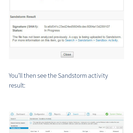
You’ll then see the Sandstorm activity
result: