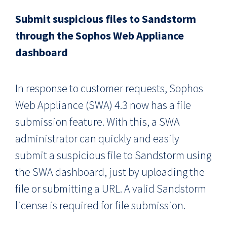
Submit suspicious files to Sandstorm
through the Sophos Web Appliance
dashboard
In response to customer requests, Sophos
Web Appliance (SWA) 4.3 now has a file
submission feature. With this, a SWA
administrator can quickly and easily
submit a suspicious file to Sandstorm using
the SWA dashboard, just by uploading the
file or submitting a URL. A valid Sandstorm
license is required for file submission.