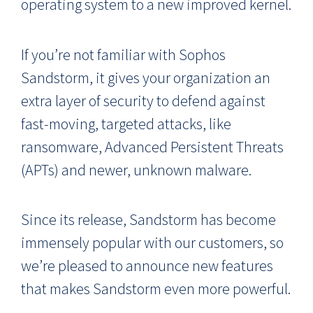
operating system to a new improved kernel.
If you’re not familiar with Sophos
Sandstorm, it gives your organization an
extra layer of security to defend against
fast-moving, targeted attacks, like
ransomware, Advanced Persistent Threats
(APTs) and newer, unknown malware.
Since its release, Sandstorm has become
immensely popular with our customers, so
we’re pleased to announce new features
that makes Sandstorm even more powerful.