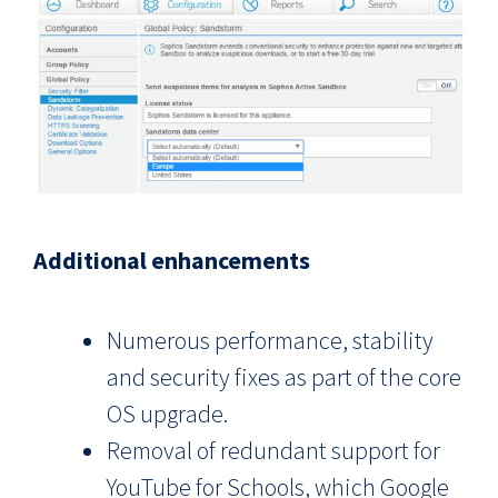
Additional enhancements
Numerous performance, stability
and security fixes as part of the core
OS upgrade.
Removal of redundant support for
YouTube for Schools, which Google