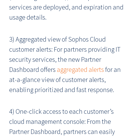
services are deployed, and expiration and
usage details.
3) Aggregated view of Sophos Cloud
customer alerts: For partners providing IT
security services, the new Partner
Dashboard offers
aggregated alerts
for an
at-a-glance view of customer alerts,
enabling prioritized and fast response.
4) One-click access to each customer’s
cloud management console: From the
Partner Dashboard, partners can easily