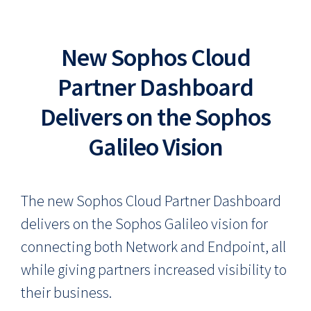
New Sophos Cloud
Partner Dashboard
Delivers on the Sophos
Galileo Vision
The new Sophos Cloud Partner Dashboard
delivers on the Sophos Galileo vision for
connecting both Network and Endpoint, all
while giving partners increased visibility to
their business.