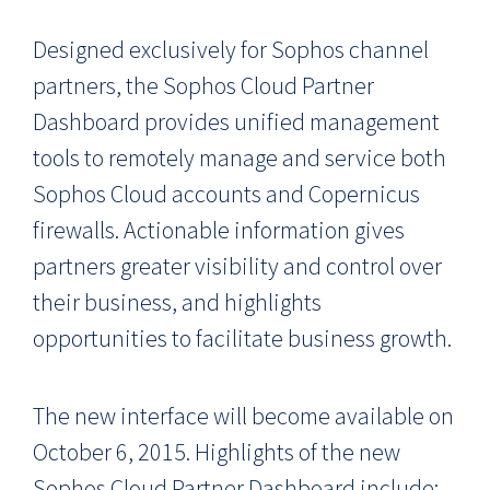
Designed exclusively for Sophos channel
partners, the Sophos Cloud Partner
Dashboard provides unified management
tools to remotely manage and service both
Sophos Cloud accounts and Copernicus
firewalls. Actionable information gives
partners greater visibility and control over
their business, and highlights
opportunities to facilitate business growth.
The new interface will become available on
October 6, 2015. Highlights of the new
Sophos Cloud Partner Dashboard include: