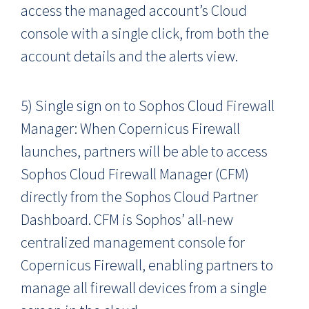
access the managed account’s Cloud
console with a single click, from both the
account details and the alerts view.
5) Single sign on to Sophos Cloud Firewall
Manager: When Copernicus Firewall
launches, partners will be able to access
Sophos Cloud Firewall Manager (CFM)
directly from the Sophos Cloud Partner
Dashboard. CFM is Sophos’ all-new
centralized management console for
Copernicus Firewall, enabling partners to
manage all firewall devices from a single