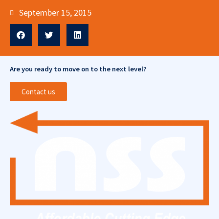
September 15, 2015
Are you ready to move on to the next level?
Contact us