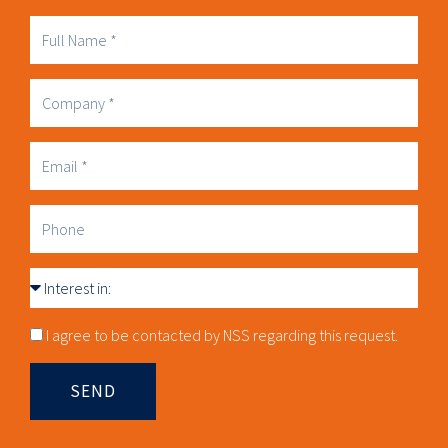
Full
Name
Company
Business
Email
Phone
Interest
in
Consnet
I agree to be contacted by NSS regarding this request.
SEND