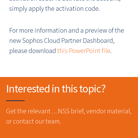
simply apply the activation code.
For more information and a preview of the
new Sophos Cloud Partner Dashboard,
please download
this PowerPoint file
.
Interested in this topic?
Get the relevant …NSS brief, vendor material,
or contact our team.