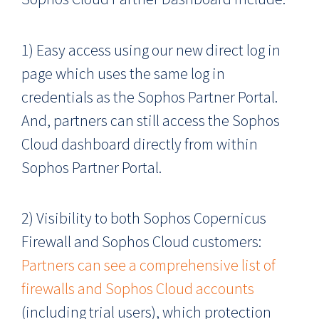
1) Easy access using our new direct log in
page which uses the same log in
credentials as the Sophos Partner Portal.
And, partners can still access the Sophos
Cloud dashboard directly from within
Sophos Partner Portal.
2) Visibility to both Sophos Copernicus
Firewall and Sophos Cloud customers:
Partners can see a comprehensive list of
firewalls and Sophos Cloud accounts
(including trial users), which protection