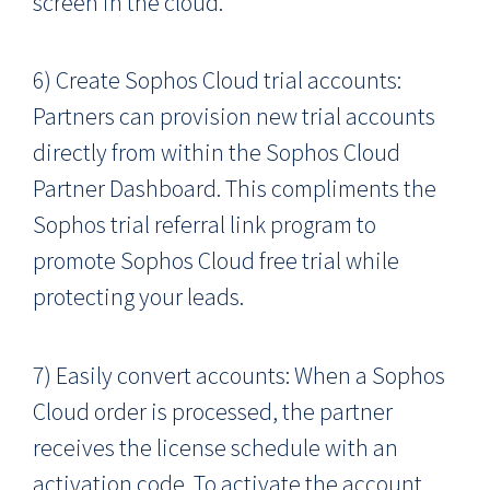
screen in the cloud.
6) Create Sophos Cloud trial accounts:
Partners can provision new trial accounts
directly from within the Sophos Cloud
Partner Dashboard. This compliments the
Sophos trial referral link program to
promote Sophos Cloud free trial while
protecting your leads.
7) Easily convert accounts: When a Sophos
Cloud order is processed, the partner
receives the license schedule with an
activation code. To activate the account,