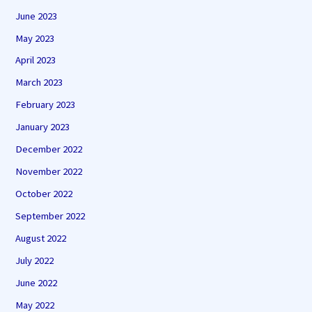
June 2023
May 2023
April 2023
March 2023
February 2023
January 2023
December 2022
November 2022
October 2022
September 2022
August 2022
July 2022
June 2022
May 2022