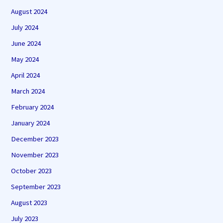
August 2024
July 2024
June 2024
May 2024
April 2024
March 2024
February 2024
January 2024
December 2023
November 2023
October 2023
September 2023
August 2023
July 2023