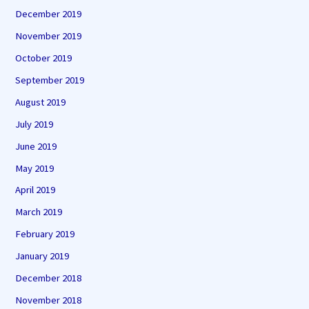
December 2019
November 2019
October 2019
September 2019
August 2019
July 2019
June 2019
May 2019
April 2019
March 2019
February 2019
January 2019
December 2018
November 2018