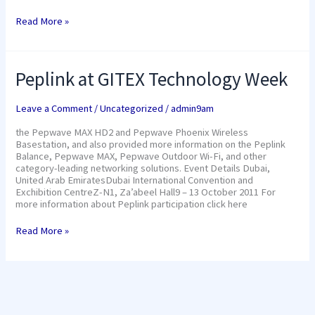
Read More »
Peplink
Peplink at GITEX Technology Week
at
GITEX
Technology
Leave a Comment
/
Uncategorized
/
admin9am
Week
the Pepwave MAX HD2 and Pepwave Phoenix Wireless
Basestation, and also provided more information on the Peplink
Balance, Pepwave MAX, Pepwave Outdoor Wi-Fi, and other
category-leading networking solutions. Event Details Dubai,
United Arab EmiratesDubai International Convention and
Exchibition CentreZ-N1, Za’abeel Hall9 – 13 October 2011 For
more information about Peplink participation click here
Read More »