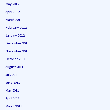
May 2012
April 2012
March 2012
February 2012
January 2012
December 2011
November 2011
October 2011
August 2011
July 2011
June 2011
May 2011
April 2011
March 2011