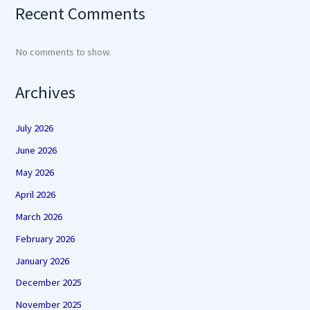
Recent Comments
No comments to show.
Archives
July 2026
June 2026
May 2026
April 2026
March 2026
February 2026
January 2026
December 2025
November 2025