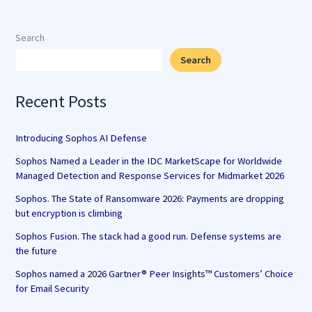
Search
Search
Recent Posts
Introducing Sophos AI Defense
Sophos Named a Leader in the IDC MarketScape for Worldwide
Managed Detection and Response Services for Midmarket 2026
Sophos. The State of Ransomware 2026: Payments are dropping
but encryption is climbing
Sophos Fusion. The stack had a good run. Defense systems are
the future
Sophos named a 2026 Gartner® Peer Insights™ Customers’ Choice
for Email Security