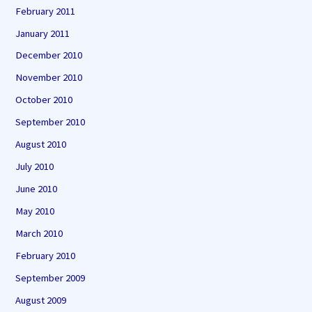
February 2011
January 2011
December 2010
November 2010
October 2010
September 2010
August 2010
July 2010
June 2010
May 2010
March 2010
February 2010
September 2009
August 2009