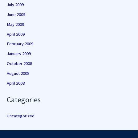
July 2009
June 2009
May 2009
April 2009
February 2009
January 2009
October 2008
August 2008
April 2008
Categories
Uncategorized