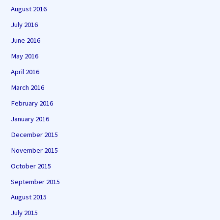
August 2016
July 2016
June 2016
May 2016
April 2016
March 2016
February 2016
January 2016
December 2015
November 2015
October 2015
September 2015
August 2015
July 2015