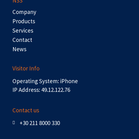
NSS
o
t
d
b
o
t
i
e
Company
k
e
n
r
Products
Services
Contact
News
Visitor Info
Operating System: iPhone
IP Address: 49.12.122.76
Contact us
+30 211 8000 330