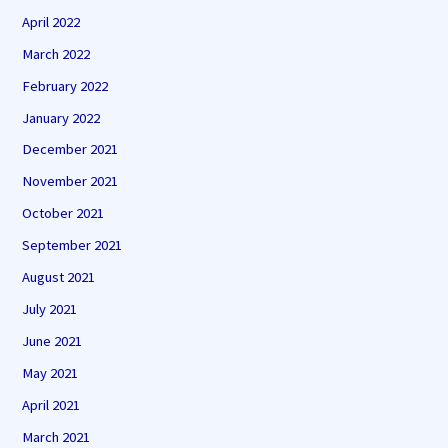
April 2022
March 2022
February 2022
January 2022
December 2021
November 2021
October 2021
September 2021
August 2021
July 2021
June 2021
May 2021
April 2021
March 2021