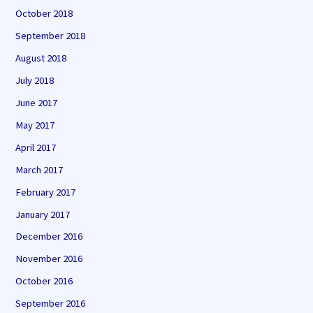
October 2018
September 2018
August 2018
July 2018
June 2017
May 2017
April 2017
March 2017
February 2017
January 2017
December 2016
November 2016
October 2016
September 2016