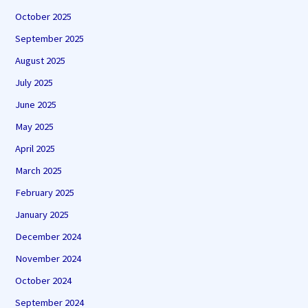
October 2025
September 2025
August 2025
July 2025
June 2025
May 2025
April 2025
March 2025
February 2025
January 2025
December 2024
November 2024
October 2024
September 2024