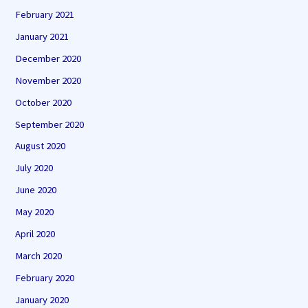
February 2021
January 2021
December 2020
November 2020
October 2020
September 2020
August 2020
July 2020
June 2020
May 2020
April 2020
March 2020
February 2020
January 2020