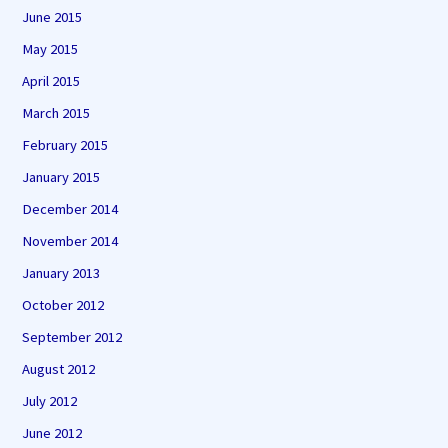
June 2015
May 2015
April 2015
March 2015
February 2015
January 2015
December 2014
November 2014
January 2013
October 2012
September 2012
August 2012
July 2012
June 2012