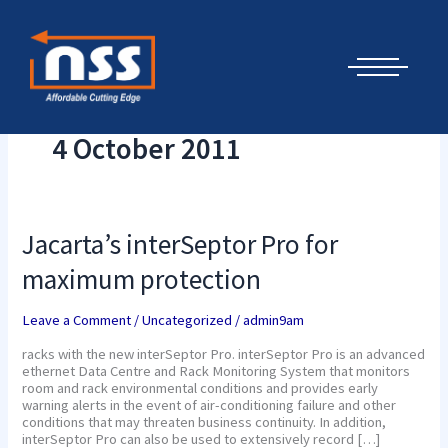
Skip
Cyber Security Elements by NSS
to
content
4 October 2011
Jacarta’s
Jacarta’s interSeptor Pro for
interSeptor
Pro
maximum protection
for
maximum
protection
Leave a Comment
/
Uncategorized
/
admin9am
racks with the new interSeptor Pro. interSeptor Pro is an advanced
ethernet Data Centre and Rack Monitoring System that monitors
room and rack environmental conditions and provides early
warning alerts in the event of air-conditioning failure and other
conditions that may threaten business continuity. In addition,
interSeptor Pro can also be used to extensively record […]