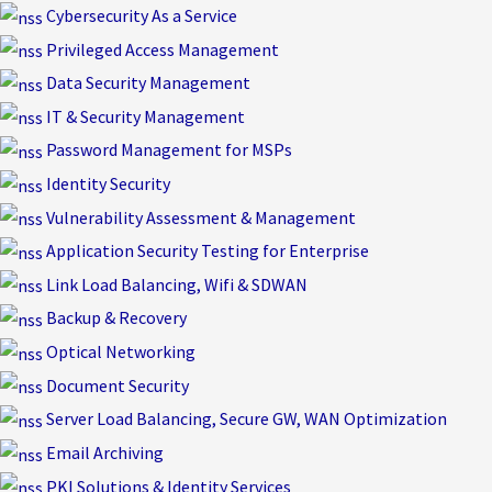
Skip
Cybersecurity As a Service
to
Privileged Access Management
content
Data Security Management
IT & Security Management
Password Management for MSPs
Identity Security
Vulnerability Assessment & Management
Application Security Testing for Enterprise
Link Load Balancing, Wifi & SDWAN
Backup & Recovery
Optical Networking
Document Security
Server Load Balancing, Secure GW, WAN Optimization
Email Archiving
PKI Solutions & Identity Services