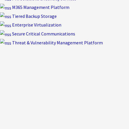
M365 Management Platform
Tiered Backup Storage
Enterprise Virtualization
Secure Critical Communications
Threat & Vulnerability Management Platform