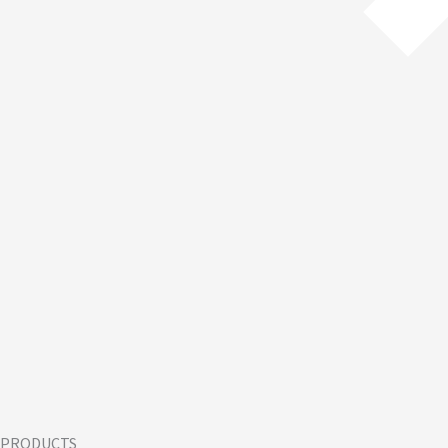
PRODUCTS