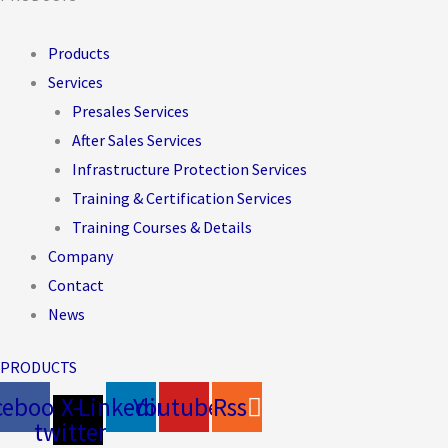
Products
Services
Presales Services
After Sales Services
Infrastructure Protection Services
Training & Certification Services
Training Courses & Details
Company
Contact
News
PRODUCTS
cebook
X-
Linkedin
Youtube
Rss
twitter