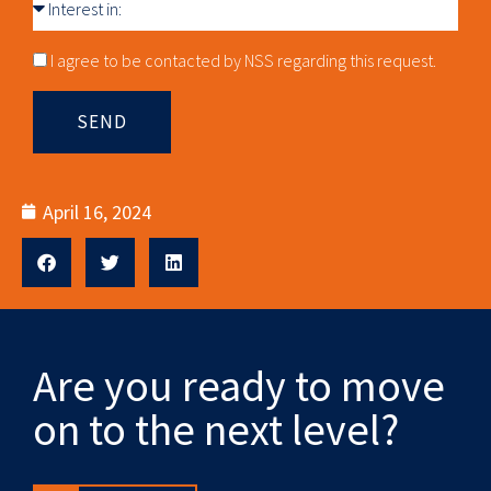
Interest
in
Consnet
I agree to be contacted by NSS regarding this request.
SEND
April 16, 2024
Are you ready to move
on to the next level?