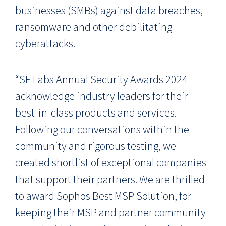
businesses (SMBs) against data breaches,
ransomware and other debilitating
cyberattacks.
“SE Labs
Annual Security Awards
2024
acknowledge industry leaders for their
best-in-class products and services.
Following our conversations within the
community and rigorous testing, we
created shortlist of exceptional companies
that support their partners. We are thrilled
to award Sophos Best MSP Solution, for
keeping their MSP and partner community