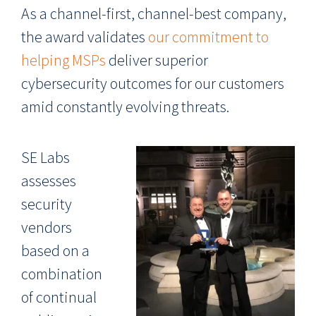
As a channel-first, channel-best company,
the award validates
our commitment to
helping MSPs
deliver superior
cybersecurity outcomes for our customers
amid constantly evolving threats.
SE Labs
assesses
security
vendors
based on a
combination
of continual