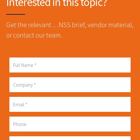
Interested in this topic?
Get the relevant …NSS brief, vendor material,
or contact our team.
Full
Name
Company
Business
Email
Phone