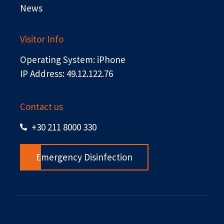
News
Visitor Info
Operating System: iPhone
IP Address: 49.12.122.76
Contact us
+30 211 8000 330
Emergency Disinfection