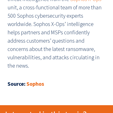
unit, a cross-functional team of more than
500 Sophos cybersecurity experts
worldwide. Sophos X-Ops’ intelligence
helps partners and MSPs confidently
address customers’ questions and
concerns about the latest ransomware,
vulnerabilities, and attacks circulating in
the news.
Source:
Sophos