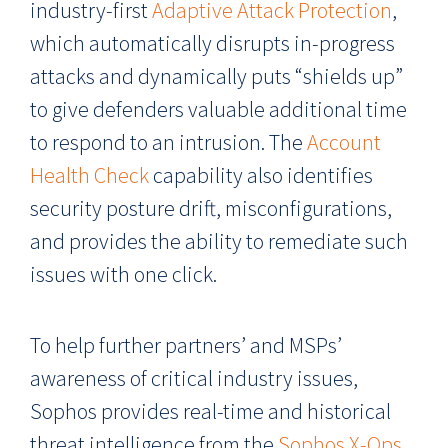
industry-first
Adaptive Attack Protection
,
which automatically disrupts in-progress
attacks and dynamically puts “shields up”
to give defenders valuable additional time
to respond to an intrusion. The
Account
Health Check
capability also identifies
security posture drift, misconfigurations,
and provides the ability to remediate such
issues with one click.
To help further partners’ and MSPs’
awareness of critical industry issues,
Sophos provides real-time and historical
threat intelligence from the
Sophos X-Ops