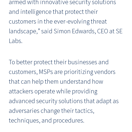
armed with innovative security solutions
and intelligence that protect their
customers in the
ever-evolving threat
landscape,
” said
Simon Edwards, CEO at SE
Labs.
To better protect their businesses and
customers, MSPs are prioritizing vendors
that can help them understand how
attackers operate while providing
advanced security solutions that adapt as
adversaries change their tactics,
techniques, and procedures.