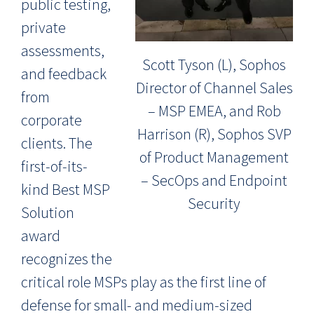
public testing,
private
assessments,
Scott Tyson (L), Sophos
and feedback
Director of Channel Sales
from
– MSP EMEA, and Rob
corporate
Harrison (R), Sophos SVP
clients. The
of Product Management
first-of-its-
– SecOps and Endpoint
kind Best MSP
Security
Solution
award
recognizes the
critical role MSPs play as the first line of
defense for small- and medium-sized