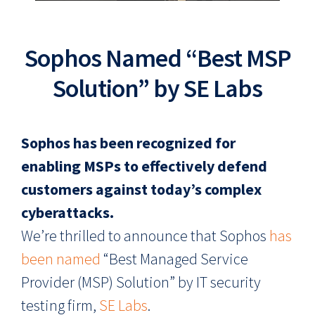
Sophos Named “Best MSP
Solution” by SE Labs
Sophos has been recognized for
enabling MSPs to effectively defend
customers against today’s complex
cyberattacks.
We’re thrilled to announce that Sophos
has
been named
“Best Managed Service
Provider (MSP) Solution” by IT security
testing firm,
SE Labs
.