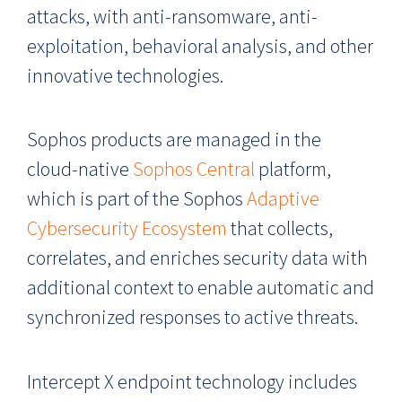
attacks, with anti-ransomware, anti-
exploitation, behavioral analysis, and other
innovative technologies.
Sophos products are managed in the
cloud-native
Sophos Central
platform,
which is part of the Sophos
Adaptive
Cybersecurity Ecosystem
that collects,
correlates, and enriches security data with
additional context to enable automatic and
synchronized responses to active threats.
Intercept X endpoint technology includes