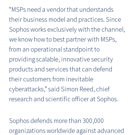
“MSPs need a vendor that understands
their business model and practices. Since
Sophos works exclusively with the channel,
we know how to best partner with MSPs,
from an operational standpoint to
providing scalable, innovative security
products and services that can defend
their customers from inevitable
cyberattacks,” said Simon Reed, chief
research and scientific officer at Sophos.
Sophos defends more than 300,000
organizations worldwide against advanced