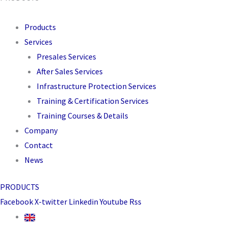
Products
Services
Presales Services
After Sales Services
Infrastructure Protection Services
Training & Certification Services
Training Courses & Details
Company
Contact
News
PRODUCTS
Facebook
X-twitter
Linkedin
Youtube
Rss