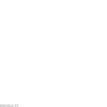
PRODUCTS