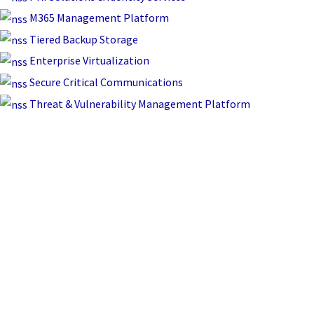
M365 Management Platform
Tiered Backup Storage
Enterprise Virtualization
Secure Critical Communications
Threat & Vulnerability Management Platform