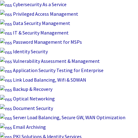
Skip
Cybersecurity As a Service
to
Privileged Access Management
content
Data Security Management
IT & Security Management
Password Management for MSPs
Identity Security
Vulnerability Assessment & Management
Application Security Testing for Enterprise
Link Load Balancing, Wifi & SDWAN
Backup & Recovery
Optical Networking
Document Security
Server Load Balancing, Secure GW, WAN Optimization
Email Archiving
PKI Solutions & Identity Services