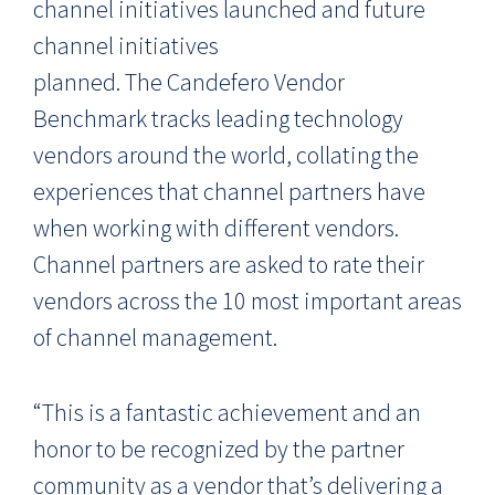
channel initiatives launched and future
channel initiatives
planned. The Candefero Vendor
Benchmark tracks leading technology
vendors around the world, collating the
experiences that channel partners have
when working with different vendors.
Channel partners are asked to rate their
vendors across the 10 most important areas
of channel management.
“This is a fantastic achievement and an
honor to be recognized by the partner
community as a vendor that’s delivering a