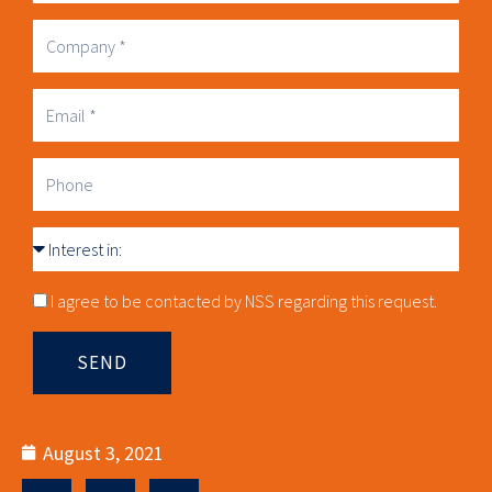
Name
Company
Business
Email
Phone
Interest
in
Consnet
I agree to be contacted by NSS regarding this request.
SEND
August 3, 2021