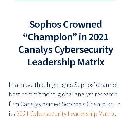
Sophos Crowned
“Champion” in 2021
Canalys Cybersecurity
Leadership Matrix
In a move that highlights Sophos’ channel-
best commitment, global analyst research
firm Canalys named Sophos a Champion in
its
2021 Cybersecurity Leadership Matrix
.