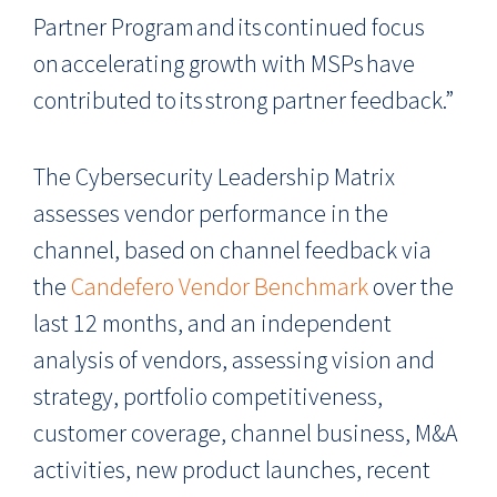
Partner Program and its continued focus
on accelerating growth with MSPs have
contributed to its strong partner feedback.”
The Cybersecurity Leadership Matrix
assesses vendor performance in the
channel, based on channel feedback via
the
Candefero Vendor Benchmark
over the
last 12 months, and an independent
analysis of vendors, assessing vision and
strategy, portfolio competitiveness,
customer coverage, channel business, M&A
activities, new product launches, recent