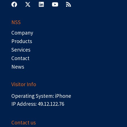
a
-
i
o
s
c
t
n
u
s
e
w
k
t
b
i
e
u
NSS
o
t
d
b
o
t
i
e
Company
k
e
n
r
Products
Services
Contact
News
Visitor Info
Operating System: iPhone
IP Address: 49.12.122.76
Contact us