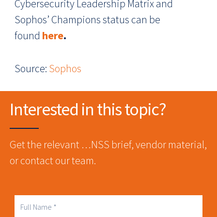
Cybersecurity Leadership Matrix and
Sophos’ Champions status can be
found
here
.
Source:
Sophos
Interested in this topic?
Get the relevant …NSS brief, vendor material,
or contact our team.
Full