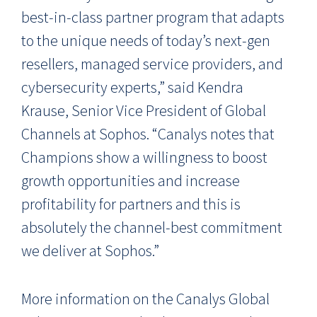
best-in-class partner program that
adapts
to the unique needs of today’s next-gen
resellers, managed service providers, and
cybersecurity experts,” said
Kendra
Krause, Senior Vice President of Global
Channels at Sophos
.
“Canalys notes that
Champions show a willingness to boost
growth opportunities and increase
profitability for partners and this is
absolutely the channel-best commitment
we deliver at Sophos.”
More information on the Canalys Global