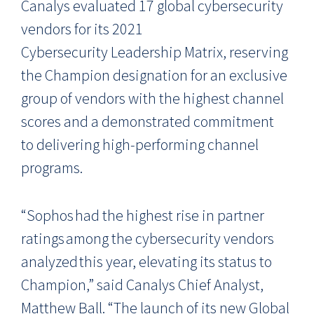
Canalys evaluated
17
global
cybersecurity
vendors
for its 2021
Cybersecurity
Leadership Matrix
, reserving
the Champion designation for an exclusive
group of vendors with the highest channel
scores and a demonstrated commitment
to delivering high-performing channel
programs.
“Sophos had the highest rise in partner
ratings among the cybersecurity vendors
analyzed this year, elevating its status to
Champion,” said Canalys Chief Analyst,
Matthew Ball. “The launch of its new Global