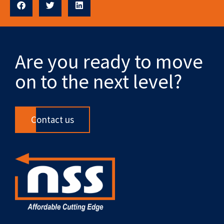
Are you ready to move
on to the next level?
Contact us
F
X
L
Y
R