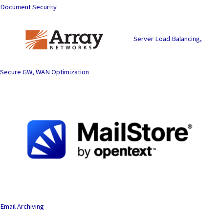
Document Security
Server Load Balancing,
Secure GW, WAN Optimization
Email Archiving