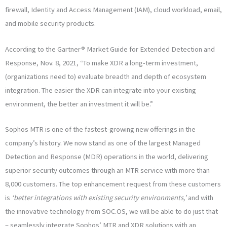
firewall, Identity and Access Management (IAM), cloud workload, email,
and mobile security products.
According to the Gartner® Market Guide for Extended Detection and
Response, Nov. 8, 2021, “To make XDR a long-term investment,
(organizations need to) evaluate breadth and depth of ecosystem
integration. The easier the XDR can integrate into your existing
environment, the better an investment it will be.”
Sophos MTR is one of the fastest-growing new offerings in the
company’s history. We now stand as one of the largest Managed
Detection and Response (MDR) operations in the world, delivering
superior security outcomes through an MTR service with more than
8,000 customers. The top enhancement request from these customers
is
‘better integrations with existing security environments,’
and with
the innovative technology from SOC.OS, we will be able to do just that
– seamlessly integrate Sophos’ MTR and XDR solutions with an