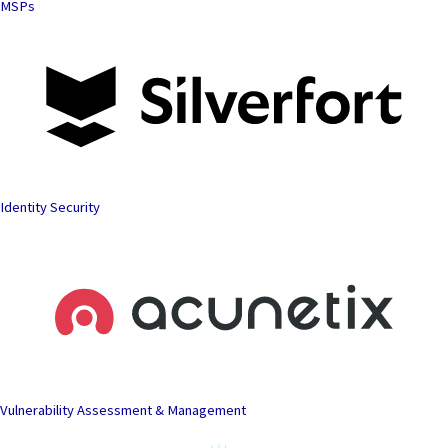
MSPs
Identity Security
Vulnerability Assessment & Management