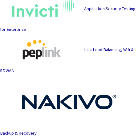
Application Security Testing
for Enterprise
Link Load Balancing, Wifi &
SDWAN
Backup & Recovery