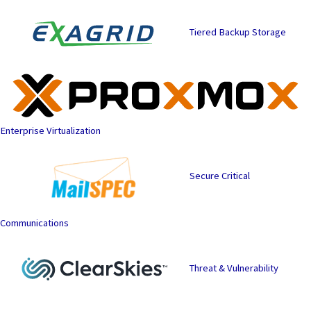
Tiered Backup Storage
Enterprise Virtualization
Secure Critical
Communications
Threat & Vulnerability