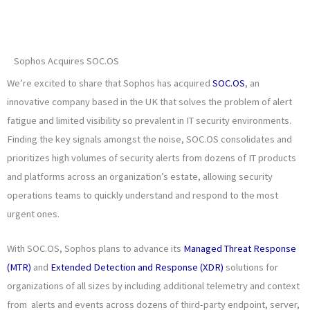
Sophos Acquires SOC.OS
We’re excited to share that Sophos has acquired
SOC.OS
, an
innovative company based in the UK that solves the problem of alert
fatigue and limited visibility so prevalent in IT security environments.
Finding the key signals amongst the noise, SOC.OS consolidates and
prioritizes high volumes of security alerts from dozens of IT products
and platforms across an organization’s estate, allowing security
operations teams to quickly understand and respond to the most
urgent ones.
With SOC.OS, Sophos plans to advance its
Managed Threat Response
(MTR)
and
Extended Detection and Response (XDR)
solutions for
organizations of all sizes by including additional telemetry and context
from alerts and events across dozens of third-party endpoint, server,