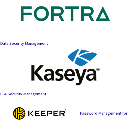
Data Security Management
IT & Security Management
Password Management for