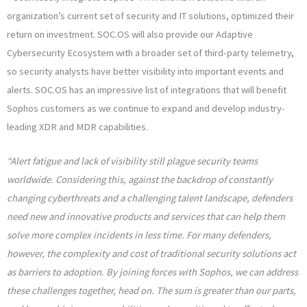
organization’s current set of security and IT solutions, optimized their
return on investment. SOC.OS will also provide our Adaptive
Cybersecurity Ecosystem with a broader set of third-party telemetry,
so security analysts have better visibility into important events and
alerts. SOC.OS has an impressive list of integrations that will benefit
Sophos customers as we continue to expand and develop industry-
leading XDR and MDR capabilities.
“Alert fatigue and lack of visibility still plague security teams
worldwide. Considering this, against the backdrop of constantly
changing cyberthreats and a challenging talent landscape, defenders
need new and innovative products and services that can help them
solve more complex incidents in less time. For many defenders,
however, the complexity and cost of traditional security solutions act
as barriers to adoption.​ By joining forces with Sophos, we can address
these challenges together, head on. The sum is greater than our parts,