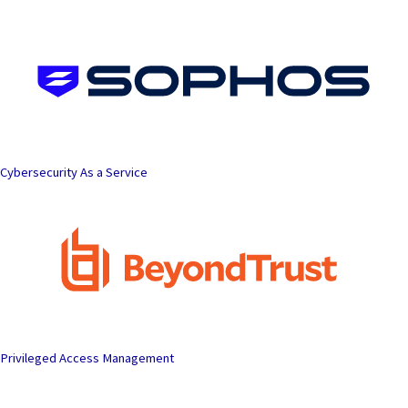
Skip
to
content
Cybersecurity As a Service
Privileged Access Management