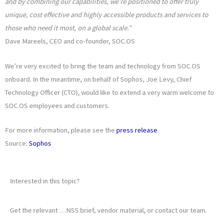
and by combining our capabilities, we’re positioned to offer truly
unique, cost effective and highly accessible products and services to
those who need it most, on a global scale.”
Dave Mareels, CEO and co-founder, SOC.OS
We’re very excited to bring the team and technology from SOC.OS
onboard. In the meantime, on behalf of Sophos, Joe Levy, Chief
Technology Officer (CTO), would like to extend a very warm welcome to
SOC.OS employees and customers.
For more information, please see the
press release
.
Source:
Sophos
Interested in this topic?
Get the relevant …NSS brief, vendor material, or contact our team.