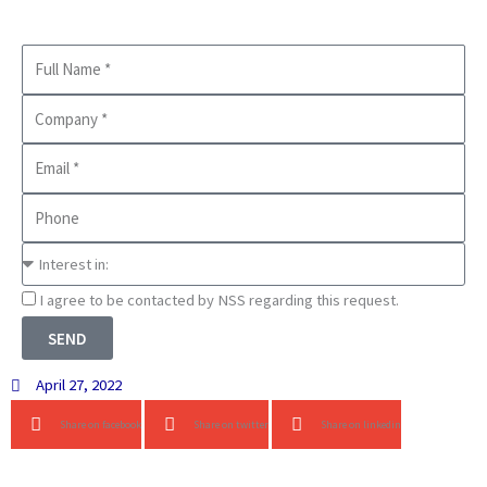
Full
Name
Company
Business
Email
Phone
Interest
in
Consnet
I agree to be contacted by NSS regarding this request.
SEND
April 27, 2022
Share on facebook
Share on twitter
Share on linkedin