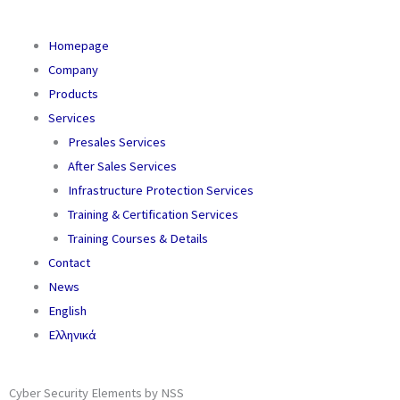
Homepage
Company
Products
Services
Presales Services
After Sales Services
Infrastructure Protection Services
Training & Certification Services
Training Courses & Details
Contact
News
English
Ελληνικά
Cyber Security Elements by NSS