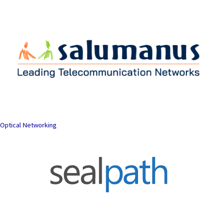
Optical Networking