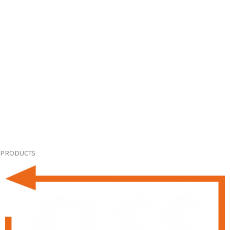
PRODUCTS