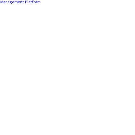
Management Platform