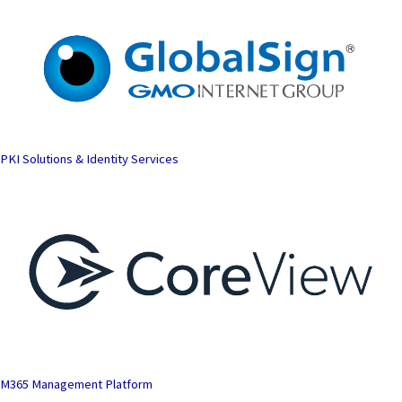
PKI Solutions & Identity Services
M365 Management Platform