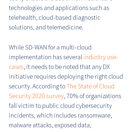
technologies and applications such as
telehealth, cloud-based diagnostic
solutions, and telemedicine.
While SD-WAN for a multi-cloud
implementation has several
industry use-
cases
, it needs to be noted that any DX
initiative requires deploying the right cloud
security. According to
The State of Cloud
Security 2020 survey
, 70% of organizations
fall victim to public cloud cybersecurity
incidents, which includes ransomware,
malware attacks, exposed data,