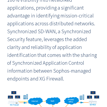
applications, providing a significant
advantage in identifying mission-critical
applications across distributed networks.
Synchronized SD-WAN, a Synchronized
Security feature, leverages the added
clarity and reliability of application
identification that comes with the sharing
of Synchronized Application Control
information between Sophos-managed
endpoints and XG Firewall.