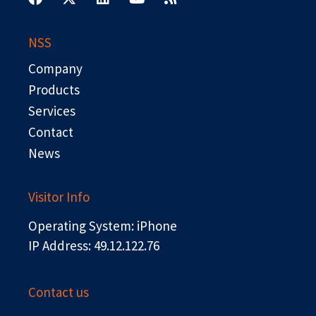
c
t
n
u
s
e
w
k
t
b
i
e
u
NSS
o
t
d
b
o
t
i
e
Company
k
e
n
r
Products
Services
Contact
News
Visitor Info
Operating System: iPhone
IP Address: 49.12.122.76
Contact us