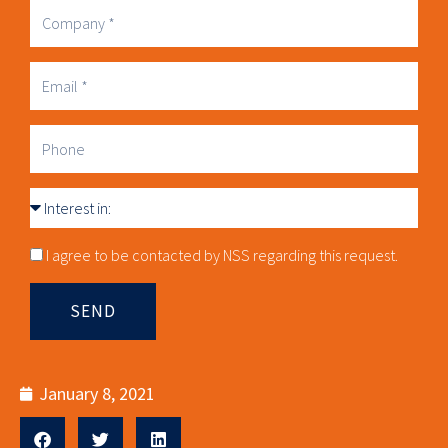
Company
Business
Email
Phone
Interest
in
Consnet
I agree to be contacted by NSS regarding this request.
SEND
January 8, 2021