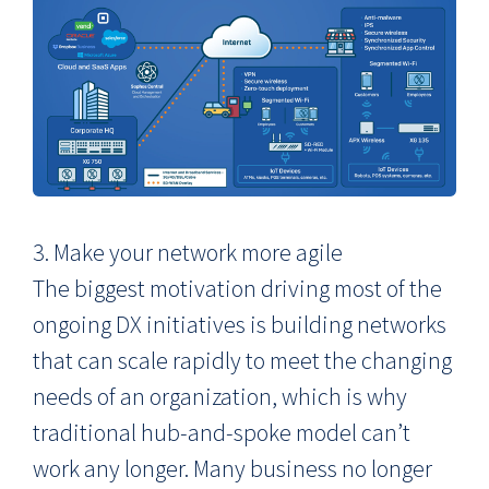
3. Make your network more agile
The biggest motivation driving most of the
ongoing DX initiatives is building networks
that can scale rapidly to meet the changing
needs of an organization, which is why
traditional hub-and-spoke model can’t
work any longer. Many business no longer