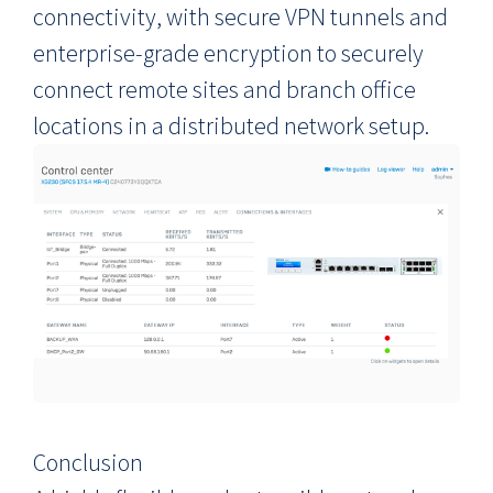
connectivity, with secure VPN tunnels and
enterprise-grade encryption to securely
connect remote sites and branch office
locations in a distributed network setup.
Conclusion