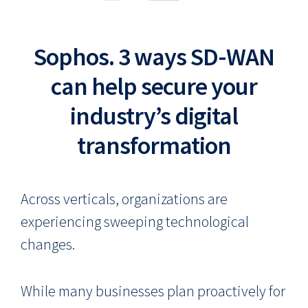
Sophos. 3 ways SD-WAN
can help secure your
industry’s digital
transformation
Across verticals, organizations are
experiencing sweeping technological
changes.
While many businesses plan proactively for