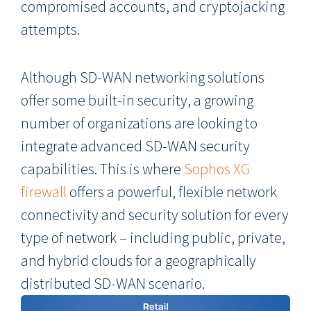
compromised accounts, and cryptojacking
attempts.
Although SD-WAN networking solutions
offer some built-in security, a growing
number of organizations are looking to
integrate advanced SD-WAN security
capabilities. This is where
Sophos XG
firewall
offers a powerful, flexible network
connectivity and security solution for every
type of network – including public, private,
and hybrid clouds for a geographically
distributed SD-WAN scenario.