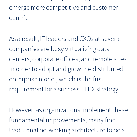
emerge more competitive and customer-
centric.
As a result, IT leaders and CXOs at several
companies are busy virtualizing data
centers, corporate offices, and remote sites
in order to adopt and grow the distributed
enterprise model, which is the first
requirement for a successful DX strategy.
However, as organizations implement these
fundamental improvements, many find
traditional networking architecture to be a