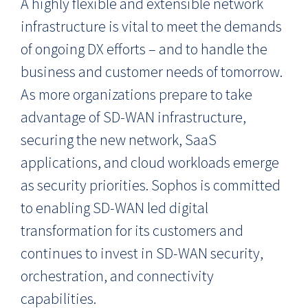
A highly flexible and extensible network
infrastructure is vital to meet the demands
of ongoing DX efforts – and to handle the
business and customer needs of tomorrow.
As more organizations prepare to take
advantage of SD-WAN infrastructure,
securing the new network, SaaS
applications, and cloud workloads emerge
as security priorities. Sophos is committed
to enabling SD-WAN led digital
transformation for its customers and
continues to invest in SD-WAN security,
orchestration, and connectivity
capabilities.