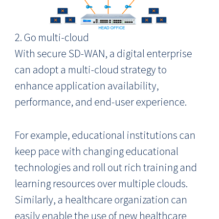
2. Go multi-cloud
With secure SD-WAN, a digital enterprise
can adopt a multi-cloud strategy to
enhance application availability,
performance, and end-user experience.
For example, educational institutions can
keep pace with changing educational
technologies and roll out rich training and
learning resources over multiple clouds.
Similarly, a healthcare organization can
easily enable the use of new healthcare