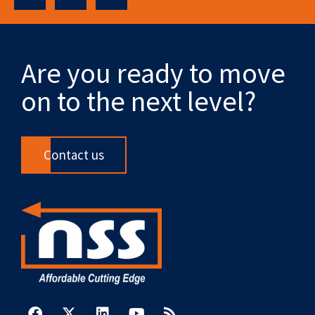
Are you ready to move
on to the next level?
Contact us
F
X
L
Y
R
a
-
i
o
s