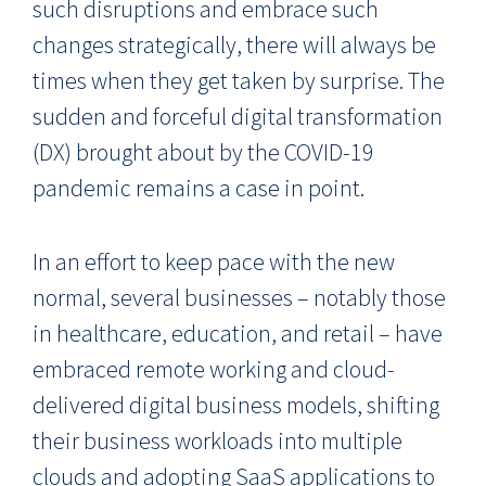
such disruptions and embrace such
changes strategically, there will always be
times when they get taken by surprise. The
sudden and forceful digital transformation
(DX) brought about by the COVID-19
pandemic remains a case in point.
In an effort to keep pace with the new
normal, several businesses – notably those
in healthcare, education, and retail – have
embraced remote working and cloud-
delivered digital business models, shifting
their business workloads into multiple
clouds and adopting SaaS applications to