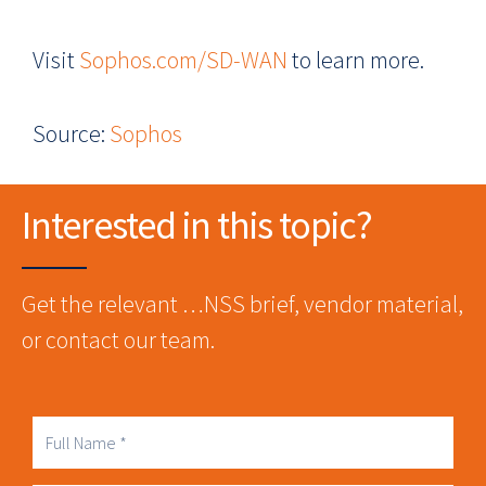
Visit
Sophos.com/SD-WAN
to learn more.
Source:
Sophos
Interested in this topic?
Get the relevant …NSS brief, vendor material,
or contact our team.
Full
Name