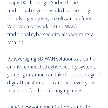
major DX challenge. And with the
traditional edge network disappearing
rapidly – giving way to software-defined
Wide Area Networking (SD-WAN) –
traditional cybersecurity also warrants a
rethink.
By leveraging SD-WAN solutions as part of
an interconnected cybersecurity system,
your organization can take full advantage of
digital transformation and achieve cyber
resilience for these changing times.
Here’s how your organization stands to