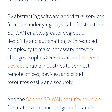
By abstracting software and virtual services
from the underlying physical infrastructure,
SD-WAN enables greater degrees of
flexibility and automation, with reduced
complexity to make necessary network
changes. Sophos XG Firewall and
SD-RED
devices
enable industries to connect
remote offices, devices, and cloud
resources easily and securely.
And the
Sophos SD-WAN security solution
facilitates zero-touch edge and branch