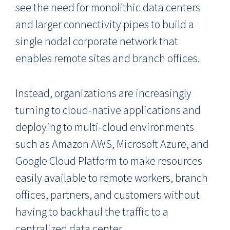
see the need for monolithic data centers
and larger connectivity pipes to build a
single nodal corporate network that
enables remote sites and branch offices.
Instead, organizations are increasingly
turning to cloud-native applications and
deploying to multi-cloud environments
such as Amazon AWS, Microsoft Azure, and
Google Cloud Platform to make resources
easily available to remote workers, branch
offices, partners, and customers without
having to backhaul the traffic to a
centralized data center.