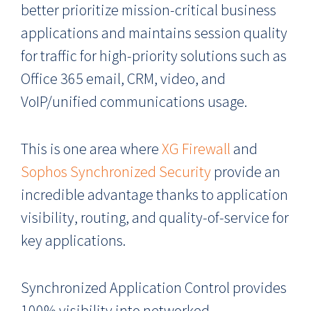
better prioritize mission-critical business
applications and maintains session quality
for traffic for high-priority solutions such as
Office 365 email, CRM, video, and
VoIP/unified communications usage.
This is one area where
XG Firewall
and
Sophos Synchronized Security
provide an
incredible advantage thanks to application
visibility, routing, and quality-of-service for
key applications.
Synchronized Application Control provides
100% visibility into networked