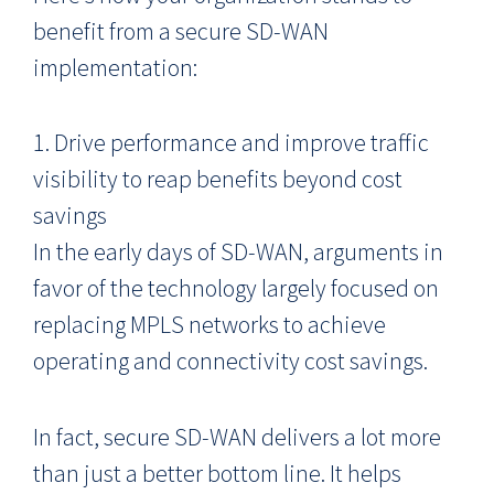
benefit from a secure SD-WAN
implementation:
1. Drive performance and improve traffic
visibility to reap benefits beyond cost
savings
In the early days of SD-WAN, arguments in
favor of the technology largely focused on
replacing MPLS networks to achieve
operating and connectivity cost savings.
In fact, secure SD-WAN delivers a lot more
than just a better bottom line. It helps