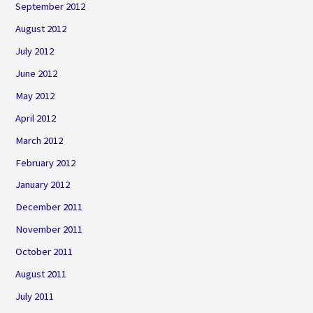
September 2012
August 2012
July 2012
June 2012
May 2012
April 2012
March 2012
February 2012
January 2012
December 2011
November 2011
October 2011
August 2011
July 2011