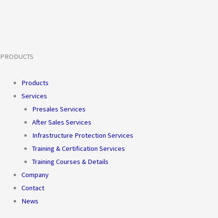
PRODUCTS
Products
Services
Presales Services
After Sales Services
Infrastructure Protection Services
Training & Certification Services
Training Courses & Details
Company
Contact
News