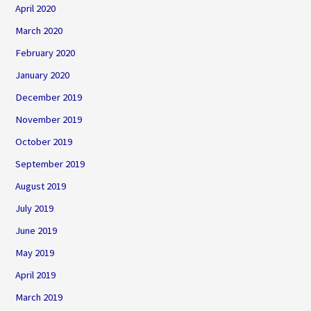
April 2020
March 2020
February 2020
January 2020
December 2019
November 2019
October 2019
September 2019
August 2019
July 2019
June 2019
May 2019
April 2019
March 2019