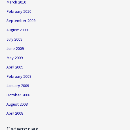
March 2010
February 2010
September 2009
August 2009
July 2009
June 2009
May 2009
April 2009
February 2009
January 2009
October 2008
August 2008
April 2008
Categories