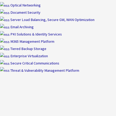
Optical Networking
Document Security
Server Load Balancing, Secure GW, WAN Optimization
Email Archiving
PKI Solutions & Identity Services
M365 Management Platform
Tiered Backup Storage
Enterprise Virtualization
Secure Critical Communications
Threat & Vulnerability Management Platform