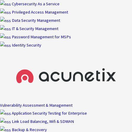
Skip
Cybersecurity As a Service
to
Privileged Access Management
content
Data Security Management
IT & Security Management
Password Management for MSPs
Identity Security
Vulnerability Assessment & Management
Application Security Testing for Enterprise
Link Load Balancing, Wifi & SDWAN
Backup & Recovery