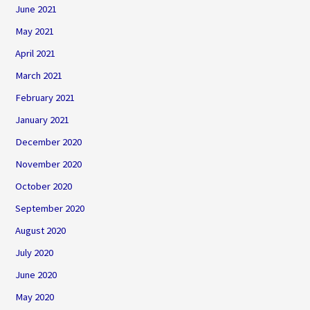
June 2021
May 2021
April 2021
March 2021
February 2021
January 2021
December 2020
November 2020
October 2020
September 2020
August 2020
July 2020
June 2020
May 2020