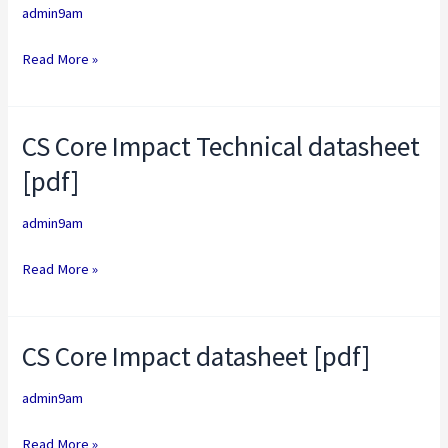
and
admin9am
Cobalt
Read More »
Strike
datasheet
[pdf]
CS Core Impact Technical datasheet
CS
Core
[pdf]
Impact
Technical
admin9am
datasheet
Read More »
[pdf]
CS Core Impact datasheet [pdf]
CS
Core
admin9am
Impact
datasheet
Read More »