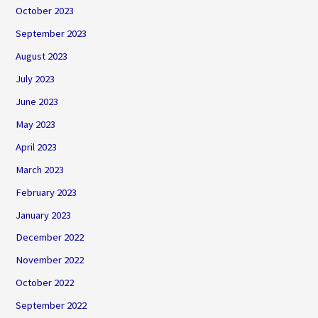
October 2023
September 2023
August 2023
July 2023
June 2023
May 2023
April 2023
March 2023
February 2023
January 2023
December 2022
November 2022
October 2022
September 2022