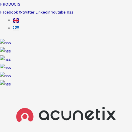
PRODUCTS
Facebook
X-twitter
Linkedin
Youtube
Rss