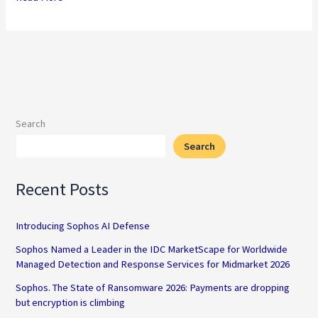
[pdf]
Search
Search
Recent Posts
Introducing Sophos AI Defense
Sophos Named a Leader in the IDC MarketScape for Worldwide
Managed Detection and Response Services for Midmarket 2026
Sophos. The State of Ransomware 2026: Payments are dropping
but encryption is climbing