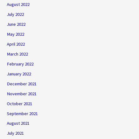
August 2022
July 2022
June 2022
May 2022
April 2022
March 2022
February 2022
January 2022
December 2021
November 2021
October 2021
September 2021
August 2021
July 2021