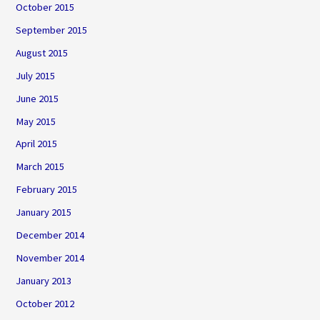
October 2015
September 2015
August 2015
July 2015
June 2015
May 2015
April 2015
March 2015
February 2015
January 2015
December 2014
November 2014
January 2013
October 2012