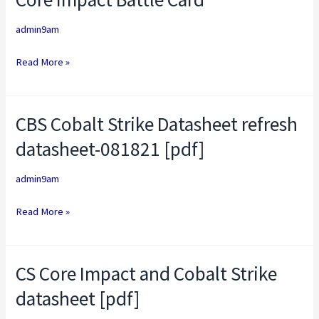
Impact
admin9am
Battle
Card
Read More »
CBS Cobalt Strike Datasheet refresh
CBS
Cobalt
datasheet-081821 [pdf]
Strike
Datasheet
admin9am
refresh
Read More »
datasheet-
081821
[pdf]
CS Core Impact and Cobalt Strike
CS
Core
datasheet [pdf]
Impact