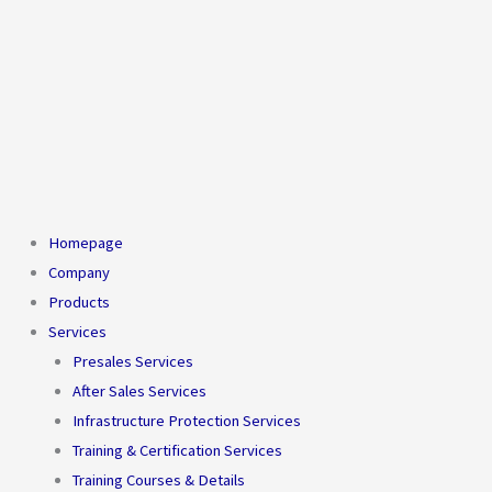
Homepage
Company
Products
Services
Presales Services
After Sales Services
Infrastructure Protection Services
Training & Certification Services
Training Courses & Details