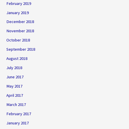
February 2019
January 2019
December 2018
November 2018
October 2018
September 2018
August 2018
July 2018
June 2017
May 2017
April 2017
March 2017
February 2017
January 2017