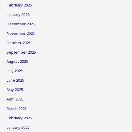
February 2026
January 2026
December 2025
November 2025
October 2025
September 2025
August 2025
July 2025
June 2025
May 2025
April 2025
March 2025
February 2025
January 2025