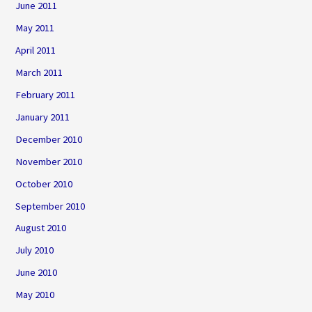
June 2011
May 2011
April 2011
March 2011
February 2011
January 2011
December 2010
November 2010
October 2010
September 2010
August 2010
July 2010
June 2010
May 2010