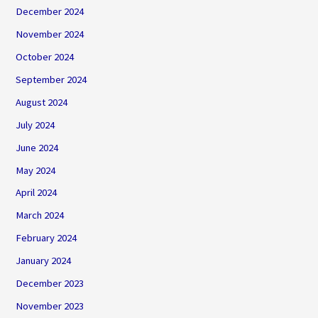
December 2024
November 2024
October 2024
September 2024
August 2024
July 2024
June 2024
May 2024
April 2024
March 2024
February 2024
January 2024
December 2023
November 2023