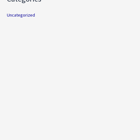
Uncategorized