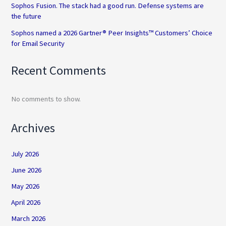
Sophos Fusion. The stack had a good run. Defense systems are
the future
Sophos named a 2026 Gartner® Peer Insights™ Customers’ Choice
for Email Security
Recent Comments
No comments to show.
Archives
July 2026
June 2026
May 2026
April 2026
March 2026