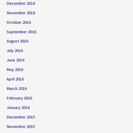
December 2016
November 2016
October 2016
September 2016
August 2016
July 2016
June 2016
May 2016
April 2016
March 2016
February 2016
January 2016
December 2015
November 2015