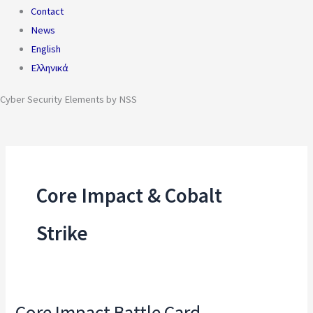
Contact
News
English
Ελληνικά
Cyber Security Elements by NSS
Core Impact & Cobalt
Strike
Core Impact Battle Card
Core