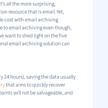
’s all the more surprising,
on resource that is email. Yet,
le cost with email archiving
nce to email archiving even though,
we want to shed light on the five
nal email archiving solution can
ry 24 hours), saving the data usually
ery
that aims to quickly recover
points will not be salvageable, and