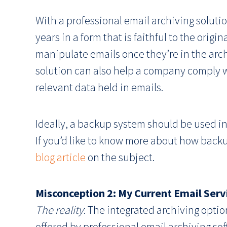
With a professional email archiving solutio
years in a form that is faithful to the origi
manipulate emails once they’re in the ar
solution can also help a company comply w
relevant data held in emails.
Ideally, a backup system should be used in
If you’d like to know more about how backu
blog article
on the subject.
Misconception 2: My Current Email Serv
The reality
: The integrated archiving opti
offered by professional email archiving sof