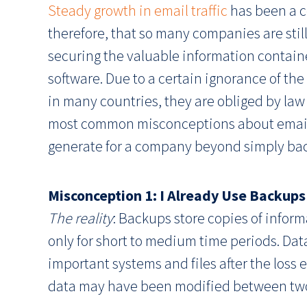
Steady growth in email traffic
has been a co
therefore, that so many companies are still
securing the valuable information containe
software. Due to a certain ignorance of the
in many countries, they are obliged by law t
most common misconceptions about email a
generate for a company beyond simply bac
Misconception 1: I Already Use Backups
The reality
: Backups store copies of inform
only for short to medium time periods. Da
important systems and files after the loss
data may have been modified between two 