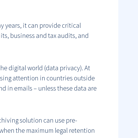
y years, it can provide critical
ts, business and tax audits, and
e digital world (data privacy). At
sing attention in countries outside
und in emails – unless these data are
chiving solution can use pre-
s when the maximum legal retention