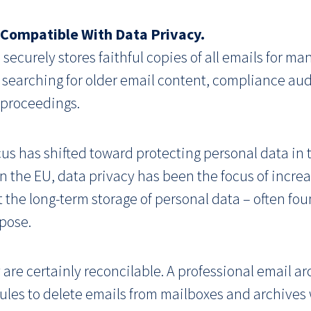
t Compatible With Data Privacy.
 securely stores faithful copies of all emails for man
searching for older email content, compliance audi
 proceedings.
us has shifted toward protecting personal data in th
n the EU, data privacy has been the focus of increa
it the long-term storage of personal data – often fo
rpose.
are certainly reconcilable. A professional email ar
 rules to delete emails from mailboxes and archive