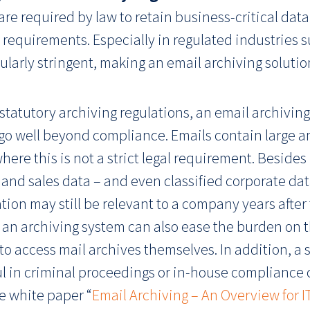
re required by law to retain business-critical data
equirements. Especially in regulated industries s
larly stringent, making an email archiving solution
statutory archiving regulations, an email archiving
t go well beyond compliance. Emails contain large a
here this is not a strict legal requirement. Besid
 and sales data – and even classified corporate dat
ation may still be relevant to a company years after
 an archiving system can also ease the burden on t
e to access mail archives themselves. In addition, a
 in criminal proceedings or in-house compliance cas
ee white paper “
Email Archiving – An Overview for 