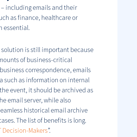
 – including emails and their
uch as finance, healthcare or
 essential.
 solution is still important because
mounts of business-critical
es business correspondence, emails
a such as information on internal
 the event, it should be archived as
he email server, while also
 seamless historical email archive
es. The list of benefits is long.
IT Decision-Makers
”.