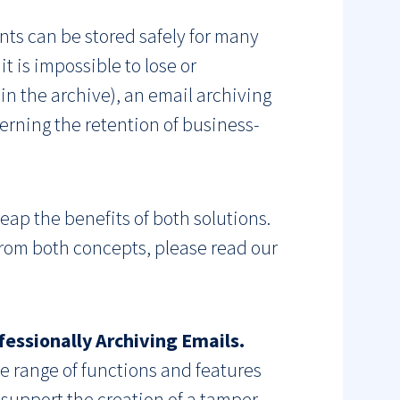
ents can be stored safely for many
it is impossible to lose or
in the archive), an email archiving
erning the retention of business-
eap the benefits of both solutions.
from both concepts, please read our
essionally Archiving Emails.
e range of functions and features
 support the creation of a tamper-