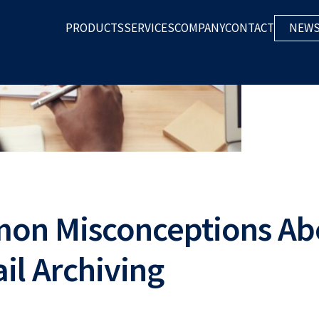
mon Misconceptions Ab
il Archiving