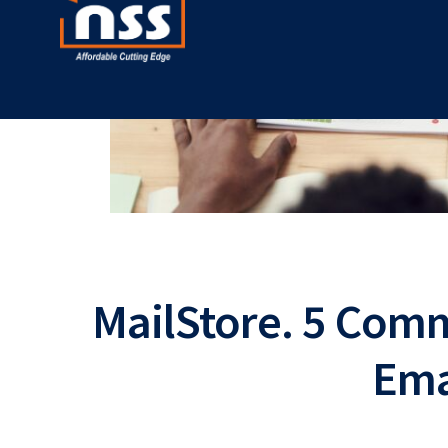
MailStore. 5 Com
Ema