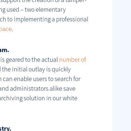
ing used – two elementary
ach to implementing a professional
pace
.
eam.
 is geared to the actual
number of
the initial outlay is quickly
 can enable users to search for
 and administrators alike save
archiving solution in our white
try.