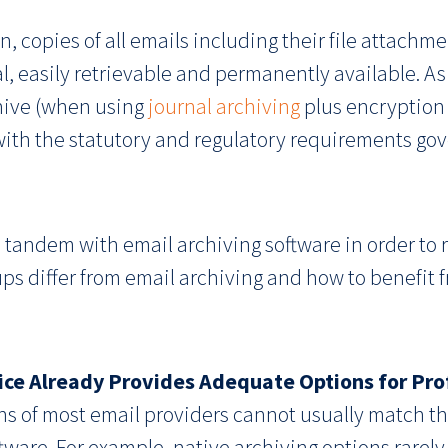
n, copies of all emails including their file attachm
nal, easily retrievable and permanently available. As 
chive (when using
journal archiving
plus encryption 
ith the statutory and regulatory requirements gov
 tandem with email archiving software in order to r
ps differ from email archiving and how to benefit 
ice Already Provides Adequate Options for Prof
ons of most email providers cannot usually match th
tware. For example, native archiving options rarely