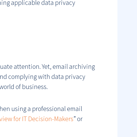
hing applicable data privacy
ate attention. Yet, email archiving
and complying with data privacy
 world of business.
en using a professional email
view for IT Decision-Makers
” or