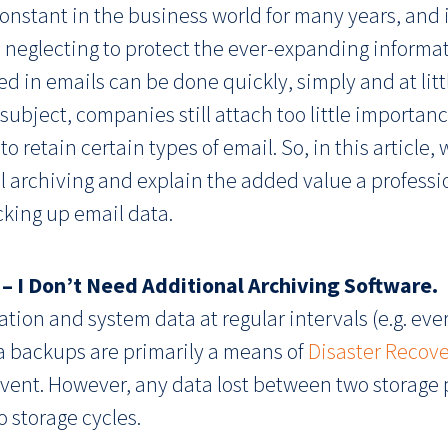
nstant in the business world for many years, and it
 neglecting to protect the ever-expanding informati
d in emails can be done quickly, simply and at litt
 subject, companies still attach too little importa
o retain certain types of email. So, in this article, 
rchiving and explain the added value a professio
king up email data.
 – I Don’t Need Additional Archiving Software.
ation and system data at regular intervals (e.g. eve
ta backups are primarily a means of
Disaster Recov
 event. However, any data lost between two storage 
storage cycles.