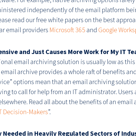
dministered independently of the email platform be
lease read our free white papers on the best appro
ar email providers
Microsoft 365
and
Google Works
pensive and Just Causes More Work for My IT T
onal email archiving solution is usually low as this
l email archive provides a whole raft of benefits and 
vice” options mean that an email archiving solution
ng to call for help from an IT administrator. Users
elsewhere. Read all about the benefits of an email 
IT Decision-Makers
”.
ly Needed in Heavily Regulated Sectors of Indus