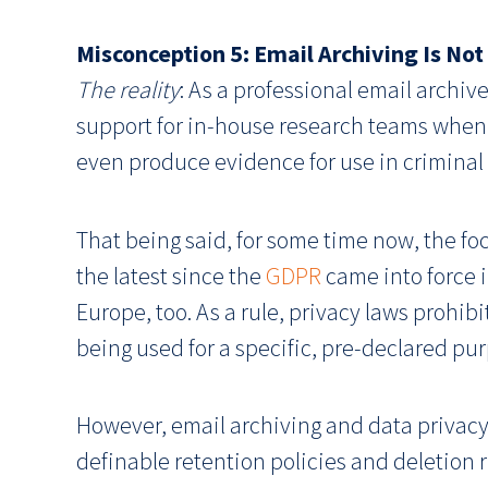
Misconception 5: Email Archiving Is No
The reality
: As a professional email archive
support for in-house research teams when 
even produce evidence for use in criminal
That being said, for some time now, the foc
the latest since the
GDPR
came into force i
Europe, too. As a rule, privacy laws prohib
being used for a specific, pre-declared pu
However, email archiving and data privacy 
definable retention policies and deletion