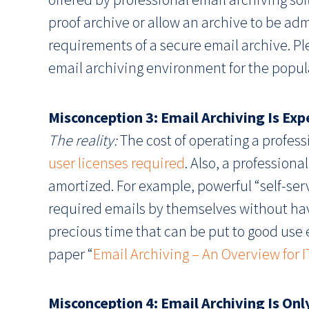
proof archive or allow an archive to be a
requirements of a secure email archive. P
email archiving environment for the popul
Misconception 3: Email Archiving Is Ex
The reality:
The cost of operating a professi
user licenses required
. Also, a professiona
amortized. For example, powerful “self-ser
required emails by themselves without havi
precious time that can be put to good use 
paper “
Email Archiving – An Overview for 
Misconception 4: Email Archiving Is On