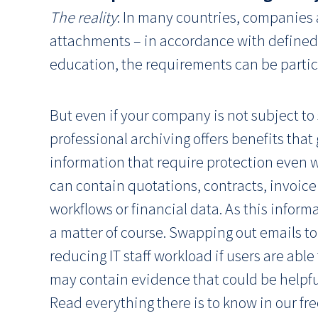
The reality
: In many countries, companies a
attachments – in accordance with defined r
education, the requirements can be particu
But even if your company is not subject to 
professional archiving offers benefits tha
information that require protection even w
can contain quotations, contracts, invoice
workflows or financial data. As this inform
a matter of course. Swapping out emails to
reducing IT staff workload if users are abl
may contain evidence that could be helpful
Read everything there is to know in our fr