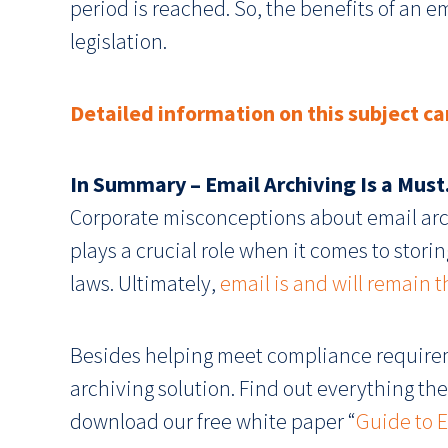
period is reached. So, the benefits of an e
legislation.
Detailed information on this subject ca
In Summary – Email Archiving Is a Must
Corporate misconceptions about email arch
plays a crucial role when it comes to sto
laws. Ultimately,
email is and will remain
Besides helping meet compliance requirem
archiving solution. Find out everything ther
download our free white paper “
Guide to E