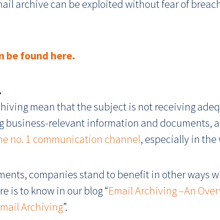
mail archive can be exploited without fear of breac
n be found here.
.
iving mean that the subject is not receiving adequ
ring business-relevant information and documents, 
 the no. 1 communication channel
, especially in the
ents, companies stand to benefit in other ways wh
e is to know in our blog “
Email Archiving –An Over
mail Archiving
”.