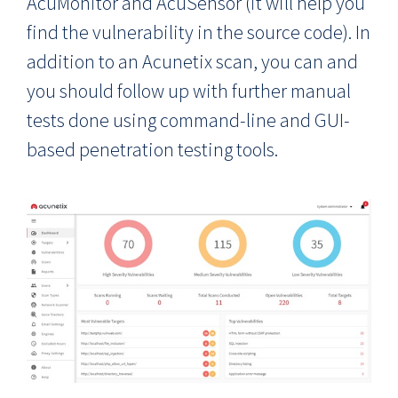
AcuMonitor and AcuSensor (it will help you
find the vulnerability in the source code). In
addition to an Acunetix scan, you can and
you should follow up with further manual
tests done using command-line and GUI-
based penetration testing tools.