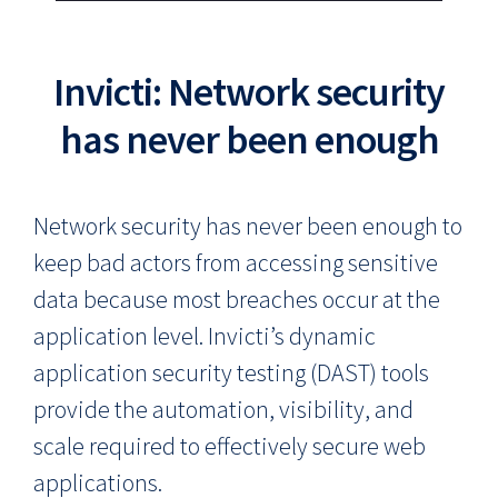
Invicti: Network security
has never been enough
Network security has never been enough to
keep bad actors from accessing sensitive
data because most breaches occur at the
application level. Invicti’s dynamic
application security testing (DAST) tools
provide the automation, visibility, and
scale required to effectively secure web
applications.