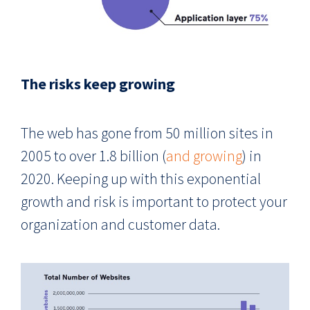
The risks keep growing
The web has gone from 50 million sites in
2005 to over 1.8 billion (
and growing
) in
2020. Keeping up with this exponential
growth and risk is important to protect your
organization and customer data.