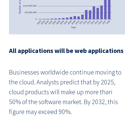
All applications will be web applications
Businesses worldwide continue moving to
the cloud. Analysts predict that by 2025,
cloud products will make up more than
50% of the software market. By 2032, this
figure may exceed 90%.