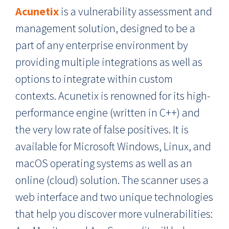
Acunetix
is a vulnerability assessment and
management solution, designed to be a
part of any enterprise environment by
providing multiple integrations as well as
options to integrate within custom
contexts. Acunetix is renowned for its high-
performance engine (written in C++) and
the very low rate of false positives. It is
available for Microsoft Windows, Linux, and
macOS operating systems as well as an
online (cloud) solution. The scanner uses a
web interface and two unique technologies
that help you discover more vulnerabilities: