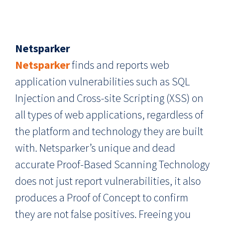
Netsparker
Netsparker
finds and reports web
application vulnerabilities such as SQL
Injection and Cross-site Scripting (XSS) on
all types of web applications, regardless of
the platform and technology they are built
with. Netsparker’s unique and dead
accurate Proof-Based Scanning Technology
does not just report vulnerabilities, it also
produces a Proof of Concept to confirm
they are not false positives. Freeing you