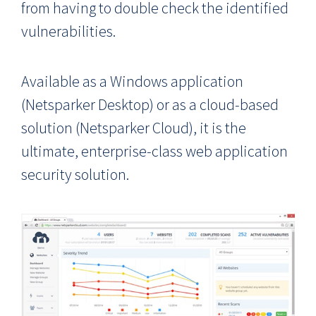
from having to double check the identified
vulnerabilities.
Available as a Windows application
(Netsparker Desktop) or as a cloud-based
solution (Netsparker Cloud), it is the
ultimate, enterprise-class web application
security solution.