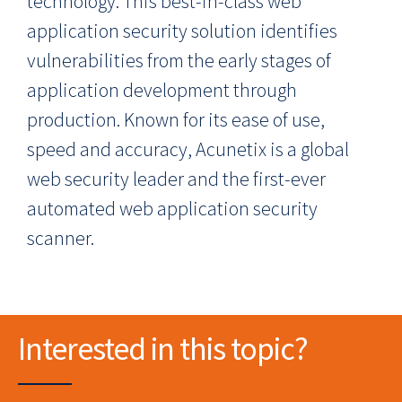
technology. This best-in-class web
application security solution identifies
vulnerabilities from the early stages of
application development through
production. Known for its ease of use,
speed and accuracy, Acunetix is a global
web security leader and the first-ever
automated web application security
scanner.
Interested in this topic?