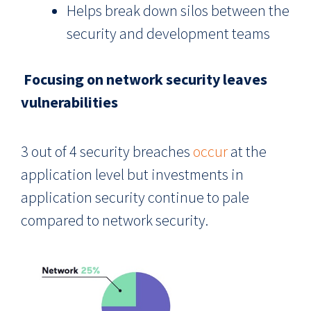
Helps break down silos between the
security and development teams
Focusing on network security leaves
vulnerabilities
3 out of 4 security breaches
occur
at the
application level but investments in
application security continue to pale
compared to network security.