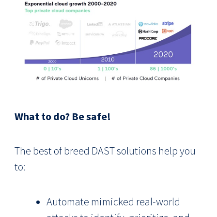
What to do? Be safe!
The best of breed DAST solutions help you
to:
Automate mimicked real-world