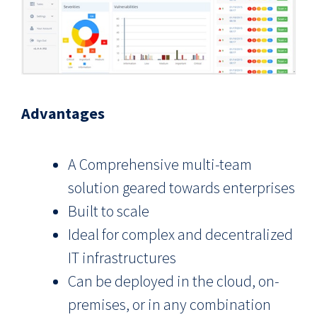
Advantages
A Comprehensive multi-team
solution geared towards enterprises
Built to scale
Ideal for complex and decentralized
IT infrastructures
Can be deployed in the cloud, on-
premises, or in any combination