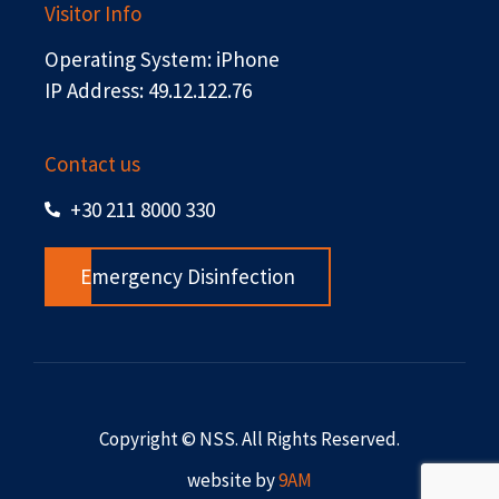
Visitor Info
Operating System: iPhone
IP Address: 49.12.122.76
Contact us
+30 211 8000 330
Emergency Disinfection
Copyright © NSS. All Rights Reserved.
website by
9AM