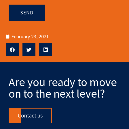
SEND
February 23, 2021
Are you ready to move
on to the next level?
Contact us