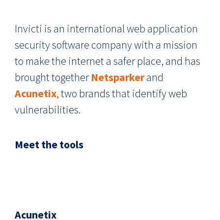
Invicti is an international web application
security software company with a mission
to make the internet a safer place, and has
brought together
Netsparker
and
Acunetix
, two brands that identify web
vulnerabilities.
Meet the tools
Acunetix