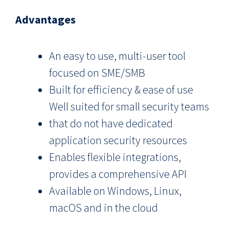
Advantages
An easy to use, multi-user tool
focused on SME/SMB
Built for efficiency & ease of use
Well suited for small security teams
that do not have dedicated
application security resources
Enables flexible integrations,
provides a comprehensive API
Available on Windows, Linux,
macOS and in the cloud