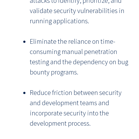
attacks to identify, prioritize, and
validate security vulnerabilities in
running applications.
Eliminate the reliance on time-
consuming manual penetration
testing and the dependency on bug
bounty programs.
Reduce friction between security
and development teams and
incorporate security into the
development process.