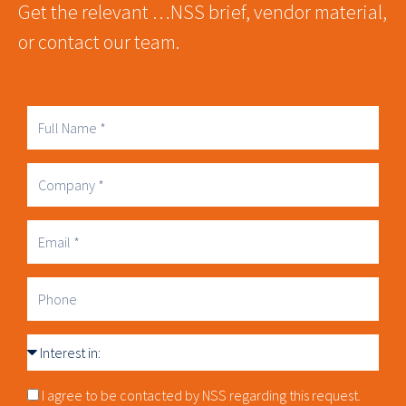
Get the relevant …NSS brief, vendor material,
or contact our team.
Full
Name
Company
Business
Email
Phone
Interest
in
Consnet
I agree to be contacted by NSS regarding this request.