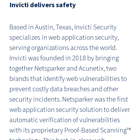
Invicti delivers safety
Based in Austin, Texas, Invicti Security
specializes in web application security,
serving organizations across the world.
Invicti was founded in 2018 by bringing
together Netsparker and Acunetix, two
brands that identify web vulnerabilities to
prevent costly data breaches and other
security incidents. Netsparker was the first
web application security solution to deliver
automatic verification of vulnerabilities
with its proprietary Proof-Based Scanning™