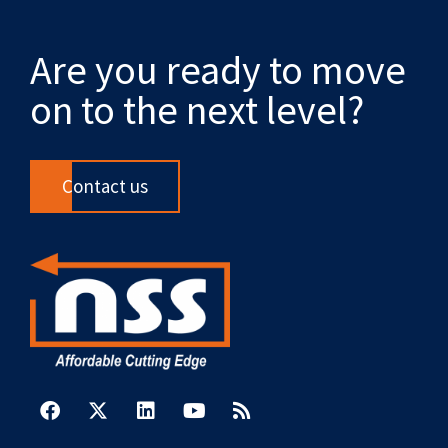
Are you ready to move
on to the next level?
Contact us
F
X
L
Y
R
a
-
i
o
s
c
t
n
u
s
e
w
k
t