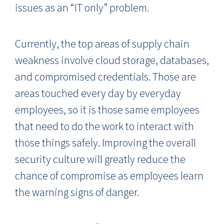
issues as an “IT only” problem.
Currently, the top areas of supply chain
weakness involve cloud storage, databases,
and compromised credentials. Those are
areas touched every day by everyday
employees, so it is those same employees
that need to do the work to interact with
those things safely. Improving the overall
security culture will greatly reduce the
chance of compromise as employees learn
the warning signs of danger.