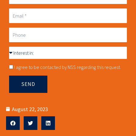
Business
Email
Phone
Interest
in
Consnet
I agree to be contacted by NSS regarding this request.
SEND
August 22, 2023