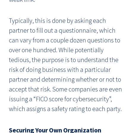
Typically, this is done by asking each
partner to fill out a questionnaire, which
can vary from a couple dozen questions to
over one hundred. While potentially
tedious, the purpose is to understand the
risk of doing business with a particular
partner and determining whether or not to
accept that risk. Some companies are even
issuing a “FICO score for cybersecurity”,
which assigns a safety rating to each party.
Securing Your Own Organization