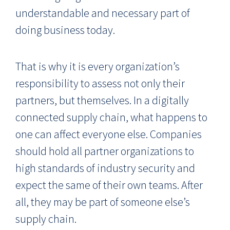
understandable and necessary part of
doing business today.
That is why it is every organization’s
responsibility to assess not only their
partners, but themselves. In a digitally
connected supply chain, what happens to
one can affect everyone else. Companies
should hold all partner organizations to
high standards of industry security and
expect the same of their own teams. After
all, they may be part of someone else’s
supply chain.