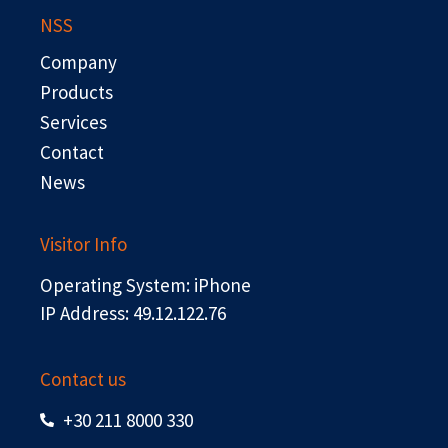
b
i
e
u
NSS
o
t
d
b
o
t
i
e
Company
k
e
n
r
Products
Services
Contact
News
Visitor Info
Operating System: iPhone
IP Address: 49.12.122.76
Contact us
+30 211 8000 330