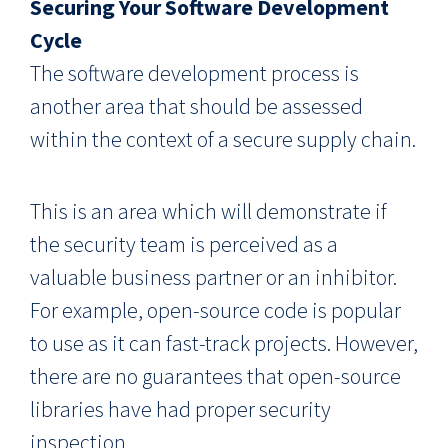
Securing Your Software Development
Cycle
The software development process is
another area that should be assessed
within the context of a secure supply chain.
This is an area which will demonstrate if
the security team is perceived as a
valuable business partner or an inhibitor.
For example, open-source code is popular
to use as it can fast-track projects. However,
there are no guarantees that open-source
libraries have had proper security
inspection.