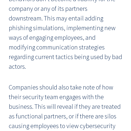
company or any of its partners
downstream. This may entail adding
phishing simulations, implementing new
ways of engaging employees, and
modifying communication strategies
regarding current tactics being used by bad
actors.
Companies should also take note of how
their security team engages with the
business. This will reveal if they are treated
as functional partners, or if there are silos
causing employees to view cybersecurity