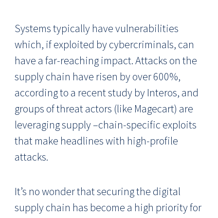
Systems typically have vulnerabilities
which, if exploited by cybercriminals, can
have a far-reaching impact. Attacks on the
supply chain have risen by over 600%,
according to a recent study by Interos, and
groups of threat actors (like Magecart) are
leveraging supply –chain-specific exploits
that make headlines with high-profile
attacks.
It’s no wonder that securing the digital
supply chain has become a high priority for