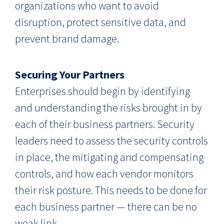
organizations who want to avoid
disruption, protect sensitive data, and
prevent brand damage.
Securing Your Partners
Enterprises should begin by identifying
and understanding the risks brought in by
each of their business partners. Security
leaders need to assess the security controls
in place, the mitigating and compensating
controls, and how each vendor monitors
their risk posture. This needs to be done for
each business partner — there can be no
weak link.