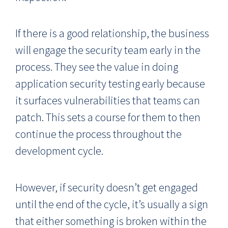
If there is a good relationship, the business
will engage the security team early in the
process. They see the value in doing
application security testing early because
it surfaces vulnerabilities that teams can
patch. This sets a course for them to then
continue the process throughout the
development cycle.
However, if security doesn’t get engaged
until the end of the cycle, it’s usually a sign
that either something is broken within the