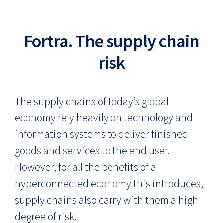
Fortra. The supply chain
risk
The supply chains of today’s global
economy rely heavily on technology and
information systems to deliver finished
goods and services to the end user.
However, for all the benefits of a
hyperconnected economy this introduces,
supply chains also carry with them a high
degree of risk.