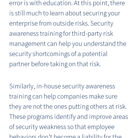
error is with education. At this point, there
is still much to learn about securing your
enterprise from outside risks. Security
awareness training for third-party risk
management can help you understand the
security shortcomings of a potential
partner before taking on that risk.
Similarly, in-house security awareness
training can help companies make sure
they are not the ones putting others at risk.
These programs identify and improve areas
of security weakness so that employee
behaviors don’t become a liability for the