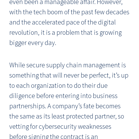
even been a manageable affair. However,
with the tech boom of the past few decades
and the accelerated pace of the digital
revolution, it is a problem that is growing
bigger every day.
While secure supply chain management is
something that will never be perfect, it’s up
to each organization to do their due
diligence before entering into business
partnerships. A company’s fate becomes
the same as its least protected partner, so
vetting for cybersecurity weaknesses
before signing the contract is an