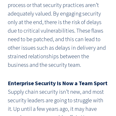
process or that security practices aren’t
adequately valued. By engaging security
only at the end, there is the risk of delays
due to critical vulnerabilities. These flaws
need to be patched, and this can lead to
other issues such as delays in delivery and
strained relationships between the
business and the security team.
Enterprise Security Is Now a Team Sport
Supply chain security isn’t new, and most
security leaders are going to struggle with
it. Up until a few years ago, it may have