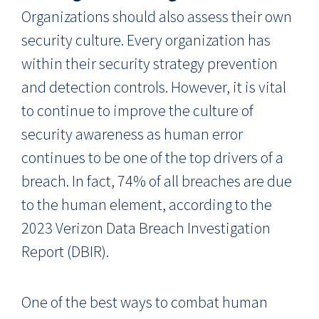
Organizations should also assess their own
security culture. Every organization has
within their security strategy prevention
and detection controls. However, it is vital
to continue to improve the culture of
security awareness as human error
continues to be one of the top drivers of a
breach. In fact, 74% of all breaches are due
to the human element, according to the
2023 Verizon Data Breach Investigation
Report (DBIR).
One of the best ways to combat human