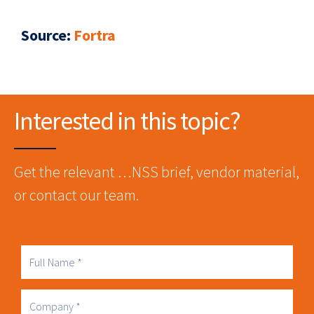
Source
:
Fortra
Interested in this topic?
Get the relevant …NSS brief, vendor material,
or contact our team.
Full
Name
Company