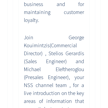
business and for
maintaining customer
loyalty.
Join George
Kouimintzis(Commercial
Director) , Stelios Gerardis
(Sales Engineer) and
Michael Eleftheroglou
(Presales Engineer), your
NSS channel team , for a
live introduction on the key
areas of information that