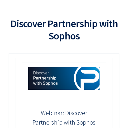
Discover Partnership with
Sophos
Webinar: Discover
Partnership with Sophos