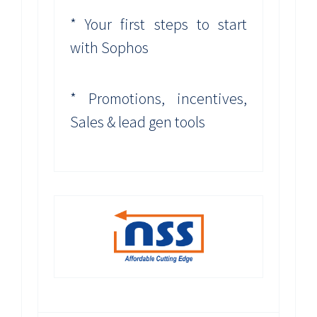
* Your first steps to start
with Sophos
* Promotions, incentives,
Sales & lead gen tools