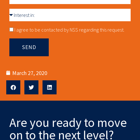
Interest
in
Consnet
I agree to be contacted by NSS regarding this request.
SEND
March 27, 2020
Are you ready to move
on to the next level?