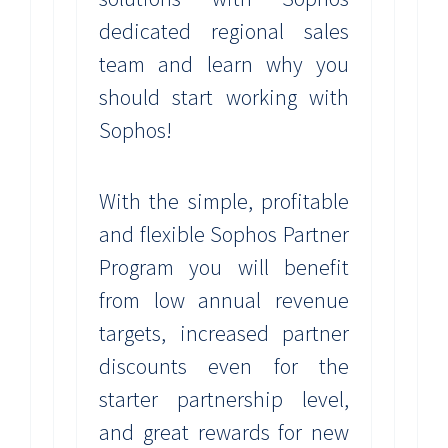
dedicated regional sales
team and learn why you
should start working with
Sophos!
With the simple, profitable
and flexible Sophos Partner
Program you will benefit
from low annual revenue
targets, increased partner
discounts even for the
starter partnership level,
and great rewards for new