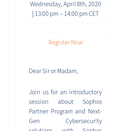
Wednesday, April 8th, 2020
| 13:00 pm – 14:00 pm CET
Register Now
Dear Sir or Madam,
Join us for an introductory
session about Sophos
Partner Program and Next-
Gen Cybersecurity
solutions with Sophos