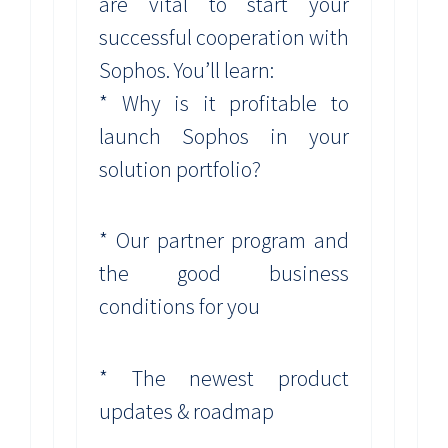
are vital to start your
successful cooperation with
Sophos. You’ll learn:
* Why is it profitable to
launch Sophos in your
solution portfolio?
* Our partner program and
the good business
conditions for you
* The newest product
updates & roadmap