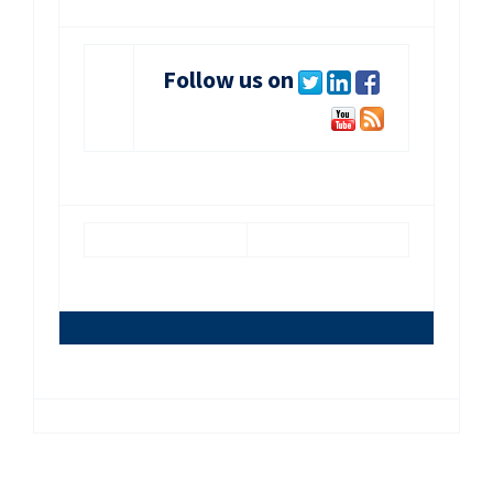
Follow us on