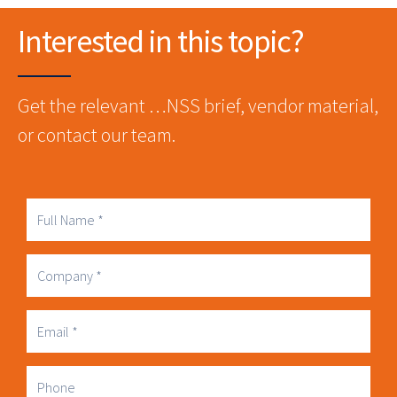
Interested in this topic?
Get the relevant …NSS brief, vendor material,
or contact our team.
Full
Name
Company
Business
Email
Phone