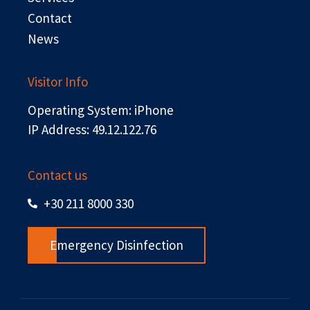
Contact
News
Visitor Info
Operating System: iPhone
IP Address: 49.12.122.76
Contact us
+30 211 8000 330
Emergency Disinfection