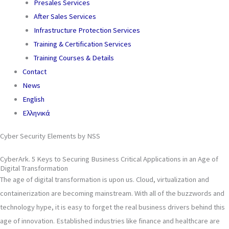
Presales Services
After Sales Services
Infrastructure Protection Services
Training & Certification Services
Training Courses & Details
Contact
News
English
Ελληνικά
Cyber Security Elements by NSS
CyberArk. 5 Keys to Securing Business Critical Applications in an Age of
Digital Transformation
The age of digital transformation is upon us. Cloud, virtualization and
containerization are becoming mainstream. With all of the buzzwords and
technology hype, it is easy to forget the real business drivers behind this
age of innovation. Established industries like finance and healthcare are