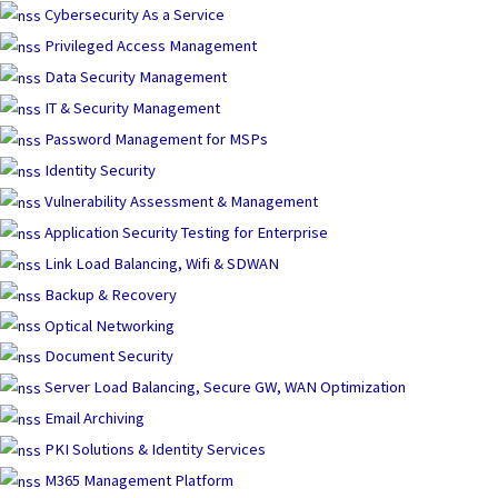
Skip
Cybersecurity As a Service
to
Privileged Access Management
content
Data Security Management
IT & Security Management
Password Management for MSPs
Identity Security
Vulnerability Assessment & Management
Application Security Testing for Enterprise
Link Load Balancing, Wifi & SDWAN
Backup & Recovery
Optical Networking
Document Security
Server Load Balancing, Secure GW, WAN Optimization
Email Archiving
PKI Solutions & Identity Services
M365 Management Platform