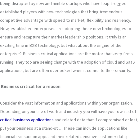
being disrupted by new and nimble startups who have leap-frogged
established players with new technologies that bring tremendous
competitive advantage with speed to market, flexibility and resiliency.
Now, established enterprises are adopting these new technologies to
ensure and recapture their market leadership positions. It truly is an
exciting time in B2B technology, but what about the engine of the
enterprise? Business critical applications are the motor that keep firms
running. They too are seeing change with the adoption of cloud and SaaS
applications, but are often overlooked when it comes to their security.
Business critical for a reason
Consider the vast information and applications within your organization.
Depending on your line of work and industry you will have your own list of
critical business applications
and related data that if compromised or lost,
put your business at a stand-still. These can include applications like
financial transaction apps and their related sensitive customer data;