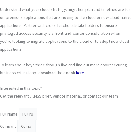
Understand what your cloud strategy, migration plan and timelines are for
on-premises applications that are moving to the cloud or new cloud-native
applications. Partner with cross-functional stakeholders to ensure
privileged access security is a front-and-center consideration when
you’re looking to migrate applications to the cloud or to adopt new cloud
applications.
To learn about keys three through five and find out more about securing
business critical app, download the eBook
here
.
Interested in this topic?
Get the relevant …NSS brief, vendor material, or contact our team.
Full Name
Company