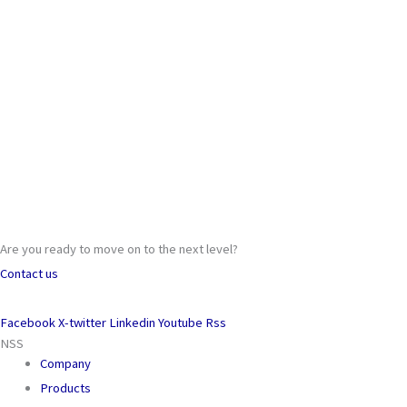
Are you ready to move on to the next level?
Contact us
Facebook
X-twitter
Linkedin
Youtube
Rss
NSS
Company
Products