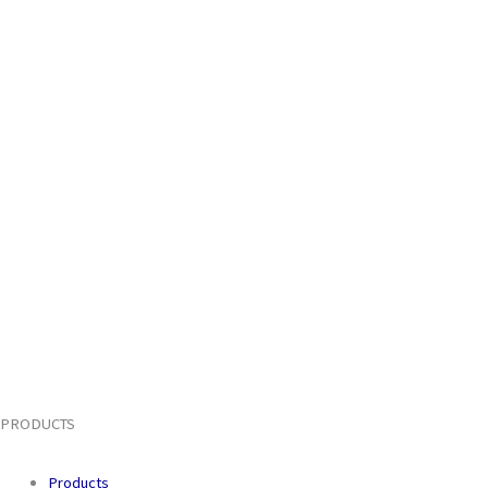
PRODUCTS
Products