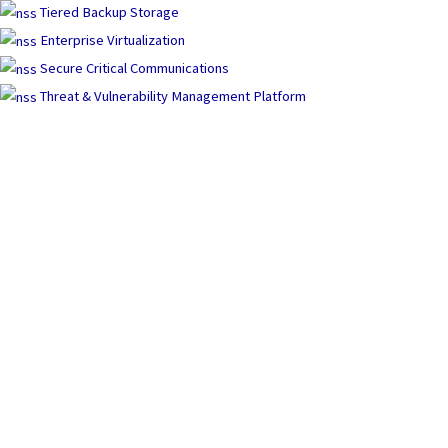
Tiered Backup Storage
Enterprise Virtualization
Secure Critical Communications
Threat & Vulnerability Management Platform