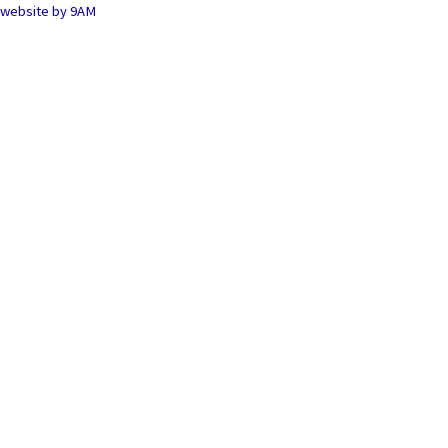
website by
9AM