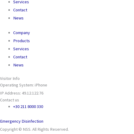
Services
Contact
News
Company
Products
Services
Contact
News
Visitor Info
Operating System: iPhone
IP Address: 49.12.122.76
Contact us
+30 211 8000 330
Emergency Disinfection
Copyright © NSS. All Rights Reserved.