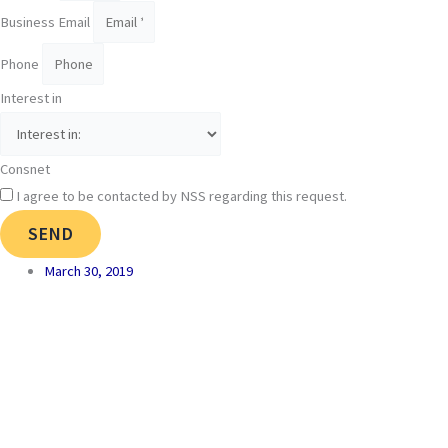
Business Email
Phone
Interest in
Consnet
I agree to be contacted by NSS regarding this request.
SEND
March 30, 2019