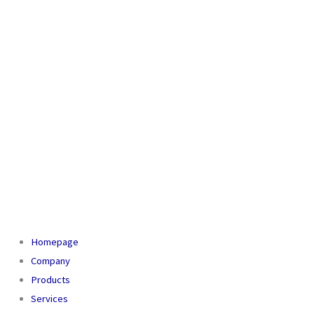
Homepage
Company
Products
Services