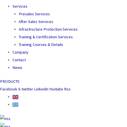
Services
Presales Services
After Sales Services
Infrastructure Protection Services
Training & Certification Services
Training Courses & Details
Company
Contact
News
PRODUCTS
Facebook
X-twitter
Linkedin
Youtube
Rss