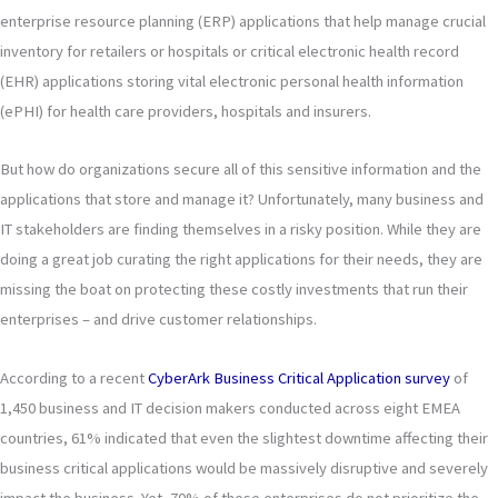
enterprise resource planning (ERP) applications that help manage crucial
inventory for retailers or hospitals or critical electronic health record
(EHR) applications storing vital electronic personal health information
(ePHI) for health care providers, hospitals and insurers.
But how do organizations secure all of this sensitive information and the
applications that store and manage it? Unfortunately, many business and
IT stakeholders are finding themselves in a risky position. While they are
doing a great job curating the right applications for their needs, they are
missing the boat on protecting these costly investments that run their
enterprises – and drive customer relationships.
According to a recent
CyberArk Business Critical Application survey
of
1,450 business and IT decision makers conducted across eight EMEA
countries, 61% indicated that even the slightest downtime affecting their
business critical applications would be massively disruptive and severely
impact the business. Yet, 70% of these enterprises do not prioritize the