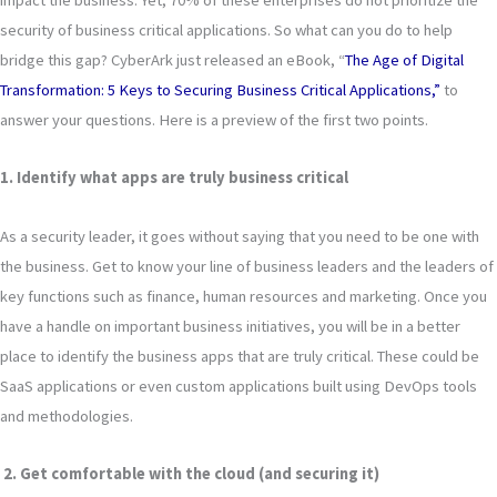
security of business critical applications. So what can you do to help
bridge this gap? CyberArk just released an eBook, “
The Age of Digital
Transformation: 5 Keys to Securing Business Critical Applications,”
to
answer your questions. Here is a preview of the first two points.
1. Identify what apps are truly business critical
As a security leader, it goes without saying that you need to be one with
the business. Get to know your line of business leaders and the leaders of
key functions such as finance, human resources and marketing. Once you
have a handle on important business initiatives, you will be in a better
place to identify the business apps that are truly critical. These could be
SaaS applications or even custom applications built using DevOps tools
and methodologies.
2. Get comfortable with the cloud (and securing it)