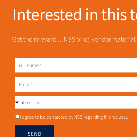
Interested in this 
Get the relevant …NSS brief, vendor material,
Full
Name
Business
Email
Interest
in
Consnet
I agree to be contacted by NSS regarding this request.
SEND