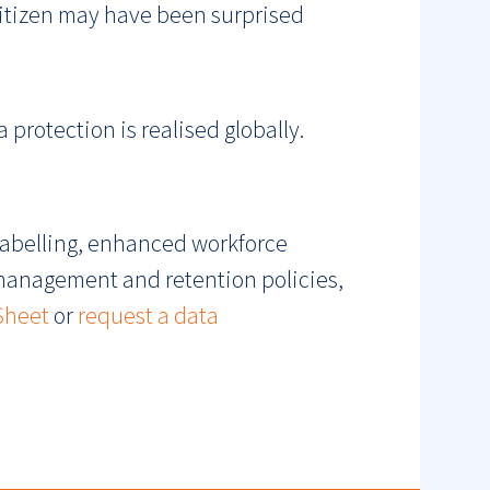
 citizen may have been surprised
 protection is realised globally.
labelling, enhanced workforce
 management and retention policies,
Sheet
or
request a data