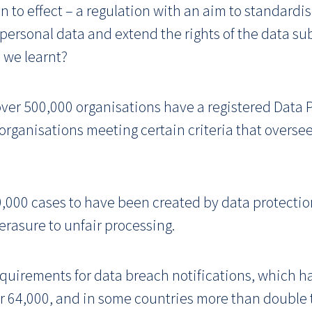
n to effect – a regulation with an aim to standardi
 personal data and extend the rights of the data s
 we learnt?
over 500,000 organisations have a registered Data P
 organisations meeting certain criteria that overs
000 cases to have been created by data protectio
erasure to unfair processing.
irements for data breach notifications, which ha
r 64,000, and in some countries more than double 