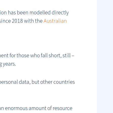
tion has been modelled directly
 since 2018 with the
Australian
t for those who fall short, still –
g years.
 personal data, but other countries
 an enormous amount of resource