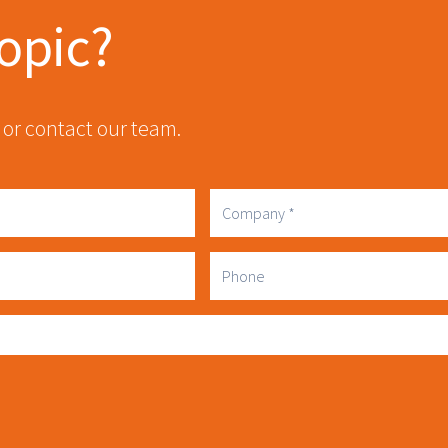
topic?
 or contact our team.
Company
Phone