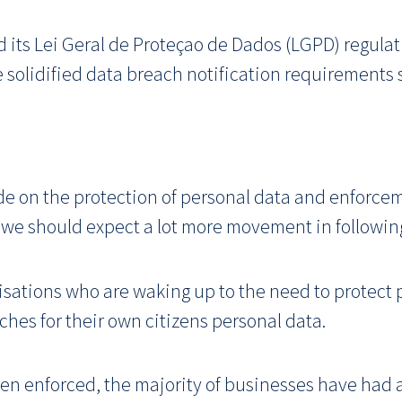
d its Lei Geral de Proteçao de Dados (LGPD) regula
e solidified data breach notification requirements
de on the protection of personal data and enforcemen
t, we should expect a lot more movement in followin
anisations who are waking up to the need to protect
hes for their own citizens personal data.
een enforced, the majority of businesses have had