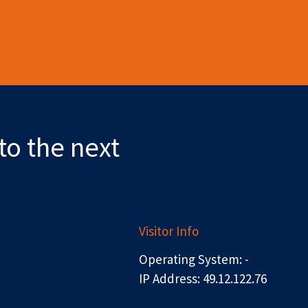
to the next
Visitor Info
Operating System: -
IP Address: 49.12.122.76