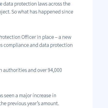
se data protection laws across the
ubject. So what has happened since
rotection Officer in place – a new
ees compliance and data protection
n authorities and over 94,000
s seen a major increase in
the previous year’s amount.