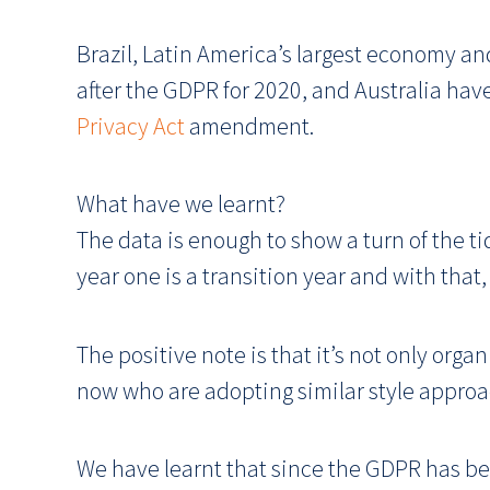
Brazil, Latin America’s largest economy an
after the GDPR for 2020, and Australia hav
Privacy Act
amendment.
What have we learnt?
The data is enough to show a turn of the ti
year one is a transition year and with tha
The positive note is that it’s not only org
now who are adopting similar style approac
We have learnt that since the GDPR has b