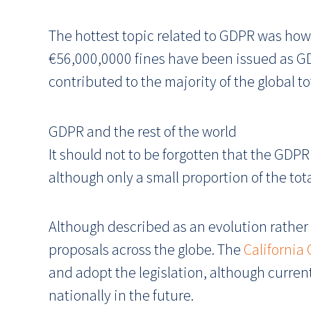
The hottest topic related to GDPR was how 
€56,000,0000 fines have been issued as GD
contributed to the majority of the global to
GDPR and the rest of the world
It should not to be forgotten that the GDPR
although only a small proportion of the tot
Although described as an evolution rather 
proposals across the globe. The
California
and adopt the legislation, although currently
nationally in the future.