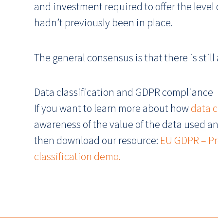
and investment required to offer the level
hadn’t previously been in place.
The general consensus is that there is still
Data classification and GDPR compliance
If you want to learn more about how
data 
awareness of the value of the data used an
then download our resource:
EU GDPR – Pro
classification demo.