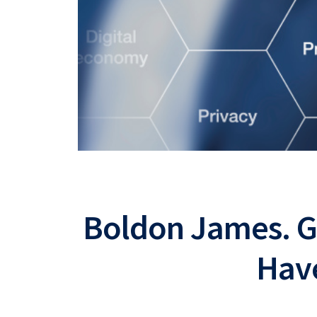
Boldon James. 
Hav