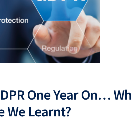
GDPR One Year On… Wh
e We Learnt?