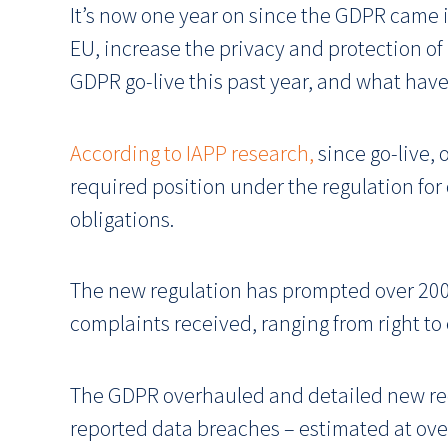
It’s now one year on since the GDPR came i
EU, increase the privacy and protection of
GDPR go-live this past year, and what have
According to IAPP research,
since go-live, 
required position under the regulation for
obligations.
The new regulation has prompted over 200,
complaints received, ranging from right to 
The GDPR overhauled and detailed new requ
reported data breaches – estimated at ove