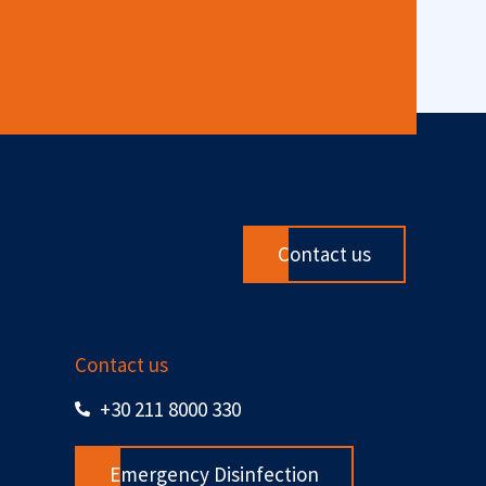
Contact us
Contact us
+30 211 8000 330
Emergency Disinfection