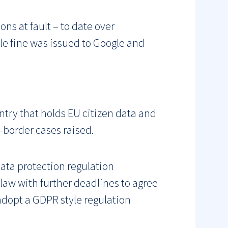
ns at fault – to date over
le fine was issued to Google and
untry that holds EU citizen data and
-border cases raised.
ata protection regulation
law with further deadlines to agree
l adopt a GDPR style regulation