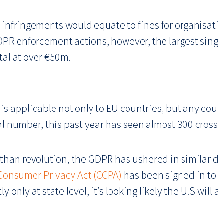
infringements would equate to fines for organisatio
PR enforcement actions, however, the largest sing
tal at over €50m.
 is applicable not only to EU countries, but any co
al number, this past year has seen almost 300 cross
than revolution, the GDPR has ushered in similar d
 Consumer Privacy Act (CCPA)
has been signed in to 
 only at state level, it’s looking likely the U.S wil