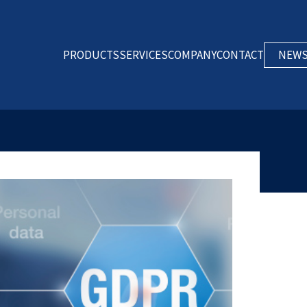
PRODUCTS
SERVICES
COMPANY
CONTACT
NEW