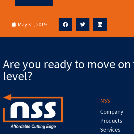
May 31, 2019
Are you ready to move on 
level?
NSS
Company
Products
Services
F
X
L
Y
R