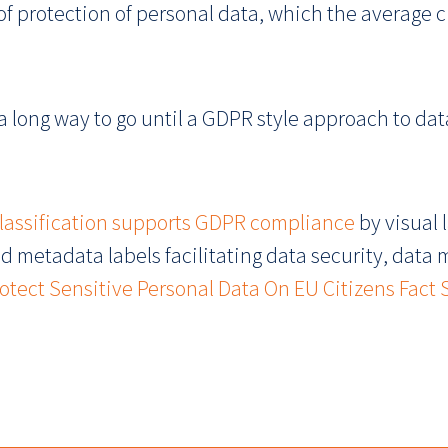
 of protection of personal data, which the average
 a long way to go until a GDPR style approach to data
classification supports GDPR compliance
by visual 
d metadata labels facilitating data security, data
tect Sensitive Personal Data On EU Citizens Fact 