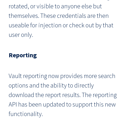
rotated, or visible to anyone else but
themselves. These credentials are then
useable for injection or check out by that
user only.
Reporting
Vault reporting now provides more search
options and the ability to directly
download the report results. The reporting
API has been updated to support this new
functionality.