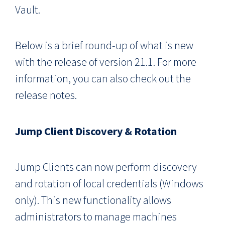
Vault.
Below is a brief round-up of what is new
with the release of version 21.1. For more
information, you can also check out the
release notes.
Jump Client Discovery & Rotation
Jump Clients can now perform discovery
and rotation of local credentials (Windows
only). This new functionality allows
administrators to manage machines