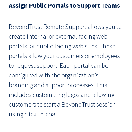
Assign Public Portals to Support Teams
BeyondTrust Remote Support allows you to
create internal or external-facing web
portals, or public-facing web sites. These
portals allow your customers or employees
to request support. Each portal can be
configured with the organization’s
branding and support processes. This
includes customizing logos and allowing
customers to start a BeyondTrust session
using click-to-chat.