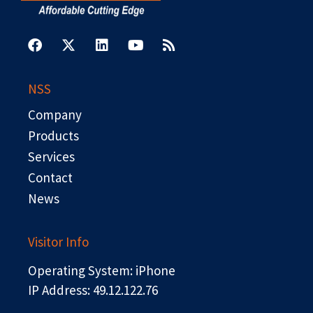
F
X
L
Y
R
a
-
i
o
s
c
t
n
u
s
e
w
k
t
b
i
e
u
NSS
o
t
d
b
o
t
i
e
Company
k
e
n
r
Products
Services
Contact
News
Visitor Info
Operating System: iPhone
IP Address: 49.12.122.76