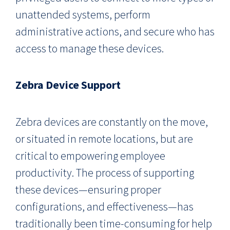
unattended systems, perform
administrative actions, and secure who has
access to manage these devices.
Zebra Device Support
Zebra devices are constantly on the move,
or situated in remote locations, but are
critical to empowering employee
productivity. The process of supporting
these devices—ensuring proper
configurations, and effectiveness—has
traditionally been time-consuming for help