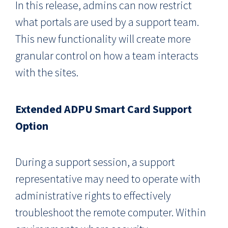
In this release, admins can now restrict
what portals are used by a support team.
This new functionality will create more
granular control on how a team interacts
with the sites.
Extended ADPU Smart Card Support
Option
During a support session, a support
representative may need to operate with
administrative rights to effectively
troubleshoot the remote computer. Within