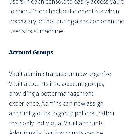
users in each console to easily access Vault
to check in or check out credentials when
necessary, either during a session or on the
user’s local machine.
Account Groups
Vault administrators can now organize
Vault accounts into account groups,
providing a better management
experience. Admins can now assign
account groups to group policies, rather
than only individual Vault accounts.
Additionally, Vault accounts can be