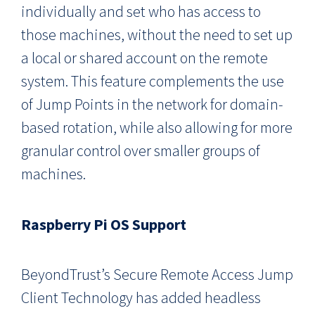
individually and set who has access to
those machines, without the need to set up
a local or shared account on the remote
system. This feature complements the use
of Jump Points in the network for domain-
based rotation, while also allowing for more
granular control over smaller groups of
machines.
Raspberry Pi OS Support
BeyondTrust’s Secure Remote Access Jump
Client Technology has added headless