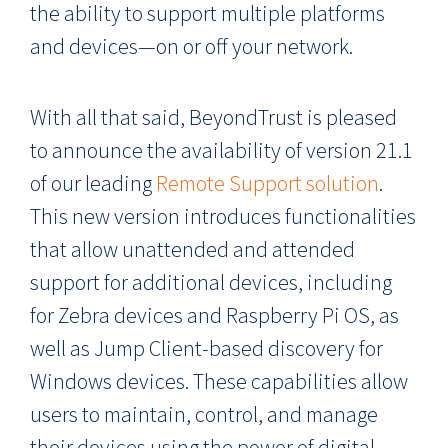
the ability to support multiple platforms
and devices—on or off your network.
With all that said, BeyondTrust is pleased
to announce the availability of version 21.1
of our leading
Remote Support solution
.
This new version introduces functionalities
that allow unattended and attended
support for additional devices, including
for Zebra devices and Raspberry Pi OS, as
well as Jump Client-based discovery for
Windows devices. These capabilities allow
users to maintain, control, and manage
their devices using the power of digital