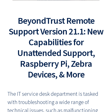
BeyondTrust Remote
Support Version 21.1: New
Capabilities for
Unattended Support,
Raspberry Pi, Zebra
Devices, & More
The IT service desk department is tasked
with troubleshooting a wide range of
technical issues, such as malfunctioning