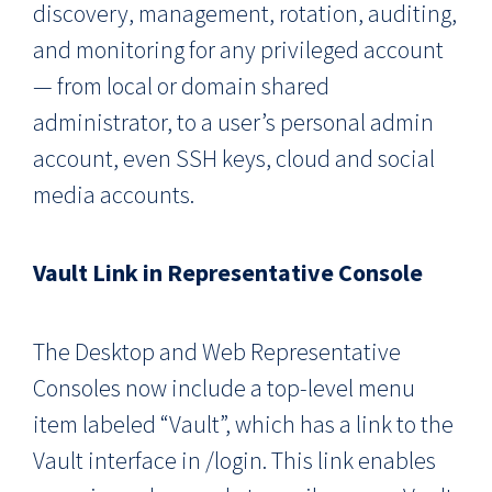
discovery, management, rotation, auditing,
and monitoring for any privileged account
— from local or domain shared
administrator, to a user’s personal admin
account, even SSH keys, cloud and social
media accounts.
Vault Link in Representative Console
The Desktop and Web Representative
Consoles now include a top-level menu
item labeled “Vault”, which has a link to the
Vault interface in /login. This link enables