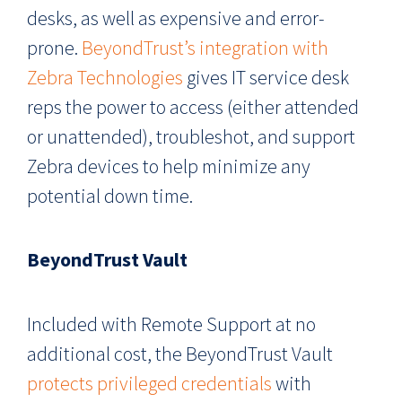
desks, as well as expensive and error-
prone.
BeyondTrust’s integration with
Zebra Technologies
gives IT service desk
reps the power to access (either attended
or unattended), troubleshot, and support
Zebra devices to help minimize any
potential down time.
BeyondTrust Vault
Included with Remote Support at no
additional cost, the BeyondTrust Vault
protects privileged credentials
with