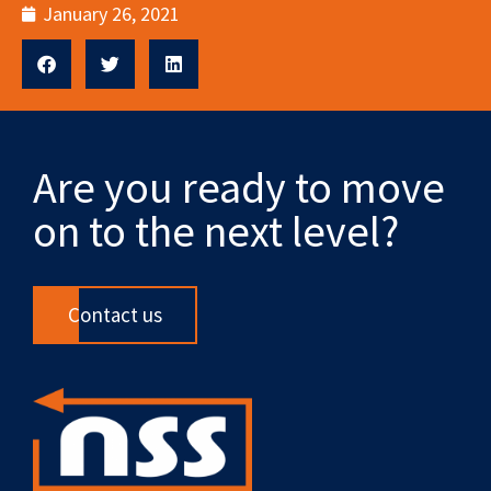
January 26, 2021
Are you ready to move
on to the next level?
Contact us