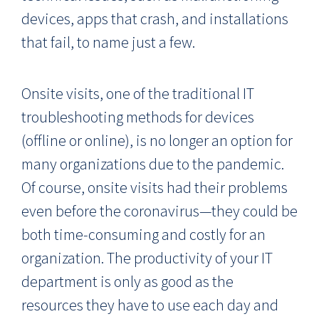
devices, apps that crash, and installations
that fail, to name just a few.
Onsite visits, one of the traditional IT
troubleshooting methods for devices
(offline or online), is no longer an option for
many organizations due to the pandemic.
Of course, onsite visits had their problems
even before the coronavirus—they could be
both time-consuming and costly for an
organization. The productivity of your IT
department is only as good as the
resources they have to use each day and