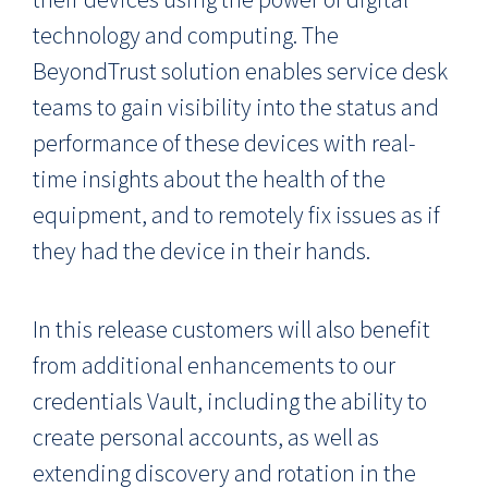
technology and computing. The
BeyondTrust solution enables service desk
teams to gain visibility into the status and
performance of these devices with real-
time insights about the health of the
equipment, and to remotely fix issues as if
they had the device in their hands.
In this release customers will also benefit
from additional enhancements to our
credentials Vault, including the ability to
create personal accounts, as well as
extending discovery and rotation in the