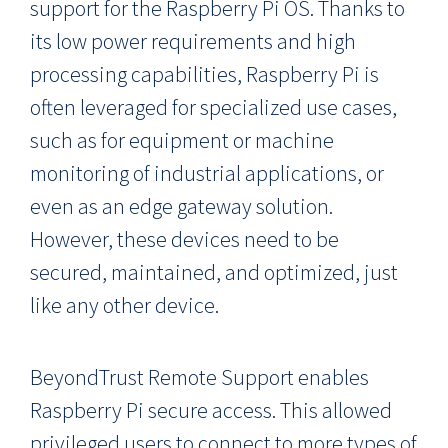
support for the Raspberry Pi OS. Thanks to
its low power requirements and high
processing capabilities, Raspberry Pi is
often leveraged for specialized use cases,
such as for equipment or machine
monitoring of industrial applications, or
even as an edge gateway solution.
However, these devices need to be
secured, maintained, and optimized, just
like any other device.
BeyondTrust Remote Support enables
Raspberry Pi secure access. This allowed
privileged users to connect to more types of