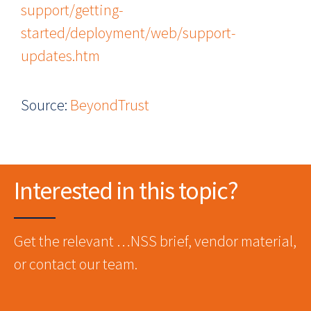
support/getting-
started/deployment/web/support-
updates.htm
Source:
BeyondTrust
Interested in this topic?
Get the relevant …NSS brief, vendor material,
or contact our team.