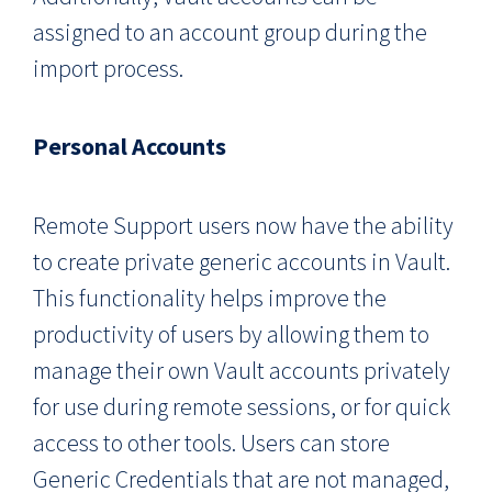
assigned to an account group during the
import process.
Personal Accounts
Remote Support users now have the ability
to create private generic accounts in Vault.
This functionality helps improve the
productivity of users by allowing them to
manage their own Vault accounts privately
for use during remote sessions, or for quick
access to other tools. Users can store
Generic Credentials that are not managed,