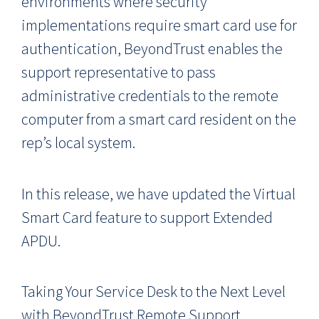
environments where security
implementations require smart card use for
authentication, BeyondTrust enables the
support representative to pass
administrative credentials to the remote
computer from a smart card resident on the
rep’s local system.
In this release, we have updated the Virtual
Smart Card feature to support Extended
APDU.
Taking Your Service Desk to the Next Level
with BeyondTrust Remote Support