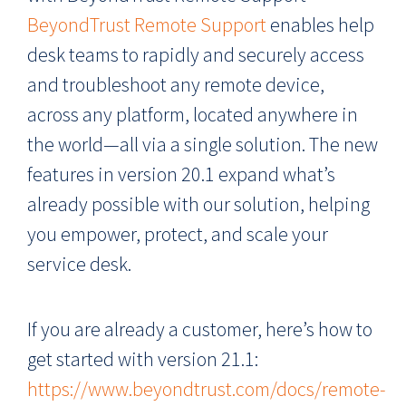
BeyondTrust Remote Support
enables help
desk teams to rapidly and securely access
and troubleshoot any remote device,
across any platform, located anywhere in
the world—all via a single solution. The new
features in version 20.1 expand what’s
already possible with our solution, helping
you empower, protect, and scale your
service desk.
If you are already a customer, here’s how to
get started with version 21.1:
https://www.beyondtrust.com/docs/remote-