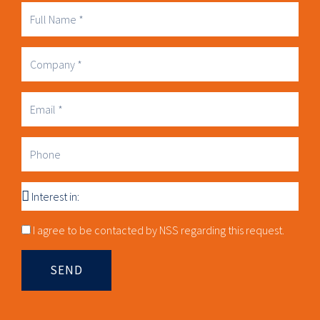
Full
Name
Company
Business
Email
Phone
Interest
in
Consnet
I agree to be contacted by NSS regarding this request.
SEND