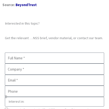
Source:
BeyondTrust
Interested in this topic?
Get the relevant …NSS brief, vendor material, or contact our team.
Full
Name
Company
Business
Email
Phone
Interest
in