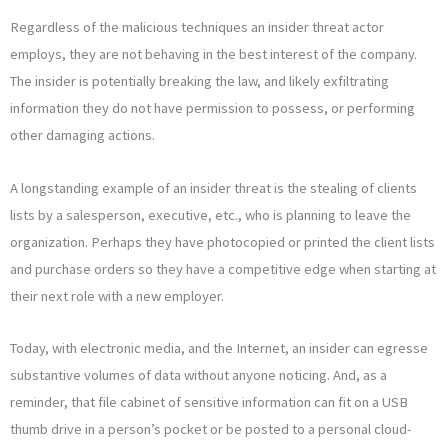
Regardless of the malicious techniques an insider threat actor
employs, they are not behaving in the best interest of the company.
The insider is potentially breaking the law, and likely exfiltrating
information they do not have permission to possess, or performing
other damaging actions.
A longstanding example of an insider threat is the stealing of clients
lists by a salesperson, executive, etc., who is planning to leave the
organization. Perhaps they have photocopied or printed the client lists
and purchase orders so they have a competitive edge when starting at
their next role with a new employer.
Today, with electronic media, and the Internet, an insider can egresse
substantive volumes of data without anyone noticing. And, as a
reminder, that file cabinet of sensitive information can fit on a USB
thumb drive in a person’s pocket or be posted to a personal cloud-