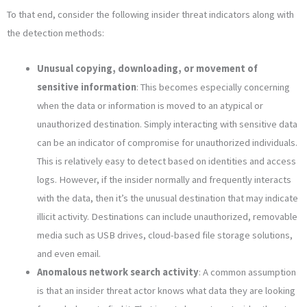
To that end, consider the following insider threat indicators along with
the detection methods:
Unusual copying, downloading, or movement of
sensitive information
: This becomes especially concerning
when the data or information is moved to an atypical or
unauthorized destination. Simply interacting with sensitive data
can be an indicator of compromise for unauthorized individuals.
This is relatively easy to detect based on identities and access
logs. However, if the insider normally and frequently interacts
with the data, then it’s the unusual destination that may indicate
illicit activity. Destinations can include unauthorized, removable
media such as USB drives, cloud-based file storage solutions,
and even email.
Anomalous network search activity
: A common assumption
is that an insider threat actor knows what data they are looking