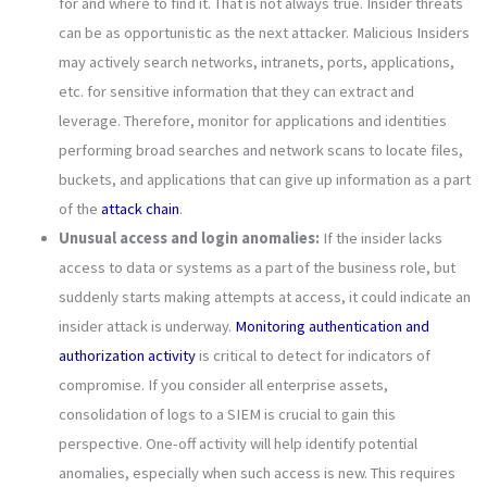
for and where to find it. That is not always true. Insider threats
can be as opportunistic as the next attacker. Malicious Insiders
may actively search networks, intranets, ports, applications,
etc. for sensitive information that they can extract and
leverage. Therefore, monitor for applications and identities
performing broad searches and network scans to locate files,
buckets, and applications that can give up information as a part
of the
attack chain
.
Unusual access and login anomalies:
If the insider lacks
access to data or systems as a part of the business role, but
suddenly starts making attempts at access, it could indicate an
insider attack is underway.
Monitoring authentication and
authorization activity
is critical to detect for indicators of
compromise. If you consider all enterprise assets,
consolidation of logs to a SIEM is crucial to gain this
perspective. One-off activity will help identify potential
anomalies, especially when such access is new. This requires