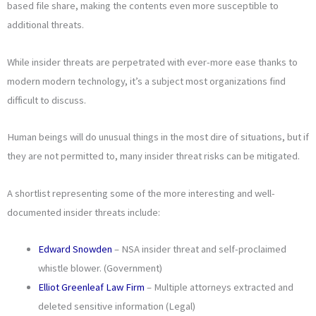
based file share, making the contents even more susceptible to
additional threats.
While insider threats are perpetrated with ever-more ease thanks to
modern modern technology, it’s a subject most organizations find
difficult to discuss.
Human beings will do unusual things in the most dire of situations, but if
they are not permitted to, many insider threat risks can be mitigated.
A shortlist representing some of the more interesting and well-
documented insider threats include:
Edward Snowden
– NSA insider threat and self-proclaimed
whistle blower. (Government)
Elliot Greenleaf Law Firm
– Multiple attorneys extracted and
deleted sensitive information (Legal)