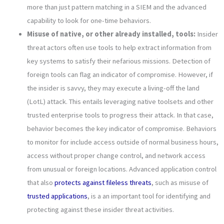
more than just pattern matching in a SIEM and the advanced
capability to look for one-time behaviors.
Misuse of native, or other already installed, tools:
Insider
threat actors often use tools to help extract information from
key systems to satisfy their nefarious missions. Detection of
foreign tools can flag an indicator of compromise. However, if
the insider is savvy, they may execute a living-off the land
(LotL) attack. This entails leveraging native toolsets and other
trusted enterprise tools to progress their attack. In that case,
behavior becomes the key indicator of compromise. Behaviors
to monitor for include access outside of normal business hours,
access without proper change control, and network access
from unusual or foreign locations. Advanced application control
that also
protects against fileless threats
, such as misuse of
trusted applications
, is a an important tool for identifying and
protecting against these insider threat activities.