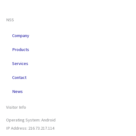
F
X
L
Y
R
a
-
i
o
s
NSS
c
t
n
u
s
Company
e
w
k
t
Products
b
i
e
u
Services
o
t
d
b
Contact
o
t
i
e
News
k
e
n
Visitor Info
r
Operating System: Android
IP Address: 216.73.217.114