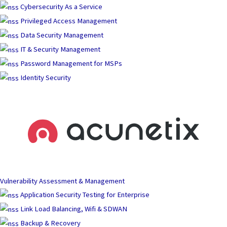
Skip
Cybersecurity As a Service
to
Privileged Access Management
content
Data Security Management
IT & Security Management
Password Management for MSPs
Identity Security
Vulnerability Assessment & Management
Application Security Testing for Enterprise
Link Load Balancing, Wifi & SDWAN
Backup & Recovery