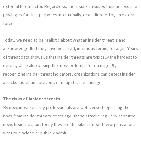
external threat actor. Regardless, the insider misuses their access and
privileges for illicit purposes intentionally, or as directed by an external
force.
Today, we need to be realistic about what an insider threat is and
acknowledge that they have occurred, in various forms, for ages. Years
of threat data shows us that insider threats are typically the hardest to
detect, while also posing the most potential for damage. By
recognizing insider threat indicators, organizations can detect insider
attacks faster and prevent, or mitigate, the damage.
The risks of insider threats
By now, most security professionals are well-versed regarding the
risks from insider threats. Years ago, these attacks regularly captured
news headlines, but today they are the silent threat few organizations
want to disclose or publicly admit.