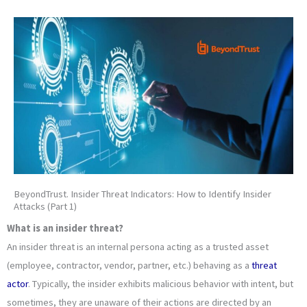
BeyondTrust. Insider Threat Indicators: How to Identify Insider
Attacks (Part 1)
What is an insider threat?
An insider threat is an internal persona acting as a trusted asset
(employee, contractor, vendor, partner, etc.) behaving as a
threat
actor
. Typically, the insider exhibits malicious behavior with intent, but
sometimes, they are unaware of their actions are directed by an