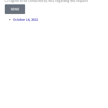
Consnet
I agree to be contacted by NSS regarding this request.
SEND
October 14, 2022