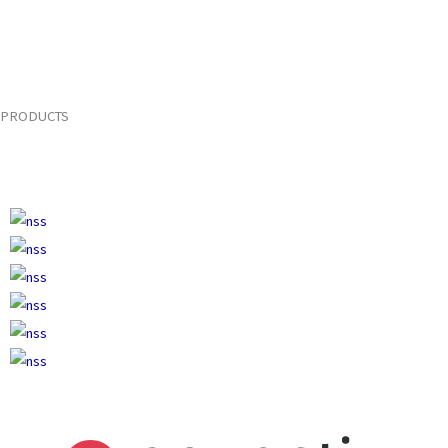
PRODUCTS