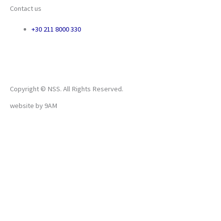
Contact us
+30 211 8000 330
Copyright © NSS. All Rights Reserved.
website by
9AM