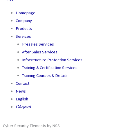
Homepage
Company
Products
Services
Presales Services
After Sales Services
Infrastructure Protection Services
Training & Certification Services
Training Courses & Details
Contact
News
English
Ελληνικά
Cyber Security Elements by NSS