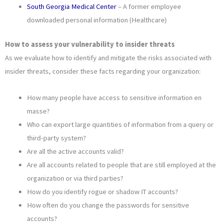
South Georgia Medical Center
– A former employee
downloaded personal information (Healthcare)
How to assess your vulnerability to insider threats
As we evaluate how to identify and mitigate the risks associated with
insider threats, consider these facts regarding your organization:
How many people have access to sensitive information en
masse?
Who can export large quantities of information from a query or
third-party system?
Are all the active accounts valid?
Are all accounts related to people that are still employed at the
organization or via third parties?
How do you identify rogue or shadow IT accounts?
How often do you change the passwords for sensitive
accounts?