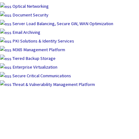
Optical Networking
Document Security
Server Load Balancing, Secure GW, WAN Optimization
Email Archiving
PKI Solutions & Identity Services
M365 Management Platform
Tiered Backup Storage
Enterprise Virtualization
Secure Critical Communications
Threat & Vulnerability Management Platform