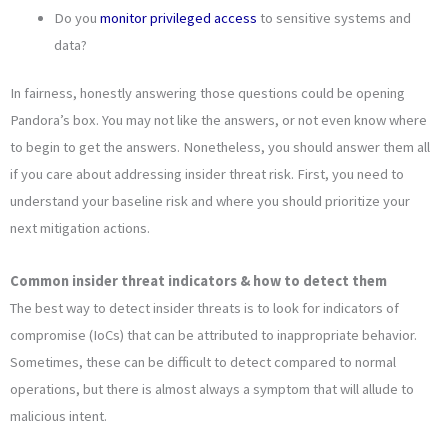
Do you
monitor privileged access
to sensitive systems and
data?
In fairness, honestly answering those questions could be opening
Pandora’s box. You may not like the answers, or not even know where
to begin to get the answers. Nonetheless, you should answer them all
if you care about addressing insider threat risk. First, you need to
understand your baseline risk and where you should prioritize your
next mitigation actions.
Common insider threat indicators & how to detect them
The best way to detect insider threats is to look for indicators of
compromise (IoCs) that can be attributed to inappropriate behavior.
Sometimes, these can be difficult to detect compared to normal
operations, but there is almost always a symptom that will allude to
malicious intent.