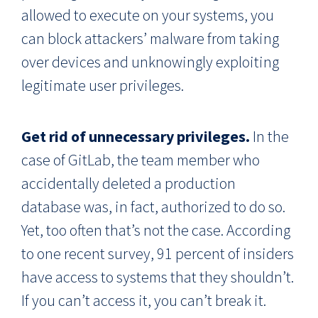
allowed to execute on your systems, you
can block attackers’ malware from taking
over devices and unknowingly exploiting
legitimate user privileges.
Get rid of unnecessary privileges.
In the
case of GitLab, the team member who
accidentally deleted a production
database was, in fact, authorized to do so.
Yet, too often that’s not the case. According
to one recent survey, 91 percent of insiders
have access to systems that they shouldn’t.
If you can’t access it, you can’t break it.