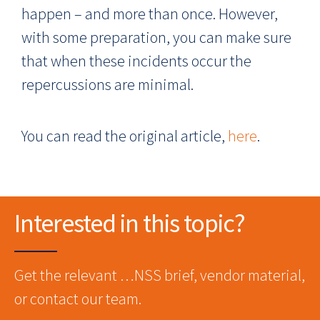
happen – and more than once. However,
with some preparation, you can make sure
that when these incidents occur the
repercussions are minimal.
You can read the original article,
here
.
Interested in this topic?
Get the relevant …NSS brief, vendor material,
or contact our team.