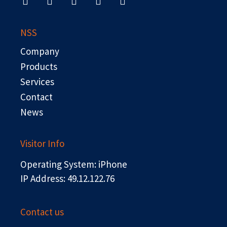
c
t
n
u
s
e
w
k
t
b
i
e
u
NSS
o
t
d
b
o
t
i
e
Company
k
e
n
r
Products
Services
Contact
News
Visitor Info
Operating System: iPhone
IP Address: 49.12.122.76
Contact us