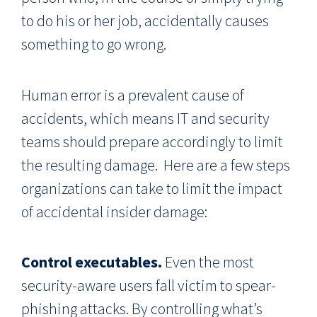
to do his or her job, accidentally causes
something to go wrong.
Human error is a prevalent cause of
accidents, which means IT and security
teams should prepare accordingly to limit
the resulting damage. Here are a few steps
organizations can take to limit the impact
of accidental insider damage:
Control executables.
Even the most
security-aware users fall victim to spear-
phishing attacks. By controlling what’s