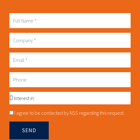
Full
Name
Company
Business
Email
Phone
Interest
in
Consnet
I agree to be contacted by NSS regarding this request.
SEND