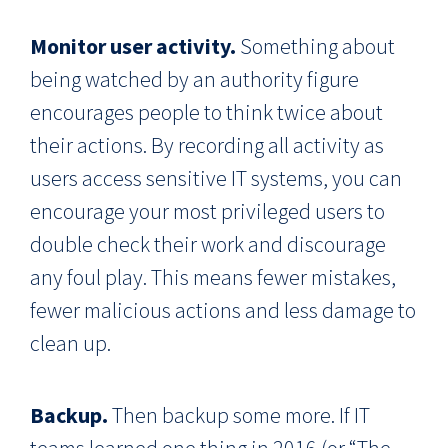
Monitor user activity.
Something about
being watched by an authority figure
encourages people to think twice about
their actions. By recording all activity as
users access sensitive IT systems, you can
encourage your most privileged users to
double check their work and discourage
any foul play. This means fewer mistakes,
fewer malicious actions and less damage to
clean up.
Backup.
Then backup some more. If IT
teams learned one thing in 2016 (or “The