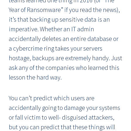
Year of Ransomware” if you read the news),
it’s that backing up sensitive data is an
imperative. Whether an IT admin
accidentally deletes an entire database or
a cybercrime ring takes your servers
hostage, backups are extremely handy. Just
ask any of the companies who learned this
lesson the hard way.
You can’t predict which users are
accidentally going to damage your systems
or fall victim to well- disguised attackers,
but you can predict that these things will