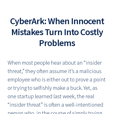
CyberArk: When Innocent
Mistakes Turn Into Costly
Problems
When most people hear about an “insider
threat,” they often assume it’s a malicious
employee who is either out to prove a point
or trying to selfishly make a buck. Yet, as
one startup learned last week, the real
“insider threat” is often a well-intentioned
person who, in the course of simply trying