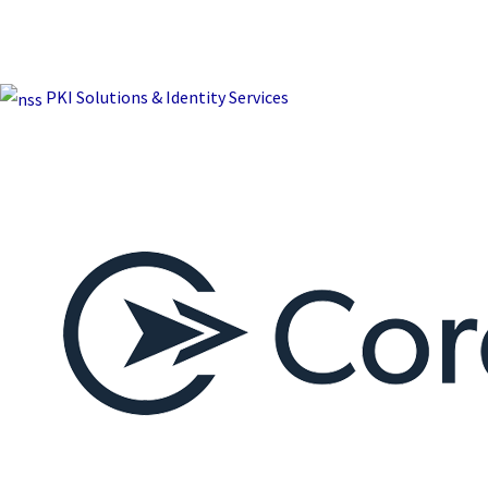
PKI Solutions & Identity Services