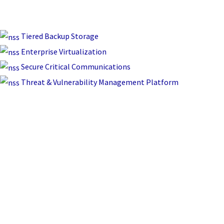
Tiered Backup Storage
Enterprise Virtualization
Secure Critical Communications
Threat & Vulnerability Management Platform