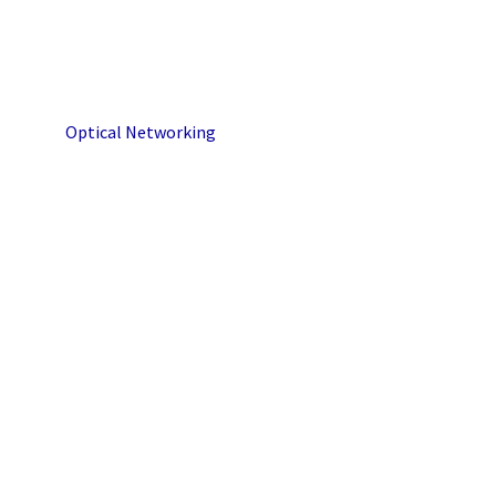
Optical Networking