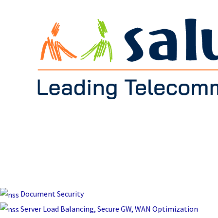
Document Security
Server Load Balancing, Secure GW, WAN Optimization