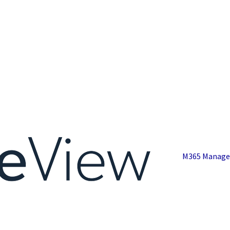
M365 Manage