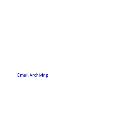
Email Archiving