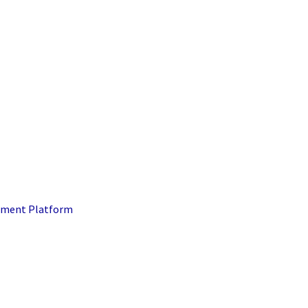
ment Platform