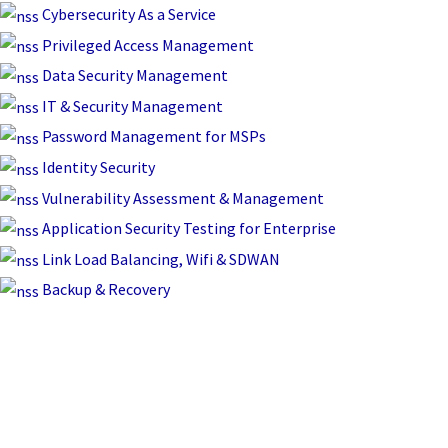
Skip
Cybersecurity As a Service
to
Privileged Access Management
content
Data Security Management
IT & Security Management
Password Management for MSPs
Identity Security
Vulnerability Assessment & Management
Application Security Testing for Enterprise
Link Load Balancing, Wifi & SDWAN
Backup & Recovery