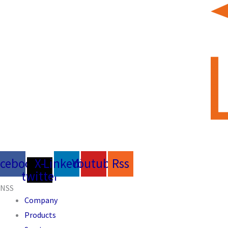
acebook
X-
Linkedin
Youtube
Rss
twitter
NSS
Company
Products