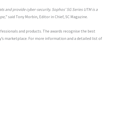
ats and provide cyber-security. Sophos’ SG Series UTM is a
ape,
” said Tony Morbin, Editor in Chief, SC Magazine.
fessionals and products. The awards recognise the best
y’s marketplace. For more information and a detailed list of