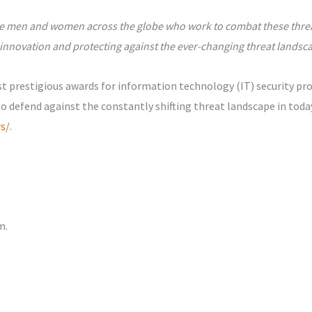
f the men and women across the globe who work to combat these thre
innovation and protecting against the ever-changing threat landsc
 prestigious awards for information technology (IT) security pro
to defend against the constantly shifting threat landscape in toda
s/
.
m.