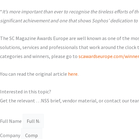
“
It’s more important than ever to recognise the tireless efforts o
significant achievement and one that shows Sophos’ dedication to 
The SC Magazine Awards Europe are well known as one of the most
solutions, services and professionals that work around the clock 
categories and winners, please go to
scawardseurope.com/winner
Υou can read the original article
here
.
Interested in this topic?
Get the relevant …NSS brief, vendor material, or contact our tea
Full Name
Company