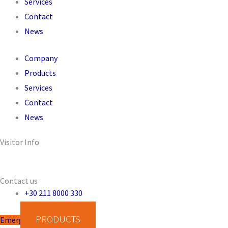
Services
Contact
News
Company
Products
Services
Contact
News
Visitor Info
Operating System: -
IP Address: 49.12.122.76
Contact us
+30 211 8000 330
PRODUCTS
Emergency Disinfection