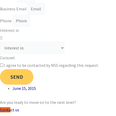
Business Email
Phone
Interest in
Consnet
I agree to be contacted by NSS regarding this request.
SEND
June 15, 2015
Are you ready to move on to the next level?
Contact us