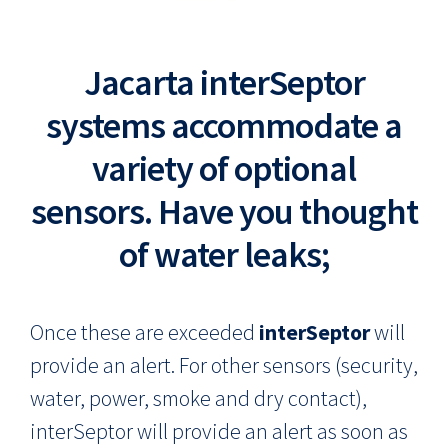
Jacarta interSeptor
systems accommodate a
variety of optional
sensors. Have you thought
of water leaks;
Once these are exceeded
interSeptor
will
provide an alert. For other sensors (security,
water, power, smoke and dry contact),
interSeptor will provide an alert as soon as