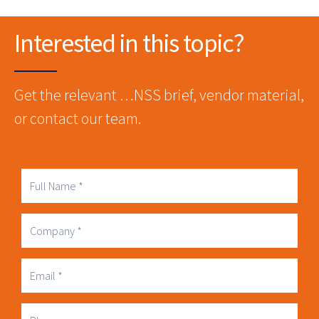
Interested in this topic?
Get the relevant …NSS brief, vendor material,
or contact our team.
Full
Name
Company
Business
Email
Phone