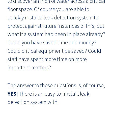
to discover an inch of water across a critical
floor space. Of course you are able to
quickly install a leak detection system to
protect against future instances of this, but
what if a system had been in place already?
Could you have saved time and money?
Could critical equipment be saved? Could
staff have spent more time on more
important matters?
The answer to these questions is, of course,
YES
! There is an easy-to -install, leak
detection system with: