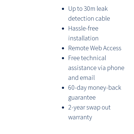
Up to 30m leak
detection cable
Hassle-free
installation
Remote Web Access
Free technical
assistance via phone
and email
60-day money-back
guarantee
2-year swap out
warranty