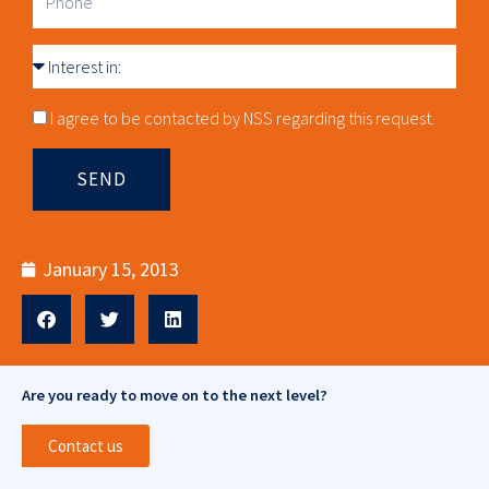
Interest
in
Consnet
I agree to be contacted by NSS regarding this request.
SEND
January 15, 2013
Are you ready to move on to the next level?
Contact us