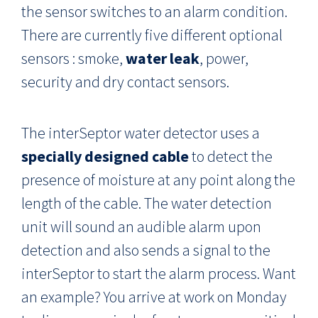
the sensor switches to an alarm condition.
There are currently five different optional
sensors : smoke,
water leak
, power,
security and dry contact sensors.
The interSeptor water detector uses a
specially designed cable
to detect the
presence of moisture at any point along the
length of the cable. The water detection
unit will sound an audible alarm upon
detection and also sends a signal to the
interSeptor to start the alarm process. Want
an example? You arrive at work on Monday