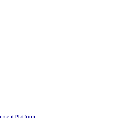
ement Platform