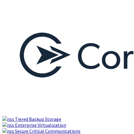
Tiered Backup Storage
Enterprise Virtualization
Secure Critical Communications