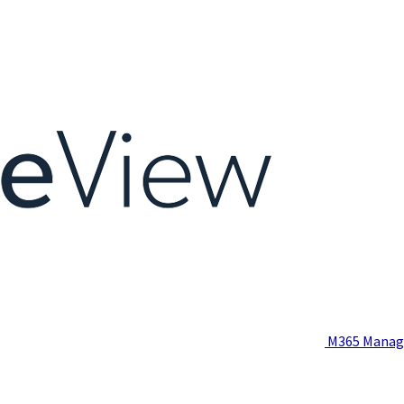
M365 Manag