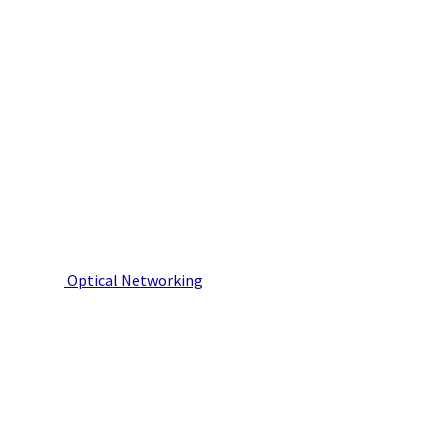
Optical Networking