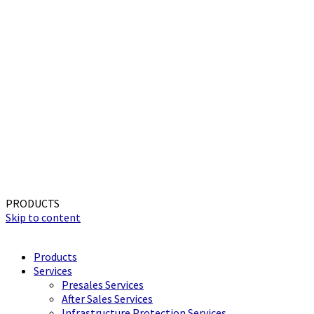
PRODUCTS
Skip to content
Products
Services
Presales Services
After Sales Services
Infrastructure Protection Services