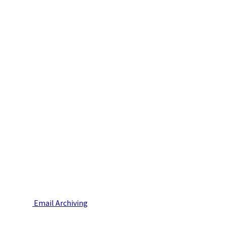
Email Archiving