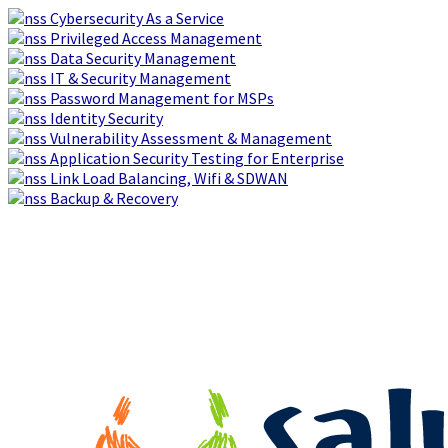
Cybersecurity As a Service
Privileged Access Management
Data Security Management
IT & Security Management
Password Management for MSPs
Identity Security
Vulnerability Assessment & Management
Application Security Testing for Enterprise
Link Load Balancing, Wifi & SDWAN
Backup & Recovery