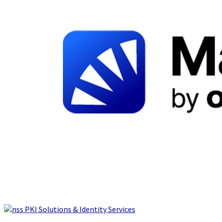
PKI Solutions & Identity Services