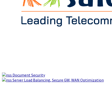
Document Security
Server Load Balancing, Secure GW, WAN Optimization