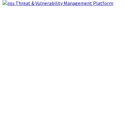
Threat & Vulnerability Management Platform