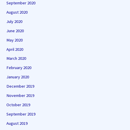
September 2020
August 2020
July 2020
June 2020
May 2020
April 2020
March 2020
February 2020
January 2020
December 2019
November 2019
October 2019
September 2019
August 2019