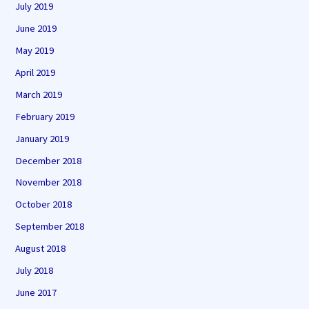
July 2019
June 2019
May 2019
April 2019
March 2019
February 2019
January 2019
December 2018
November 2018
October 2018
September 2018
August 2018
July 2018
June 2017