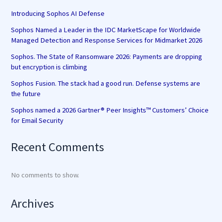
Introducing Sophos AI Defense
Sophos Named a Leader in the IDC MarketScape for Worldwide
Managed Detection and Response Services for Midmarket 2026
Sophos. The State of Ransomware 2026: Payments are dropping
but encryption is climbing
Sophos Fusion. The stack had a good run. Defense systems are
the future
Sophos named a 2026 Gartner® Peer Insights™ Customers’ Choice
for Email Security
Recent Comments
No comments to show.
Archives