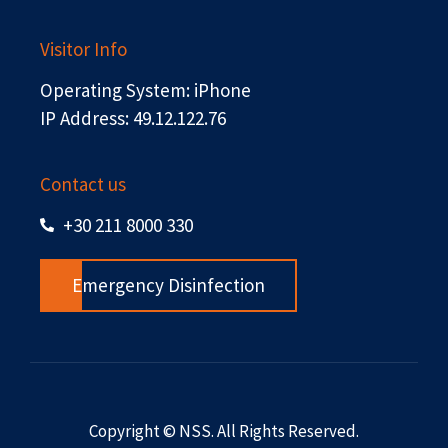
Visitor Info
Operating System: iPhone
IP Address: 49.12.122.76
Contact us
+30 211 8000 330
Emergency Disinfection
Copyright © NSS. All Rights Reserved.