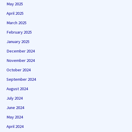
May 2025
April 2025
March 2025
February 2025
January 2025
December 2024
November 2024
October 2024
September 2024
August 2024
July 2024
June 2024
May 2024
April 2024