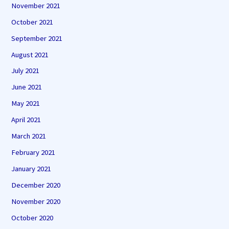
November 2021
October 2021
September 2021
August 2021
July 2021
June 2021
May 2021
April 2021
March 2021
February 2021
January 2021
December 2020
November 2020
October 2020