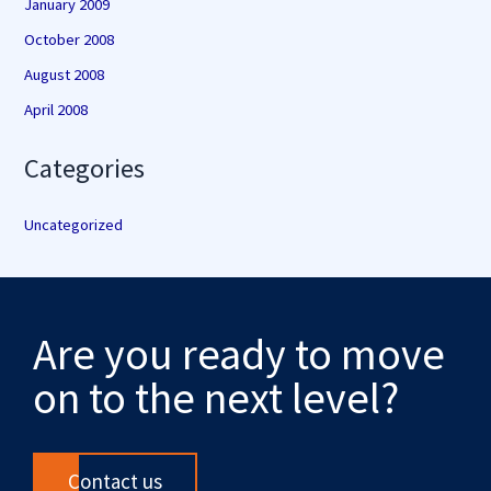
January 2009
October 2008
August 2008
April 2008
Categories
Uncategorized
Are you ready to move
on to the next level?
Contact us