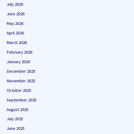
July 2026
June 2026
May 2026
April 2026
March 2026
February 2026
January 2026
December 2025
November 2025
October 2025
September 2025
August 2025
July 2025
June 2025