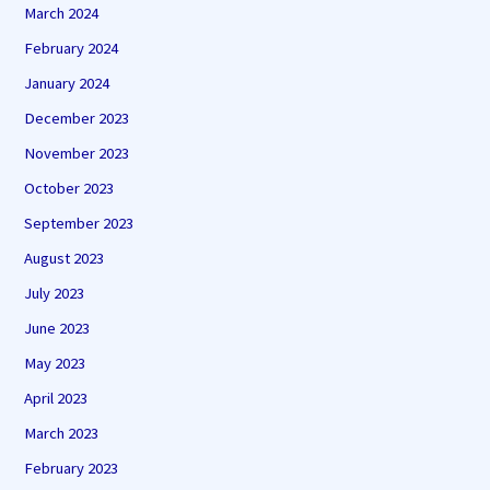
March 2024
February 2024
January 2024
December 2023
November 2023
October 2023
September 2023
August 2023
July 2023
June 2023
May 2023
April 2023
March 2023
February 2023