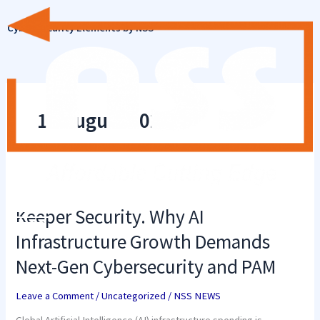
Skip
to
Cyber Security Elements by NSS
content
19 August 2025
Keeper
Security.
Why
Keeper Security. Why AI
AI
Infrastructure
Infrastructure Growth Demands
Growth
Demands
Next-Gen Cybersecurity and PAM
Next-
Gen
Cybersecurity
Leave a Comment
/
Uncategorized
/
NSS NEWS
and
PAM
Global Artificial Intelligence (AI) infrastructure spending is