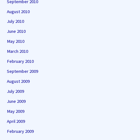
September 2010
August 2010
July 2010
June 2010
May 2010
March 2010
February 2010
September 2009
August 2009
July 2009
June 2009
May 2009
April 2009
February 2009