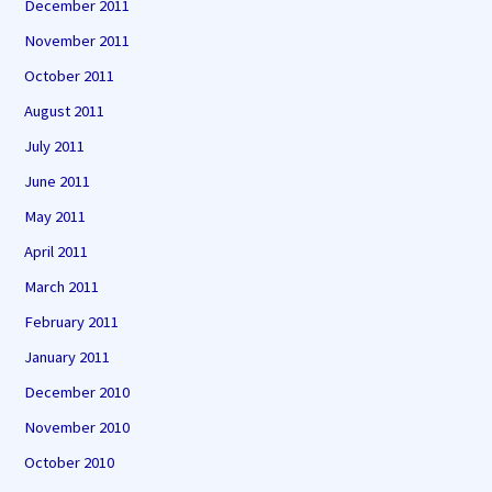
December 2011
November 2011
October 2011
August 2011
July 2011
June 2011
May 2011
April 2011
March 2011
February 2011
January 2011
December 2010
November 2010
October 2010