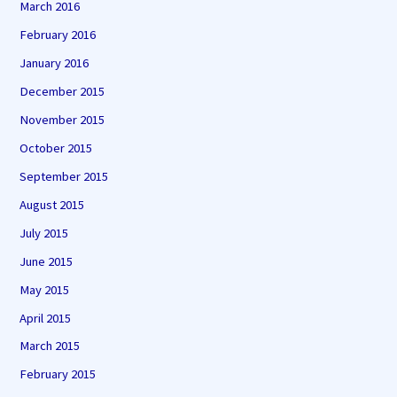
March 2016
February 2016
January 2016
December 2015
November 2015
October 2015
September 2015
August 2015
July 2015
June 2015
May 2015
April 2015
March 2015
February 2015