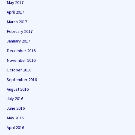
May 2017
April 2017
March 2017
February 2017
January 2017
December 2016
November 2016
October 2016
September 2016
August 2016
July 2016
June 2016
May 2016
April 2016