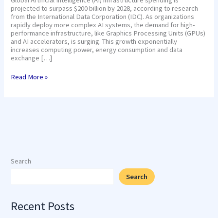
projected to surpass $200 billion by 2028, according to research
from the International Data Corporation (IDC). As organizations
rapidly deploy more complex AI systems, the demand for high-
performance infrastructure, like Graphics Processing Units (GPUs)
and AI accelerators, is surging. This growth exponentially
increases computing power, energy consumption and data
exchange […]
Read More »
Search
Search
Recent Posts