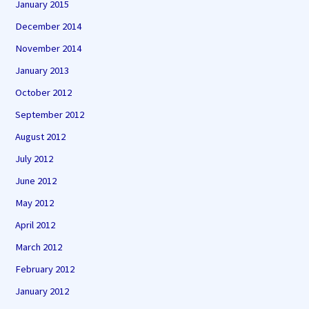
January 2015
December 2014
November 2014
January 2013
October 2012
September 2012
August 2012
July 2012
June 2012
May 2012
April 2012
March 2012
February 2012
January 2012