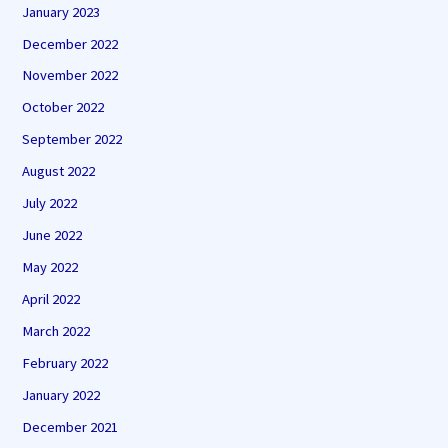
January 2023
December 2022
November 2022
October 2022
September 2022
August 2022
July 2022
June 2022
May 2022
April 2022
March 2022
February 2022
January 2022
December 2021