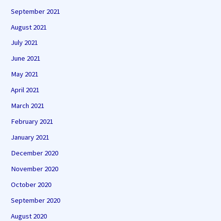
September 2021
August 2021
July 2021
June 2021
May 2021
April 2021
March 2021
February 2021
January 2021
December 2020
November 2020
October 2020
September 2020
August 2020