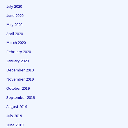
July 2020
June 2020
May 2020
April 2020
March 2020
February 2020
January 2020
December 2019
November 2019
October 2019
September 2019
August 2019
July 2019
June 2019