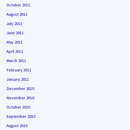
October 2011
August 2011
July 2011
June 2011
May 2011
April 2011
March 2011
February 2011
January 2011
December 2010
November 2010
October 2010
September 2010
August 2010