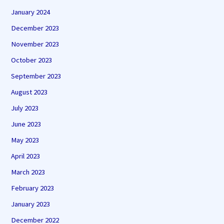
January 2024
December 2023
November 2023
October 2023
September 2023
August 2023
July 2023
June 2023
May 2023
April 2023
March 2023
February 2023
January 2023
December 2022