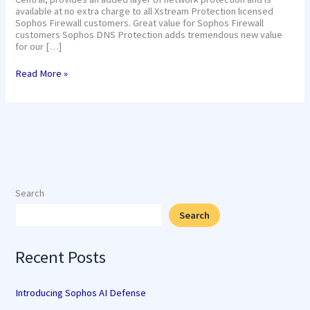
available at no extra charge to all Xstream Protection licensed
Sophos Firewall customers. Great value for Sophos Firewall
customers Sophos DNS Protection adds tremendous new value
for our […]
Read More »
Search
Search
Recent Posts
Introducing Sophos AI Defense