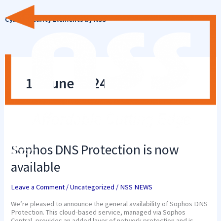
Skip
to
Cyber Security Elements by NSS
content
18 June 2024
Sophos
DNS
Protection
Sophos DNS Protection is now
is
now
available
available
Leave a Comment
/
Uncategorized
/
NSS NEWS
We’re pleased to announce the general availability of Sophos DNS
Protection. This cloud-based service, managed via Sophos
Central, provides an added layer of network protection and is