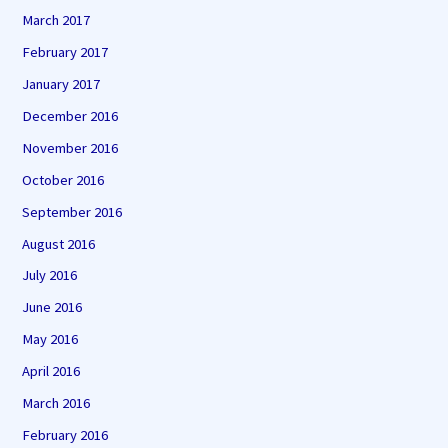
March 2017
February 2017
January 2017
December 2016
November 2016
October 2016
September 2016
August 2016
July 2016
June 2016
May 2016
April 2016
March 2016
February 2016