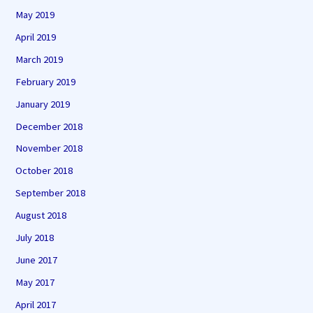
May 2019
April 2019
March 2019
February 2019
January 2019
December 2018
November 2018
October 2018
September 2018
August 2018
July 2018
June 2017
May 2017
April 2017