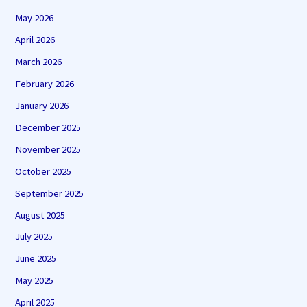
May 2026
April 2026
March 2026
February 2026
January 2026
December 2025
November 2025
October 2025
September 2025
August 2025
July 2025
June 2025
May 2025
April 2025