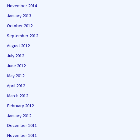
November 2014
January 2013
October 2012
September 2012
August 2012
July 2012
June 2012
May 2012
April 2012
March 2012
February 2012
January 2012
December 2011
November 2011