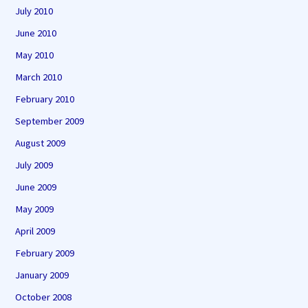
July 2010
June 2010
May 2010
March 2010
February 2010
September 2009
August 2009
July 2009
June 2009
May 2009
April 2009
February 2009
January 2009
October 2008