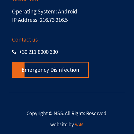
Operating System: Android
IP Address: 216.73.216.5
Contact us
+30 211 8000 330
Emergency Disinfection
Copyright © NSS. All Rights Reserved.
website by
9AM