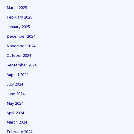
March 2025
February 2025
January 2025
December 2024
November 2024
October 2024
September 2024
August 2024
July 2024
June 2024
May 2024
April 2024
March 2024
February 2024