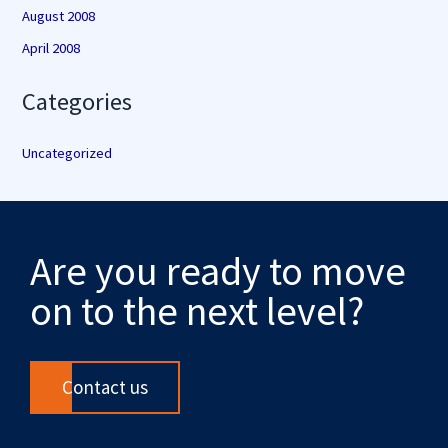
August 2008
April 2008
Categories
Uncategorized
Are you ready to move
on to the next level?
Contact us