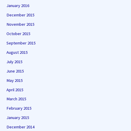
January 2016
December 2015
November 2015
October 2015
September 2015
August 2015
July 2015
June 2015
May 2015
April 2015
March 2015
February 2015
January 2015
December 2014