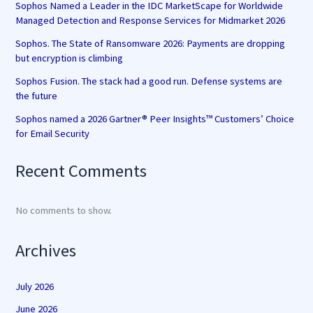
Sophos Named a Leader in the IDC MarketScape for Worldwide
Managed Detection and Response Services for Midmarket 2026
Sophos. The State of Ransomware 2026: Payments are dropping
but encryption is climbing
Sophos Fusion. The stack had a good run. Defense systems are
the future
Sophos named a 2026 Gartner® Peer Insights™ Customers’ Choice
for Email Security
Recent Comments
No comments to show.
Archives
July 2026
June 2026