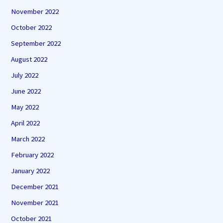
November 2022
October 2022
September 2022
August 2022
July 2022
June 2022
May 2022
April 2022
March 2022
February 2022
January 2022
December 2021
November 2021
October 2021