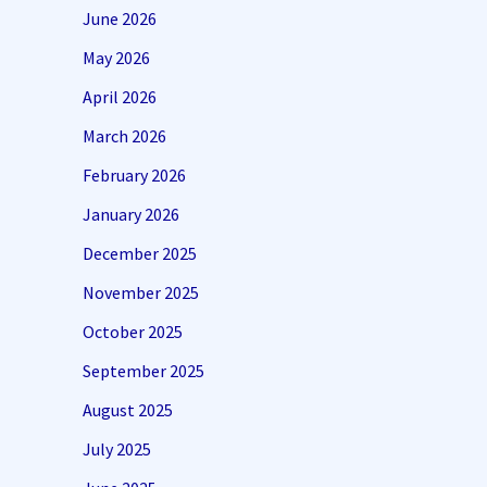
June 2026
May 2026
April 2026
March 2026
February 2026
January 2026
December 2025
November 2025
October 2025
September 2025
August 2025
July 2025