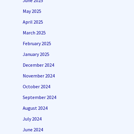
June 2025
May 2025
April 2025
March 2025
February 2025
January 2025
December 2024
November 2024
October 2024
September 2024
August 2024
July 2024
June 2024