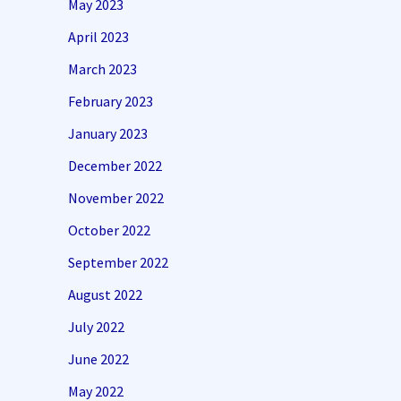
May 2023
April 2023
March 2023
February 2023
January 2023
December 2022
November 2022
October 2022
September 2022
August 2022
July 2022
June 2022
May 2022