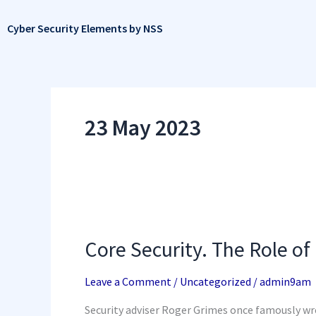
Skip
to
Cyber Security Elements by NSS
content
23 May 2023
Core
Security.
The
Core Security. The Role of
Role
of
In-
Leave a Comment
/
Uncategorized
/
admin9am
House
Penetration
Security adviser Roger Grimes once famously wro