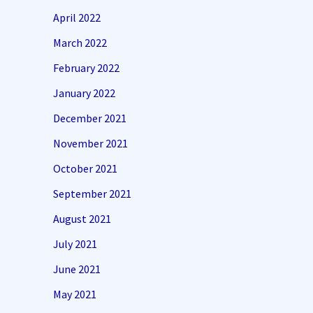
April 2022
March 2022
February 2022
January 2022
December 2021
November 2021
October 2021
September 2021
August 2021
July 2021
June 2021
May 2021