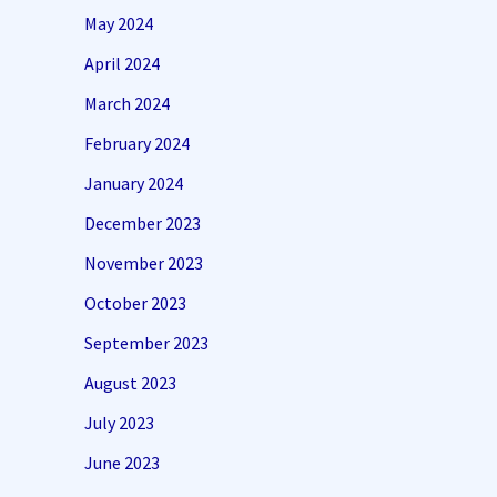
May 2024
April 2024
March 2024
February 2024
January 2024
December 2023
November 2023
October 2023
September 2023
August 2023
July 2023
June 2023