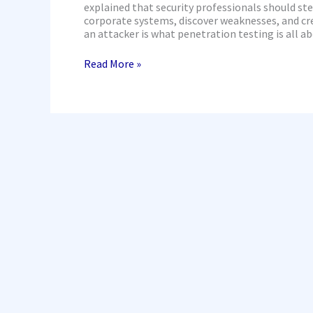
Testing
explained that security professionals should st
corporate systems, discover weaknesses, and cr
an attacker is what penetration testing is all a
Read More »