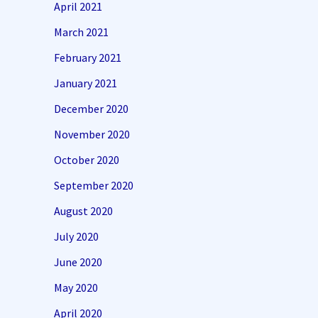
April 2021
March 2021
February 2021
January 2021
December 2020
November 2020
October 2020
September 2020
August 2020
July 2020
June 2020
May 2020
April 2020