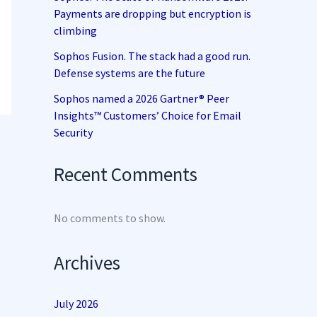
Payments are dropping but encryption is
climbing
Sophos Fusion. The stack had a good run.
Defense systems are the future
Sophos named a 2026 Gartner® Peer
Insights™ Customers’ Choice for Email
Security
Recent Comments
No comments to show.
Archives
July 2026