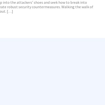
ep into the attackers’ shoes and seek how to break into
eate robust security countermeasures. Walking the walk of
bout. […]