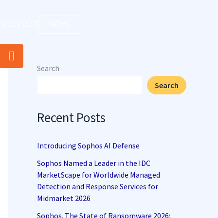
Y
CONTACT
NEWS
R
s
Search
s
Search
Recent Posts
Introducing Sophos AI Defense
Sophos Named a Leader in the IDC
MarketScape for Worldwide Managed
Detection and Response Services for
Midmarket 2026
Sophos. The State of Ransomware 2026: