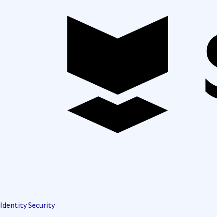
Identity Security