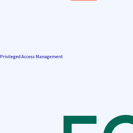
Privileged Access Management