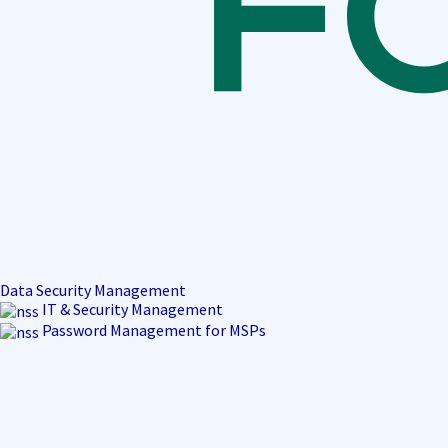
Data Security Management
IT & Security Management
Password Management for MSPs