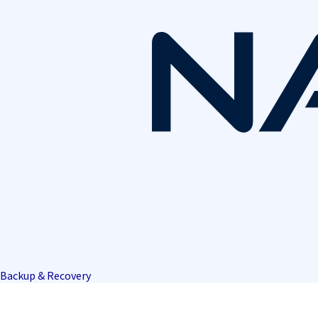
Backup & Recovery