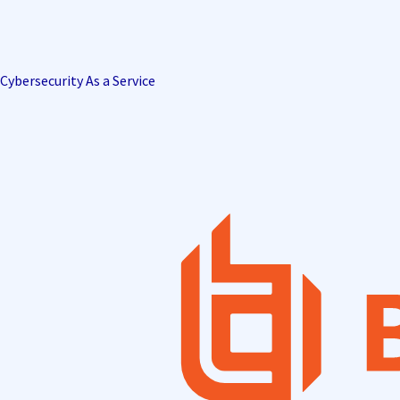
Cybersecurity As a Service