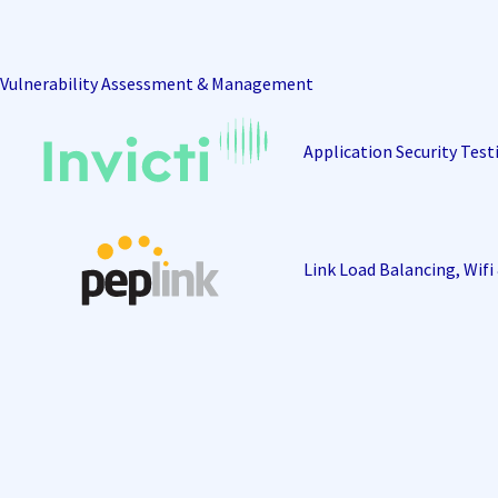
Vulnerability Assessment & Management
Application Security Test
Link Load Balancing, Wif