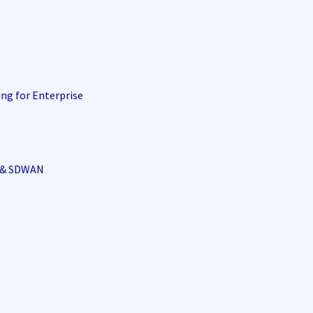
ing for Enterprise
i & SDWAN