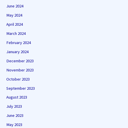
June 2024
May 2024
April 2024
March 2024
February 2024
January 2024
December 2023
November 2023
October 2023
September 2023
August 2023
July 2023
June 2023
May 2023