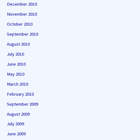
December 2010
November 2010
October 2010
September 2010
August 2010
July 2010
June 2010
May 2010
March 2010
February 2010
September 2009
August 2009
July 2009
June 2009