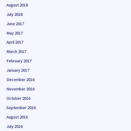
August 2018
July 2018
June 2017
May 2017
April 2017
March 2017
February 2017
January 2017
December 2016
November 2016
October 2016
September 2016
August 2016
July 2016