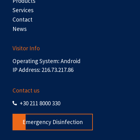
r
Products
Services
Contact
News
Visitor Info
Operating System: Android
IP Address: 216.73.217.86
Contact us
+30 211 8000 330
Emergency Disinfection