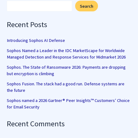
Search
Recent Posts
Introducing Sophos AI Defense
Sophos Named a Leader in the IDC MarketScape for Worldwide
Managed Detection and Response Services for Midmarket 2026
Sophos. The State of Ransomware 2026: Payments are dropping
but encryption is climbing
Sophos Fusion. The stack had a good run. Defense systems are
the future
Sophos named a 2026 Gartner® Peer Insights™ Customers’ Choice
for Email Security
Recent Comments