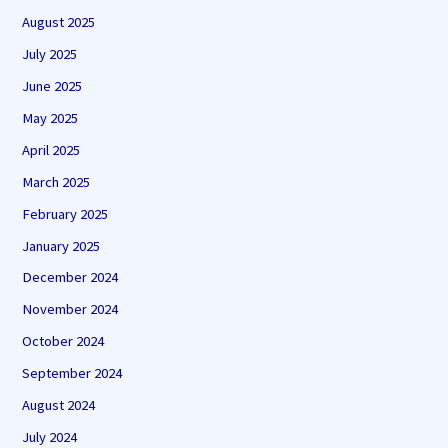
August 2025
July 2025
June 2025
May 2025
April 2025
March 2025
February 2025
January 2025
December 2024
November 2024
October 2024
September 2024
August 2024
July 2024