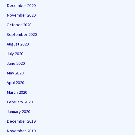
December 2020
November 2020
October 2020
September 2020
August 2020
July 2020
June 2020
May 2020
April 2020
March 2020
February 2020
January 2020
December 2019
November 2019