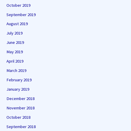
October 2019
September 2019
August 2019
July 2019
June 2019
May 2019
April 2019
March 2019
February 2019
January 2019
December 2018
November 2018
October 2018
September 2018