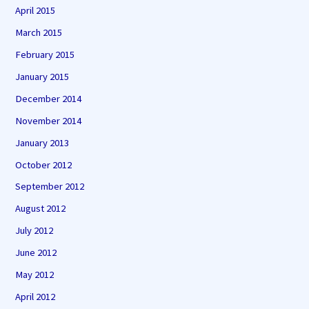
April 2015
March 2015
February 2015
January 2015
December 2014
November 2014
January 2013
October 2012
September 2012
August 2012
July 2012
June 2012
May 2012
April 2012