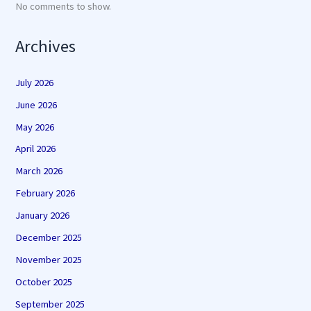
No comments to show.
Archives
July 2026
June 2026
May 2026
April 2026
March 2026
February 2026
January 2026
December 2025
November 2025
October 2025
September 2025