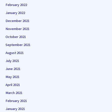
February 2022
January 2022
December 2021
November 2021
October 2021
September 2021
August 2021
July 2021
June 2021
May 2021
April 2021
March 2021
February 2021
January 2021