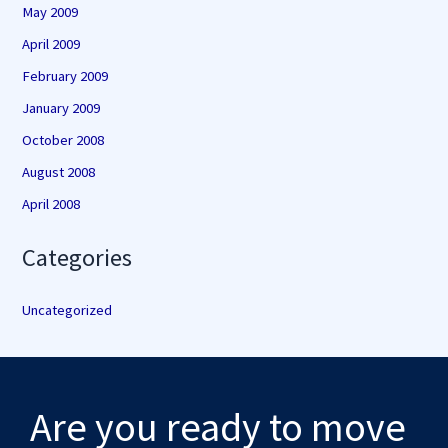
May 2009
April 2009
February 2009
January 2009
October 2008
August 2008
April 2008
Categories
Uncategorized
Are you ready to move