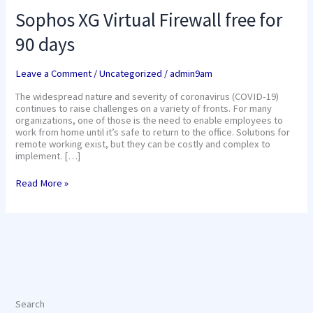
Sophos XG Virtual Firewall free for
90 days
Leave a Comment
/
Uncategorized
/
admin9am
The widespread nature and severity of coronavirus (COVID-19)
continues to raise challenges on a variety of fronts. For many
organizations, one of those is the need to enable employees to
work from home until it’s safe to return to the office. Solutions for
remote working exist, but they can be costly and complex to
implement. […]
Read More »
Search