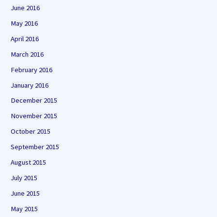
June 2016
May 2016
April 2016
March 2016
February 2016
January 2016
December 2015
November 2015
October 2015
September 2015
August 2015
July 2015
June 2015
May 2015