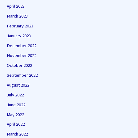
April 2023
March 2023
February 2023
January 2023
December 2022
November 2022
October 2022
September 2022
August 2022
July 2022
June 2022
May 2022
April 2022
March 2022