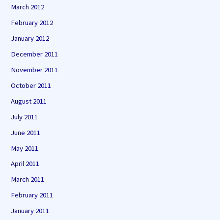
March 2012
February 2012
January 2012
December 2011
November 2011
October 2011
August 2011
July 2011
June 2011
May 2011
April 2011
March 2011
February 2011
January 2011