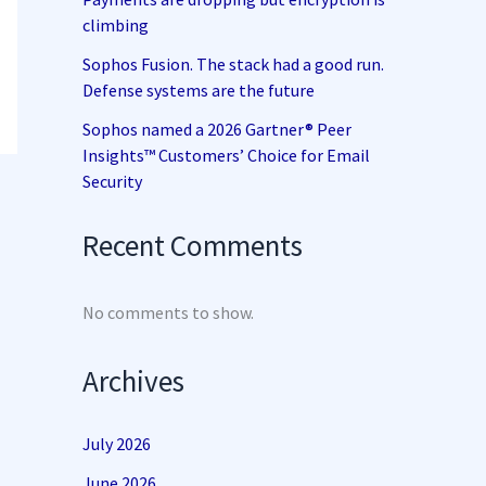
climbing
Sophos Fusion. The stack had a good run.
Defense systems are the future
Sophos named a 2026 Gartner® Peer
Insights™ Customers’ Choice for Email
Security
Recent Comments
No comments to show.
Archives
July 2026
June 2026