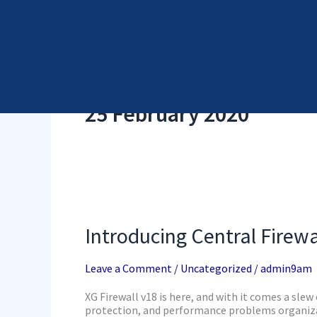
Skip
Cyber Security Elements by NSS
to
content
25 February 2020
Introducing
Central
Firewall
Introducing Central Firewa
Reporting
with
XG
Leave a Comment
/
Uncategorized
/
admin9am
Firewall
v18
XG Firewall v18 is here, and with it comes a slew 
protection, and performance problems organizat