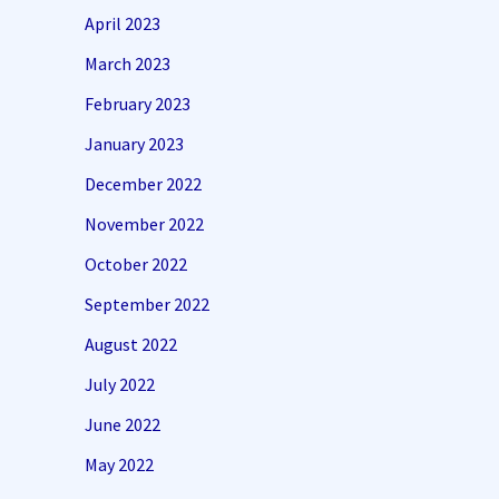
April 2023
March 2023
February 2023
January 2023
December 2022
November 2022
October 2022
September 2022
August 2022
July 2022
June 2022
May 2022