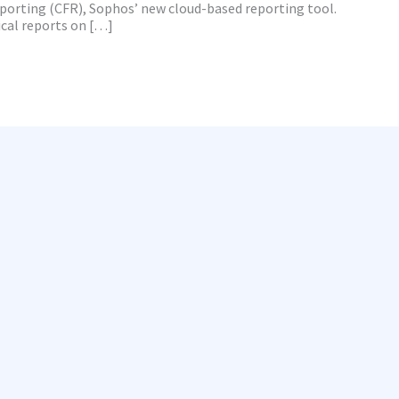
eporting (CFR), Sophos’ new cloud-based reporting tool.
cal reports on […]