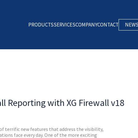
PRODUCTS
SERVICES
COMPANY
CONTACT
NEW
ll Reporting with XG Firewall v18
of terrific new features that address the visibility,
ions face every day. One of the more exciting