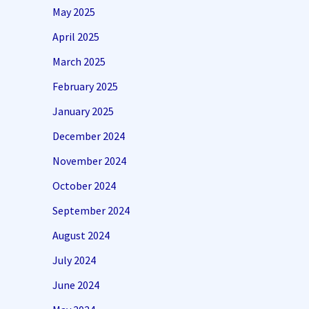
May 2025
April 2025
March 2025
February 2025
January 2025
December 2024
November 2024
October 2024
September 2024
August 2024
July 2024
June 2024