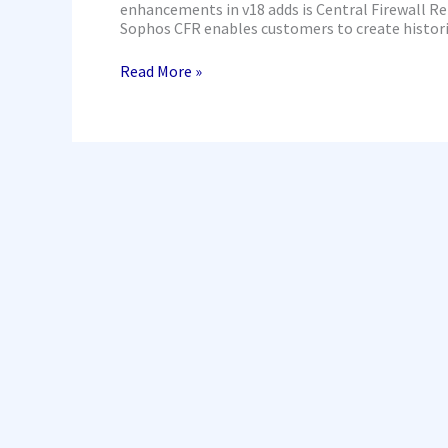
enhancements in v18 adds is Central Firewall R
Sophos CFR enables customers to create histori
Read More »