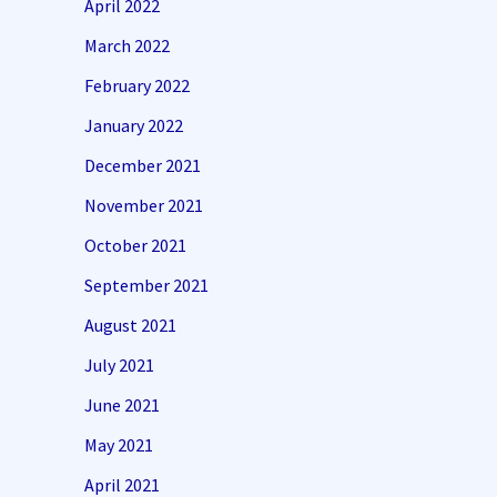
April 2022
March 2022
February 2022
January 2022
December 2021
November 2021
October 2021
September 2021
August 2021
July 2021
June 2021
May 2021
April 2021