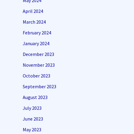
May 2024
April 2024
March 2024
February 2024
January 2024
December 2023
November 2023
October 2023
September 2023
August 2023
July 2023
June 2023
May 2023