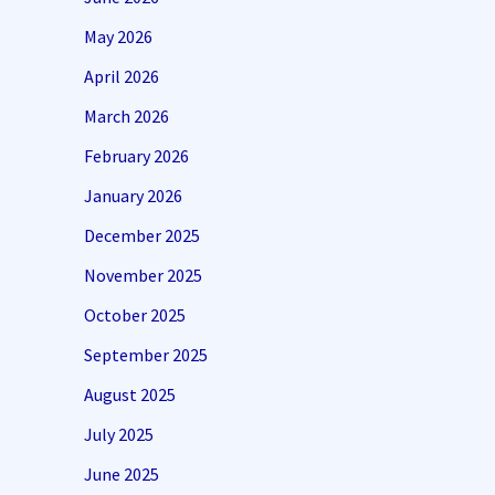
May 2026
April 2026
March 2026
February 2026
January 2026
December 2025
November 2025
October 2025
September 2025
August 2025
July 2025
June 2025