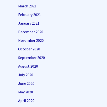
March 2021
February 2021
January 2021
December 2020
November 2020
October 2020
September 2020
August 2020
July 2020
June 2020
May 2020
April 2020