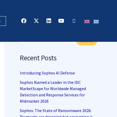
F
X
L
Y
R
S
a
-
i
o
s
c
t
n
u
s
Search
e
w
k
t
b
i
e
u
Search
o
t
d
b
o
t
i
e
k
e
n
Recent Posts
r
Introducing Sophos AI Defense
Sophos Named a Leader in the IDC
MarketScape for Worldwide Managed
Detection and Response Services for
Midmarket 2026
Sophos. The State of Ransomware 2026:
Payments are dropping but encryption is