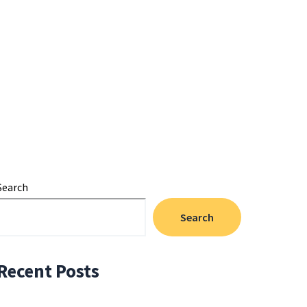
Search
Search
Recent Posts