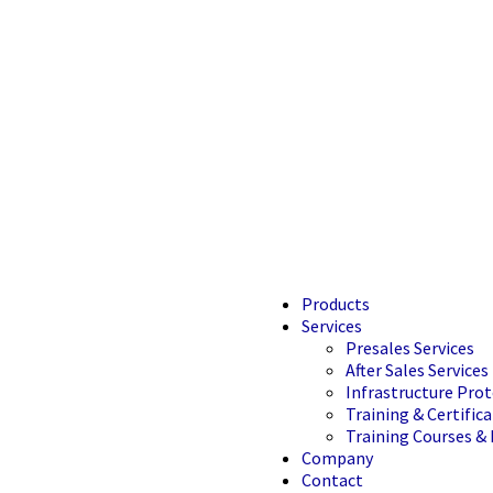
Products
Services
Presales Services
After Sales Services
Infrastructure Prot
Training & Certifica
Training Courses & 
Company
Contact