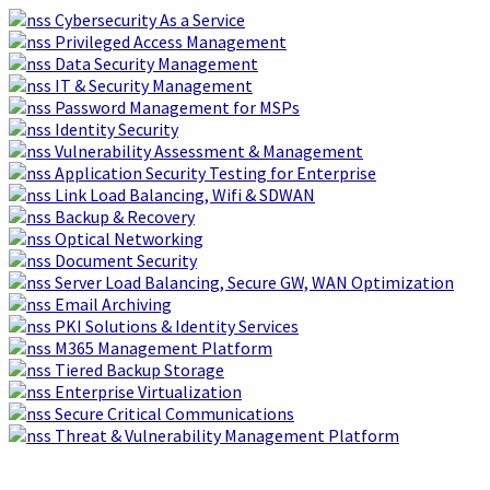
Skip
Boldon
Cybersecurity As a Service
to
James:
Privileged Access Management
content
Data
Data Security Management
breach
IT & Security Management
reports
Password Management for MSPs
see
Identity Security
75%
Vulnerability Assessment & Management
increase
Application Security Testing for Enterprise
in
Link Load Balancing, Wifi & SDWAN
last
Backup & Recovery
two
Optical Networking
years
Document Security
Server Load Balancing, Secure GW, WAN Optimization
Email Archiving
PKI Solutions & Identity Services
M365 Management Platform
Tiered Backup Storage
Enterprise Virtualization
Secure Critical Communications
Threat & Vulnerability Management Platform