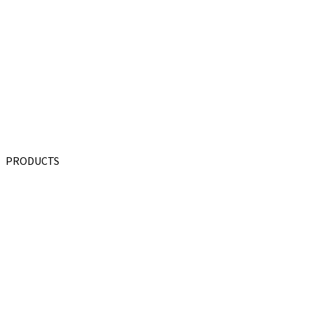
PRODUCTS