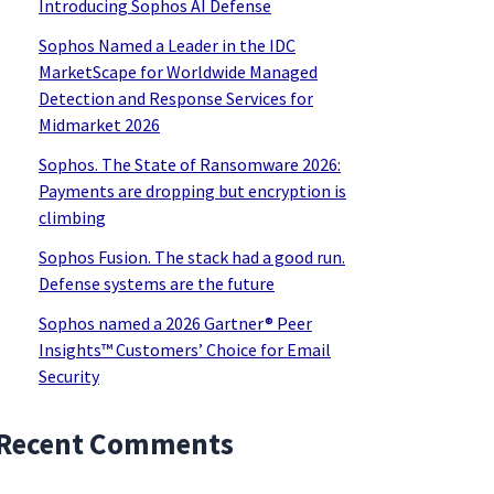
Introducing Sophos AI Defense
Sophos Named a Leader in the IDC
MarketScape for Worldwide Managed
Detection and Response Services for
Midmarket 2026
Sophos. The State of Ransomware 2026:
Payments are dropping but encryption is
climbing
Sophos Fusion. The stack had a good run.
Defense systems are the future
Sophos named a 2026 Gartner® Peer
Insights™ Customers’ Choice for Email
Security
Recent Comments