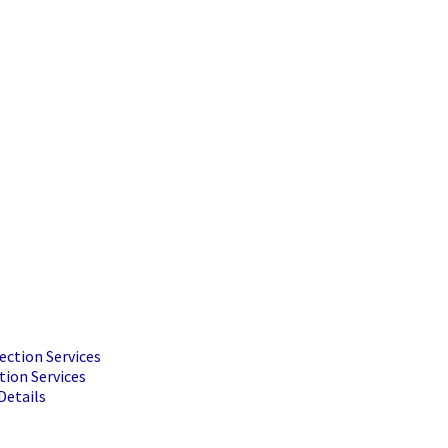
ection Services
tion Services
Details