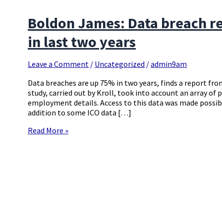
Boldon James: Data breach re
in last two years
Leave a Comment
/
Uncategorized
/
admin9am
Data breaches are up 75% in two years, finds a report f
study, carried out by Kroll, took into account an array of 
employment details. Access to this data was made possib
addition to some ICO data […]
Read More »