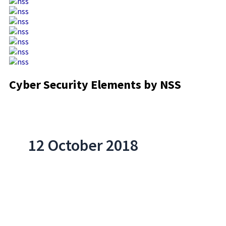
Cyber Security Elements by NSS
12 October 2018