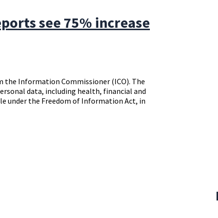
ports see 75% increase
rom the Information Commissioner (ICO). The
personal data, including health, financial and
le under the Freedom of Information Act, in