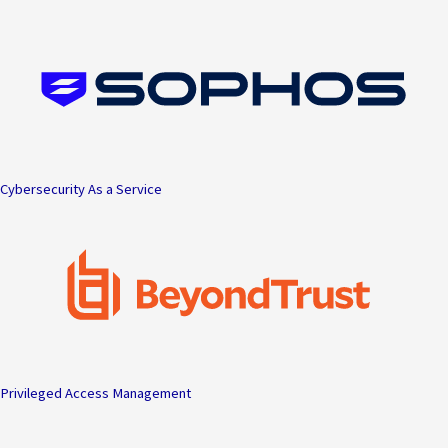
Skip
to
content
Cybersecurity As a Service
Privileged Access Management