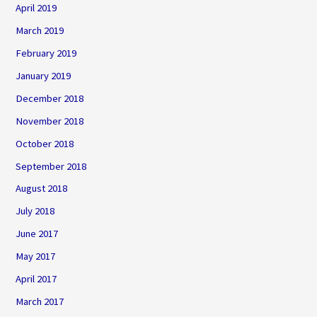
April 2019
March 2019
February 2019
January 2019
December 2018
November 2018
October 2018
September 2018
August 2018
July 2018
June 2017
May 2017
April 2017
March 2017