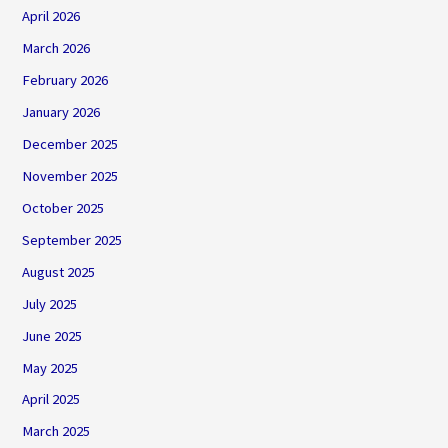
April 2026
March 2026
February 2026
January 2026
December 2025
November 2025
October 2025
September 2025
August 2025
July 2025
June 2025
May 2025
April 2025
March 2025