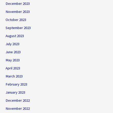
December 2023
November 2023
October 2023
September 2023
August 2023
July 2023
June 2023
May 2023
April 2023
March 2023
February 2023
January 2023
December 2022
November 2022