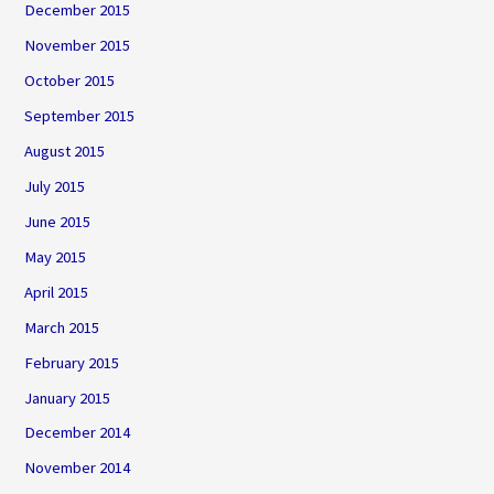
December 2015
November 2015
October 2015
September 2015
August 2015
July 2015
June 2015
May 2015
April 2015
March 2015
February 2015
January 2015
December 2014
November 2014