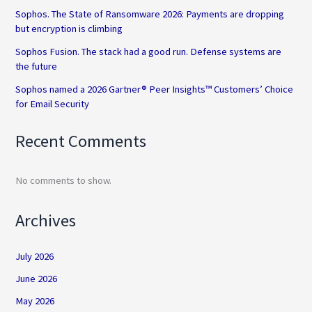
Sophos. The State of Ransomware 2026: Payments are dropping
but encryption is climbing
Sophos Fusion. The stack had a good run. Defense systems are
the future
Sophos named a 2026 Gartner® Peer Insights™ Customers’ Choice
for Email Security
Recent Comments
No comments to show.
Archives
July 2026
June 2026
May 2026