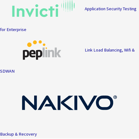
Application Security Testing
for Enterprise
Link Load Balancing, Wifi &
SDWAN
Backup & Recovery