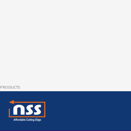
PRODUCTS