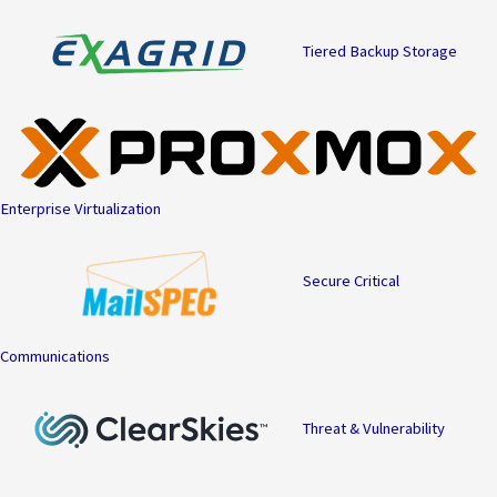
Tiered Backup Storage
Enterprise Virtualization
Secure Critical
Communications
Threat & Vulnerability