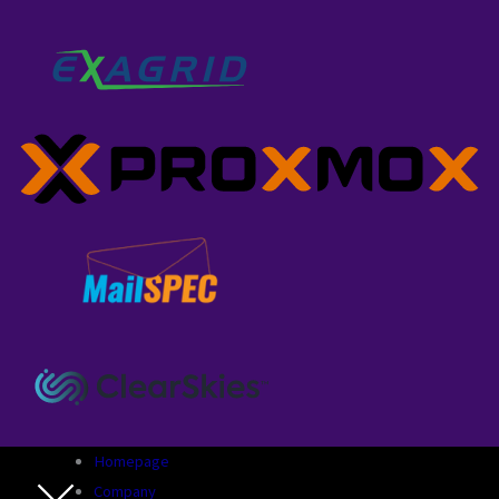
Homepage
Company