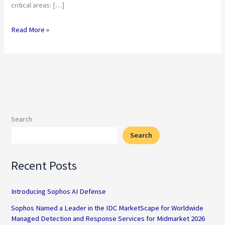
critical areas: […]
Read More »
Search
Search
Recent Posts
Introducing Sophos AI Defense
Sophos Named a Leader in the IDC MarketScape for Worldwide
Managed Detection and Response Services for Midmarket 2026