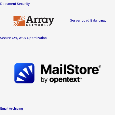
Document Security
Server Load Balancing,
Secure GW, WAN Optimization
Email Archiving