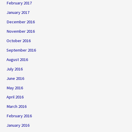
February 2017
January 2017
December 2016
November 2016
October 2016
September 2016
August 2016
July 2016
June 2016
May 2016
April 2016
March 2016
February 2016
January 2016