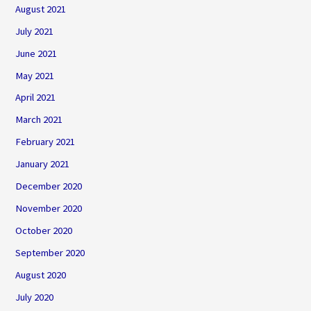
August 2021
July 2021
June 2021
May 2021
April 2021
March 2021
February 2021
January 2021
December 2020
November 2020
October 2020
September 2020
August 2020
July 2020