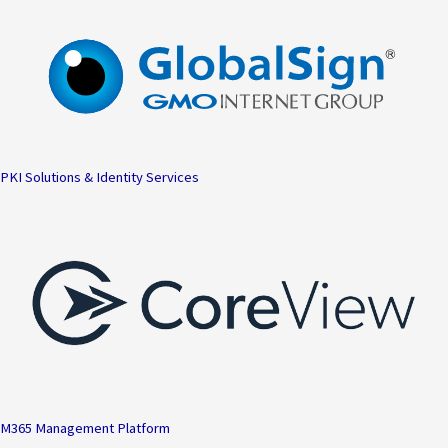
PKI Solutions & Identity Services
M365 Management Platform