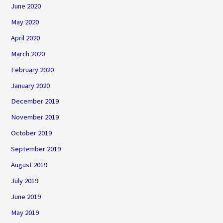
June 2020
May 2020
April 2020
March 2020
February 2020
January 2020
December 2019
November 2019
October 2019
September 2019
August 2019
July 2019
June 2019
May 2019