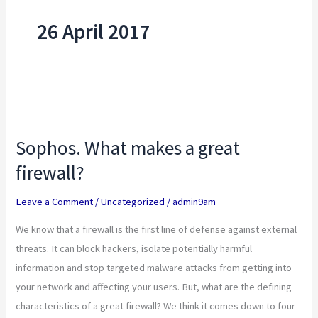
26 April 2017
Sophos.
What
Sophos. What makes a great
makes
firewall?
a
great
Leave a Comment
/
Uncategorized
/
admin9am
firewall?
We know that a firewall is the first line of defense against external
threats. It can block hackers, isolate potentially harmful
information and stop targeted malware attacks from getting into
your network and affecting your users. But, what are the defining
characteristics of a great firewall? We think it comes down to four