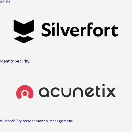
MSPs
Identity Security
Vulnerability Assessment & Management