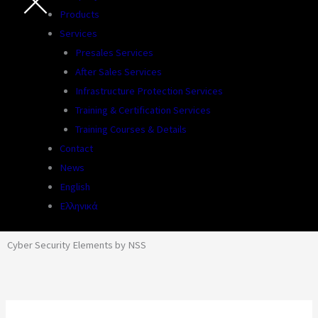
Products
Services
Presales Services
After Sales Services
Infrastructure Protection Services
Training & Certification Services
Training Courses & Details
Contact
News
English
Ελληνικά
Cyber Security Elements by NSS