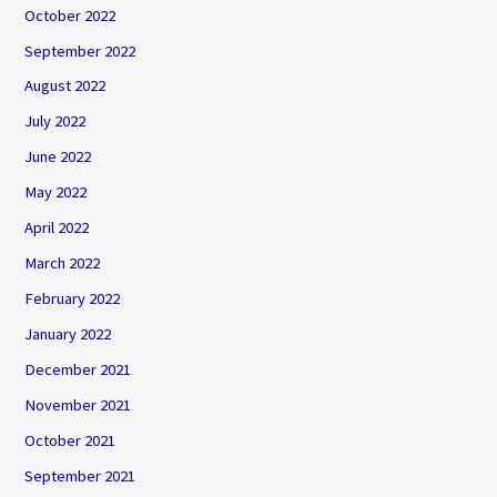
October 2022
September 2022
August 2022
July 2022
June 2022
May 2022
April 2022
March 2022
February 2022
January 2022
December 2021
November 2021
October 2021
September 2021