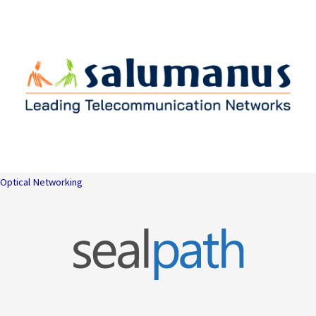
Optical Networking