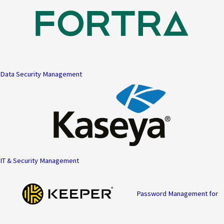
Data Security Management
IT & Security Management
Password Management for