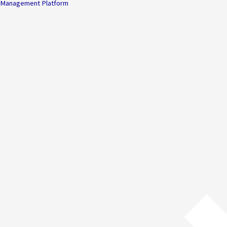
Management Platform