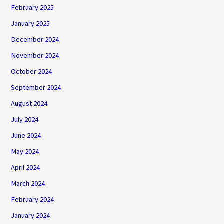
February 2025
January 2025
December 2024
November 2024
October 2024
September 2024
August 2024
July 2024
June 2024
May 2024
April 2024
March 2024
February 2024
January 2024