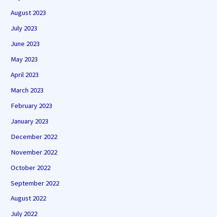
August 2023
July 2023
June 2023
May 2023
April 2023
March 2023
February 2023
January 2023
December 2022
November 2022
October 2022
September 2022
August 2022
July 2022