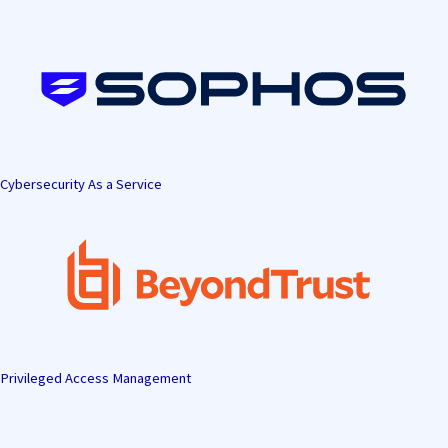
Skip
to
content
Cybersecurity As a Service
Privileged Access Management