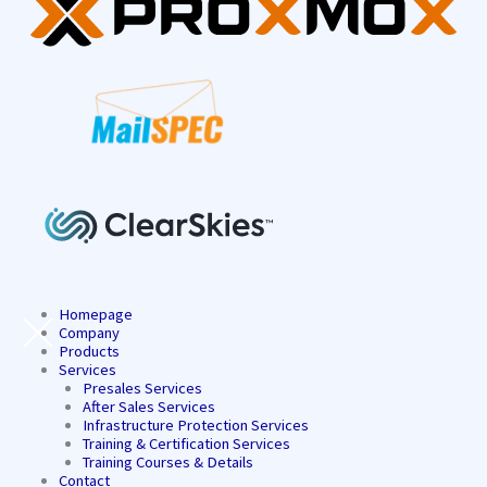
Homepage
Company
Products
Services
Presales Services
After Sales Services
Infrastructure Protection Services
Training & Certification Services
Training Courses & Details
Contact