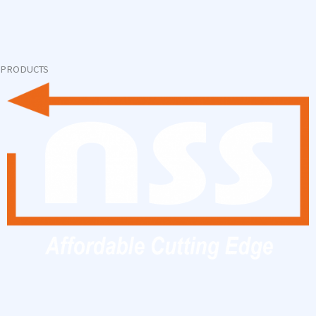
PRODUCTS