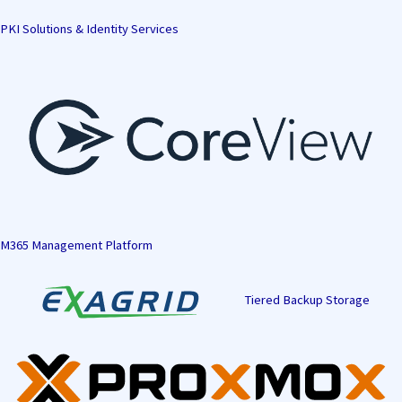
PKI Solutions & Identity Services
M365 Management Platform
Tiered Backup Storage