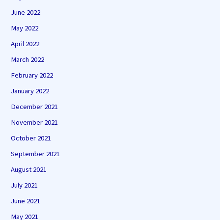
June 2022
May 2022
April 2022
March 2022
February 2022
January 2022
December 2021
November 2021
October 2021
September 2021
August 2021
July 2021
June 2021
May 2021