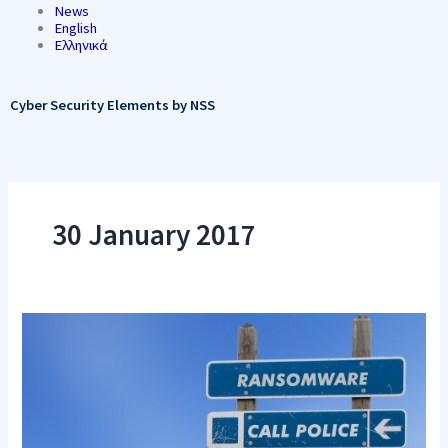
News
English
Ελληνικά
Cyber Security Elements by NSS
30 January 2017
Increased
Risks
of
DDoS
Attacks
for
Ransom
to