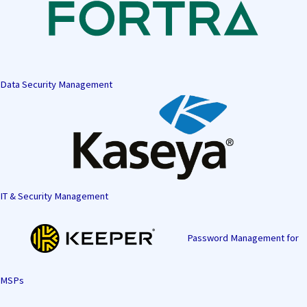
Data Security Management
IT & Security Management
Password Management for
MSPs