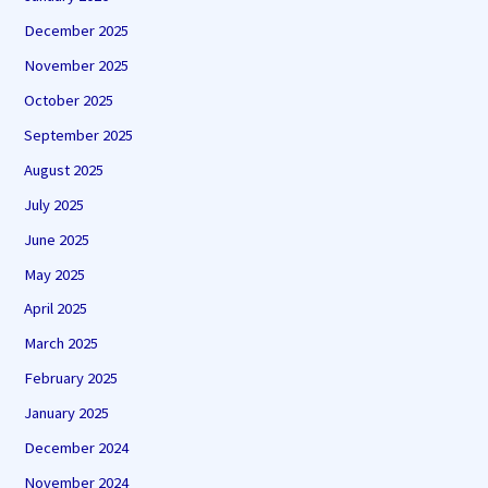
December 2025
November 2025
October 2025
September 2025
August 2025
July 2025
June 2025
May 2025
April 2025
March 2025
February 2025
January 2025
December 2024
November 2024