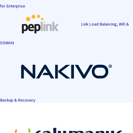
for Enterprise
Link Load Balancing, Wifi &
SDWAN
Backup & Recovery