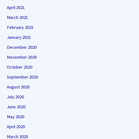
April 2021
March 2021
February 2021
January 2021
December 2020
November 2020
October 2020
September 2020
August 2020
July 2020
June 2020
May 2020
April 2020
March 2020