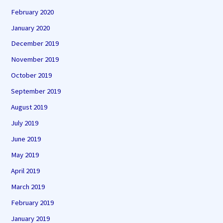
February 2020
January 2020
December 2019
November 2019
October 2019
September 2019
August 2019
July 2019
June 2019
May 2019
April 2019
March 2019
February 2019
January 2019