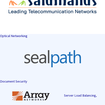
Optical Networking
Document Security
Server Load Balancing,