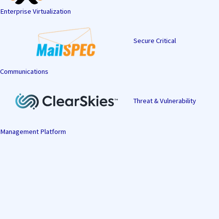
Enterprise Virtualization
Secure Critical
Communications
Threat & Vulnerability
Management Platform