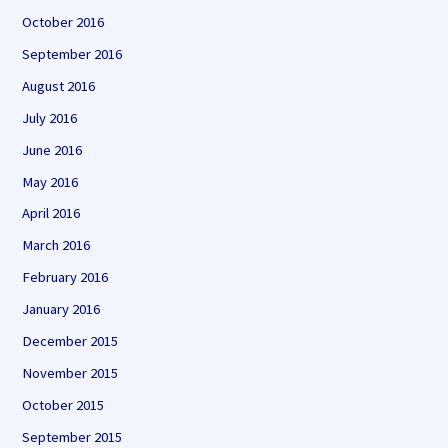
October 2016
September 2016
August 2016
July 2016
June 2016
May 2016
April 2016
March 2016
February 2016
January 2016
December 2015
November 2015
October 2015
September 2015