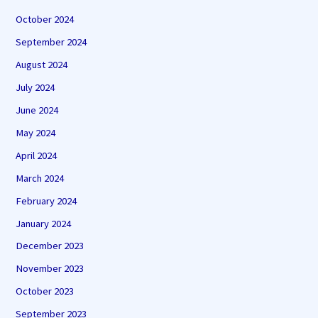
October 2024
September 2024
August 2024
July 2024
June 2024
May 2024
April 2024
March 2024
February 2024
January 2024
December 2023
November 2023
October 2023
September 2023