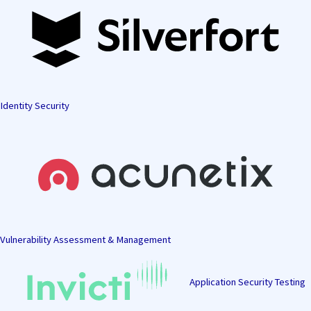
Identity Security
Vulnerability Assessment & Management
Application Security Testing