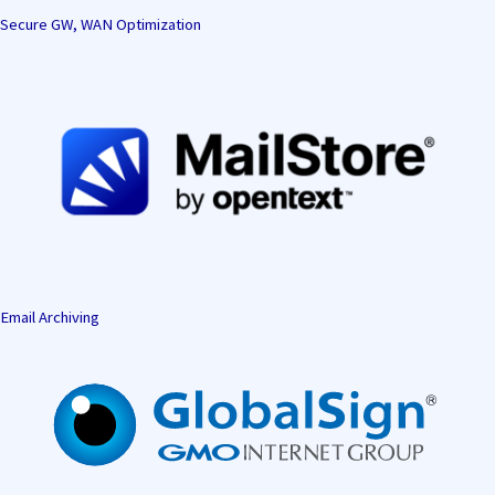
Secure GW, WAN Optimization
Email Archiving