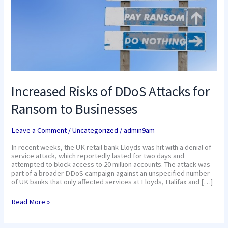
Businesses
Increased Risks of DDoS Attacks for
Ransom to Businesses
Leave a Comment
/
Uncategorized
/
admin9am
In recent weeks, the UK retail bank Lloyds was hit with a denial of
service attack, which reportedly lasted for two days and
attempted to block access to 20 million accounts. The attack was
part of a broader DDoS campaign against an unspecified number
of UK banks that only affected services at Lloyds, Halifax and […]
Read More »