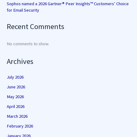
Sophos named a 2026 Gartner® Peer Insights™ Customers’ Choice
for Email Security
Recent Comments
No comments to show.
Archives
July 2026
June 2026
May 2026
April 2026
March 2026
February 2026
January 2026