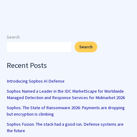
Search
Search
Recent Posts
Introducing Sophos AI Defense
Sophos Named a Leader in the IDC MarketScape for Worldwide
Managed Detection and Response Services for Midmarket 2026
Sophos. The State of Ransomware 2026: Payments are dropping
but encryption is climbing
Sophos Fusion. The stack had a good run. Defense systems are
the future