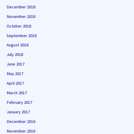
December 2018
November 2018
October 2018
September 2018
August 2018
July 2018
June 2017
May 2017
April 2017
March 2017
February 2017
January 2017
December 2016
November 2016