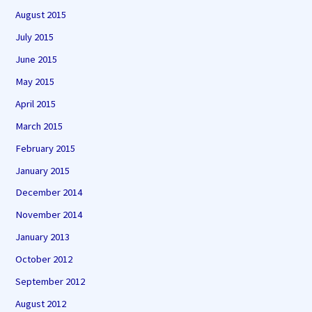
August 2015
July 2015
June 2015
May 2015
April 2015
March 2015
February 2015
January 2015
December 2014
November 2014
January 2013
October 2012
September 2012
August 2012