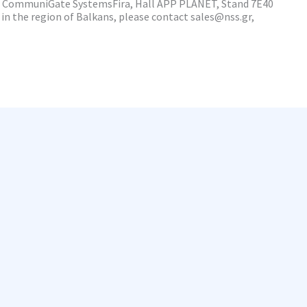
a, CommuniGate SystemsFira, Hall APP PLANET, Stand 7E40
in the region of Balkans, please contact sales@nss.gr,