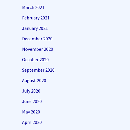
March 2021
February 2021
January 2021
December 2020
November 2020
October 2020
September 2020
August 2020
July 2020
June 2020
May 2020
April 2020