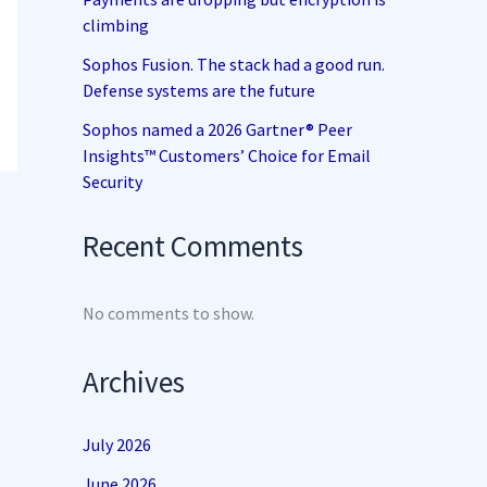
climbing
Sophos Fusion. The stack had a good run.
Defense systems are the future
Sophos named a 2026 Gartner® Peer
Insights™ Customers’ Choice for Email
Security
Recent Comments
No comments to show.
Archives
July 2026
June 2026