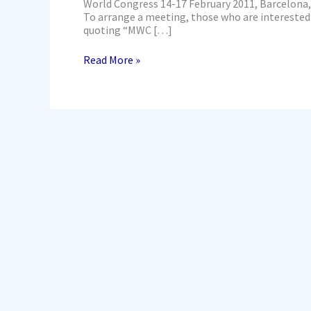
World Congress 14-17 February 2011, Barcelon
To arrange a meeting, those who are interested 
quoting “MWC […]
Read More »