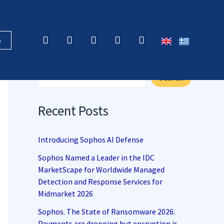
F
X
L
Y
R
S
a
-
i
o
s
c
t
n
u
s
Search
e
w
k
t
b
i
e
u
Search
o
t
d
b
o
t
i
e
k
e
n
Recent Posts
r
Introducing Sophos AI Defense
Sophos Named a Leader in the IDC
MarketScape for Worldwide Managed
Detection and Response Services for
Midmarket 2026
Sophos. The State of Ransomware 2026:
Payments are dropping but encryption is