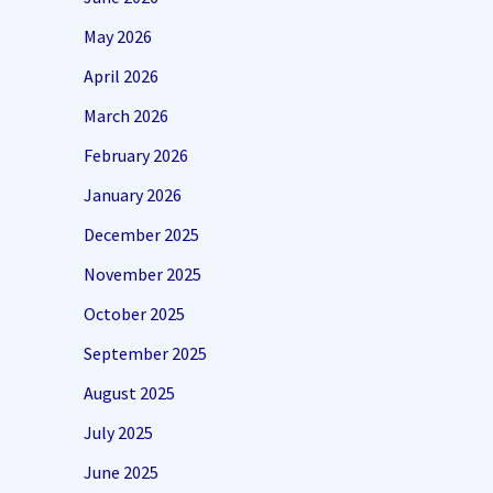
May 2026
April 2026
March 2026
February 2026
January 2026
December 2025
November 2025
October 2025
September 2025
August 2025
July 2025
June 2025