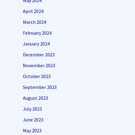
May 2024
April 2024
March 2024
February 2024
January 2024
December 2023
November 2023
October 2023
September 2023
August 2023
July 2023
June 2023
May 2023