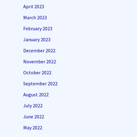
April 2023
March 2023
February 2023
January 2023
December 2022
November 2022
October 2022
September 2022
August 2022
July 2022
June 2022
May 2022