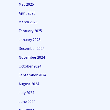
May 2025
April 2025
March 2025
February 2025
January 2025
December 2024
November 2024
October 2024
September 2024
August 2024
July 2024
June 2024