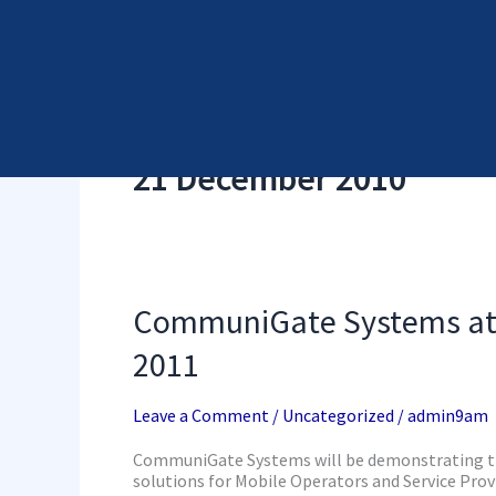
Skip
Cyber Security Elements by NSS
to
content
21 December 2010
CommuniGate
CommuniGate Systems at 
Systems
at
2011
GSMA
Mobile
World
Leave a Comment
/
Uncategorized
/
admin9am
Congress
2011
CommuniGate Systems will be demonstrating th
solutions for Mobile Operators and Service Provi