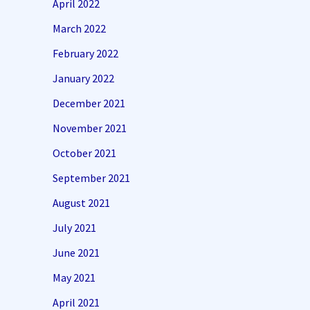
April 2022
March 2022
February 2022
January 2022
December 2021
November 2021
October 2021
September 2021
August 2021
July 2021
June 2021
May 2021
April 2021