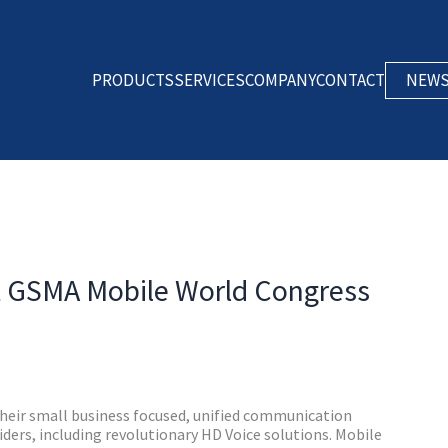
PRODUCTS
SERVICES
COMPANY
CONTACT
NEW
GSMA Mobile World Congress
eir small business focused, unified communication
ders, including revolutionary HD Voice solutions. Mobile