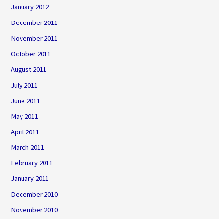
January 2012
December 2011
November 2011
October 2011
August 2011
July 2011
June 2011
May 2011
April 2011
March 2011
February 2011
January 2011
December 2010
November 2010