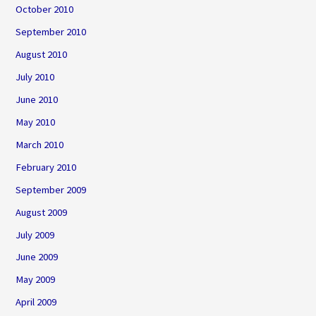
October 2010
September 2010
August 2010
July 2010
June 2010
May 2010
March 2010
February 2010
September 2009
August 2009
July 2009
June 2009
May 2009
April 2009