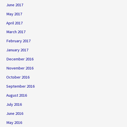
June 2017
May 2017
April 2017
March 2017
February 2017
January 2017
December 2016
November 2016
October 2016
September 2016
August 2016
July 2016
June 2016
May 2016