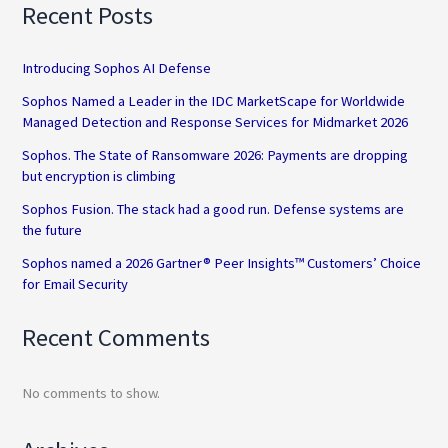
Recent Posts
Introducing Sophos AI Defense
Sophos Named a Leader in the IDC MarketScape for Worldwide
Managed Detection and Response Services for Midmarket 2026
Sophos. The State of Ransomware 2026: Payments are dropping
but encryption is climbing
Sophos Fusion. The stack had a good run. Defense systems are
the future
Sophos named a 2026 Gartner® Peer Insights™ Customers’ Choice
for Email Security
Recent Comments
No comments to show.