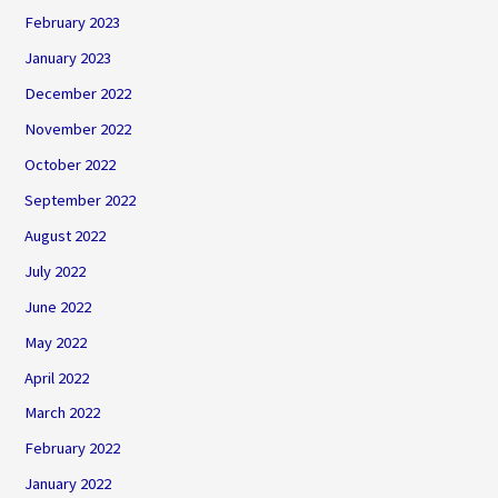
February 2023
January 2023
December 2022
November 2022
October 2022
September 2022
August 2022
July 2022
June 2022
May 2022
April 2022
March 2022
February 2022
January 2022