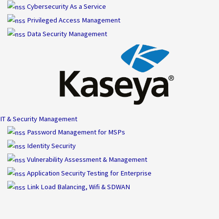
Skip
Cybersecurity As a Service
to
Privileged Access Management
content
Data Security Management
IT & Security Management
Password Management for MSPs
Identity Security
Vulnerability Assessment & Management
Application Security Testing for Enterprise
Link Load Balancing, Wifi & SDWAN