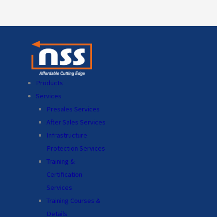
Products
Services
Presales Services
After Sales Services
Infrastructure
Protection Services
Training &
Certification
Services
Training Courses &
Details