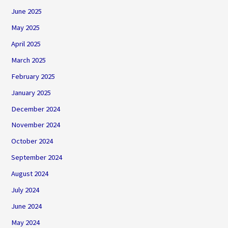
June 2025
May 2025
April 2025
March 2025
February 2025
January 2025
December 2024
November 2024
October 2024
September 2024
August 2024
July 2024
June 2024
May 2024