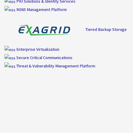
PKI Solutions & Identity Services
M365 Management Platform
Tiered Backup Storage
Enterprise Virtualization
Secure Critical Communications
Threat & Vulnerability Management Platform