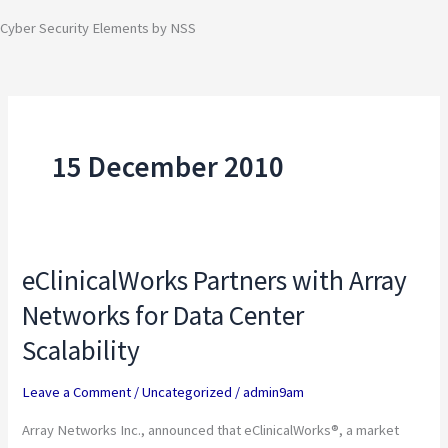
Cyber Security Elements by NSS
15 December 2010
eClinicalWorks Partners with Array
eClinicalWorks
Partners
Networks for Data Center
with
Scalability
Array
Networks
Leave a Comment
/
Uncategorized
/
admin9am
for
Array Networks Inc., announced that eClinicalWorks®, a market
Data