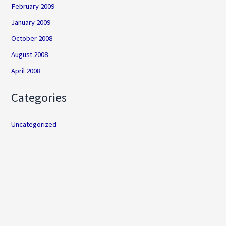
February 2009
January 2009
October 2008
August 2008
April 2008
Categories
Uncategorized