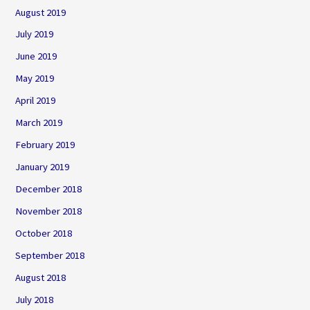
August 2019
July 2019
June 2019
May 2019
April 2019
March 2019
February 2019
January 2019
December 2018
November 2018
October 2018
September 2018
August 2018
July 2018