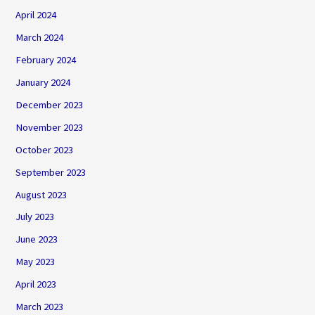
April 2024
March 2024
February 2024
January 2024
December 2023
November 2023
October 2023
September 2023
August 2023
July 2023
June 2023
May 2023
April 2023
March 2023