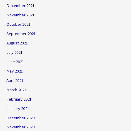
December 2021
November 2021
October 2021
September 2021
August 2021
July 2021
June 2021
May 2021
April 2021
March 2021
February 2021
January 2021
December 2020
November 2020