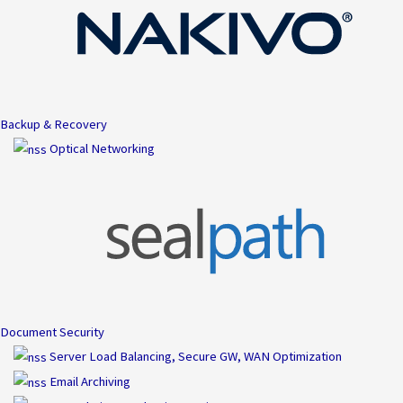
Backup & Recovery
Optical Networking
Document Security
Server Load Balancing, Secure GW, WAN Optimization
Email Archiving