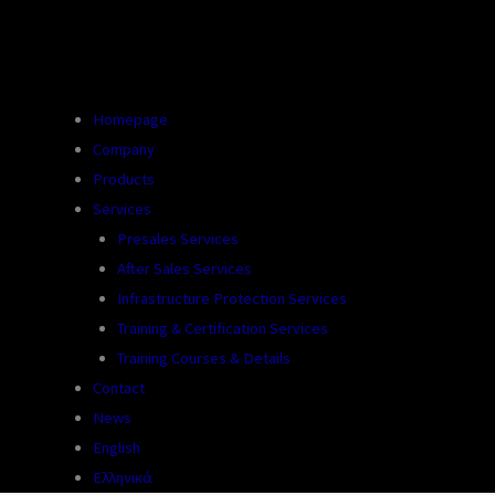
Homepage
Company
Products
Services
Presales Services
After Sales Services
Infrastructure Protection Services
Training & Certification Services
Training Courses & Details
Contact
News
English
Ελληνικά