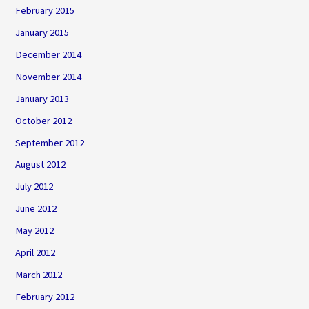
February 2015
January 2015
December 2014
November 2014
January 2013
October 2012
September 2012
August 2012
July 2012
June 2012
May 2012
April 2012
March 2012
February 2012