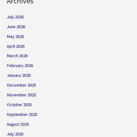
Archives
July 2026
June 2026
May 2026
April 2026
March 2026
February 2026
January 2026
December 2025
November 2025
October 2025
September 2025
August 2025
July 2025