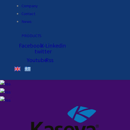
Company
Contact
News
PRODUCTS
Facebook
X-
Linkedin
twitter
Youtube
Rss