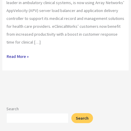
leader in ambulatory clinical systems, is now using Array Networks’
Center
AppVelocity (APV) server load balancer and application delivery
Scalability
controller to support its medical record and management solutions
for health care providers. eClinicalWorks’ customers now benefit
from increased productivity with a boost in customer response
time for clinical […]
Read More »
Search
Search