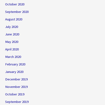
October 2020
September 2020
August 2020
July 2020
June 2020
May 2020
April 2020
March 2020
February 2020
January 2020
December 2019
November 2019
October 2019
September 2019