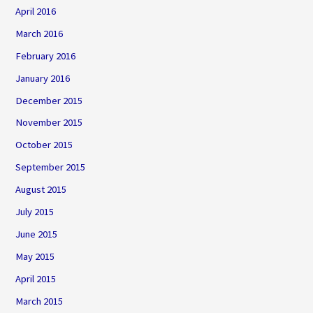
April 2016
March 2016
February 2016
January 2016
December 2015
November 2015
October 2015
September 2015
August 2015
July 2015
June 2015
May 2015
April 2015
March 2015