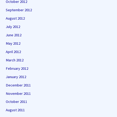
October 2012
September 2012
August 2012
July 2012
June 2012
May 2012
April 2012
March 2012
February 2012
January 2012
December 2011
November 2011
October 2011
August 2011