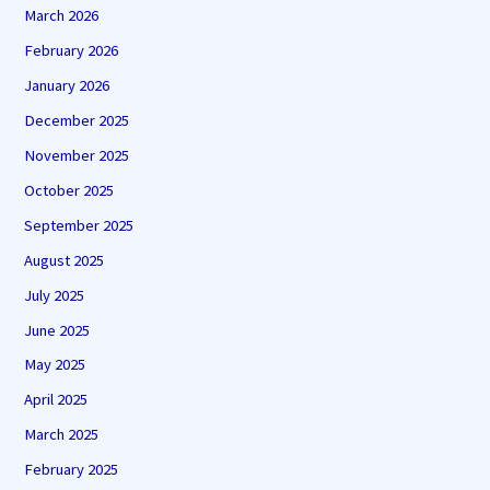
March 2026
February 2026
January 2026
December 2025
November 2025
October 2025
September 2025
August 2025
July 2025
June 2025
May 2025
April 2025
March 2025
February 2025