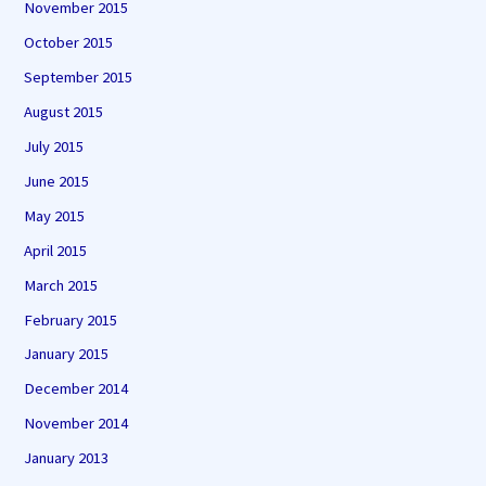
November 2015
October 2015
September 2015
August 2015
July 2015
June 2015
May 2015
April 2015
March 2015
February 2015
January 2015
December 2014
November 2014
January 2013