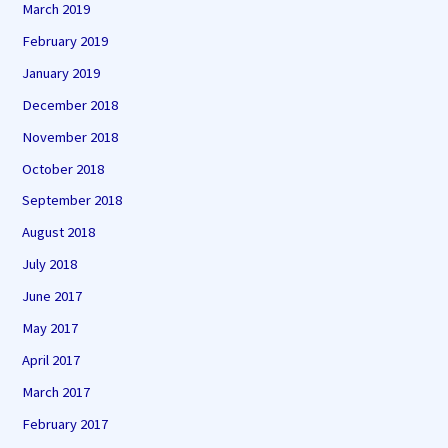
March 2019
February 2019
January 2019
December 2018
November 2018
October 2018
September 2018
August 2018
July 2018
June 2017
May 2017
April 2017
March 2017
February 2017