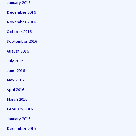
January 2017
December 2016
November 2016
October 2016
September 2016
August 2016
July 2016
June 2016
May 2016
April 2016
March 2016
February 2016
January 2016
December 2015