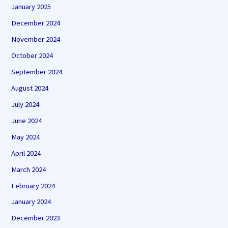
January 2025
December 2024
November 2024
October 2024
September 2024
August 2024
July 2024
June 2024
May 2024
April 2024
March 2024
February 2024
January 2024
December 2023