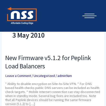
Skip
Cyber Security Elements by NSS
to
content
3 May 2010
New
New Firmware v5.1.2 for Peplink
Firmware
v5.1.2
Load Balancers
for
Peplink
Load
Leave a Comment
/
Uncategorized
/
admin9am
Balancers
* Ability to disable encryption on Site-to-Site VPN. * For DNS
based health checks public DNS servers can be included as health
check targets. * Mobile Internet connection can stay disconnected
when in standby mode. Several bug fixes are included too. Note
that all Peplink devices should be running the same firmware
version (5.1.2) to […]