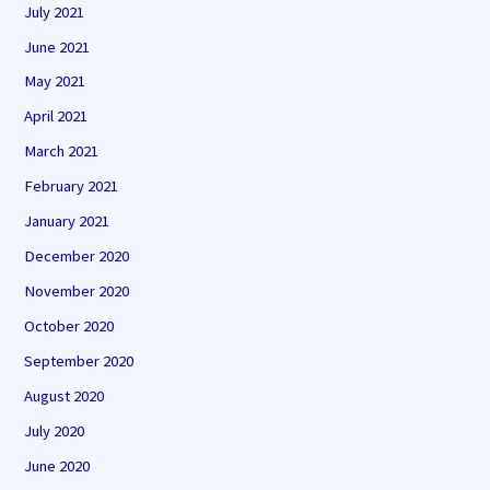
July 2021
June 2021
May 2021
April 2021
March 2021
February 2021
January 2021
December 2020
November 2020
October 2020
September 2020
August 2020
July 2020
June 2020