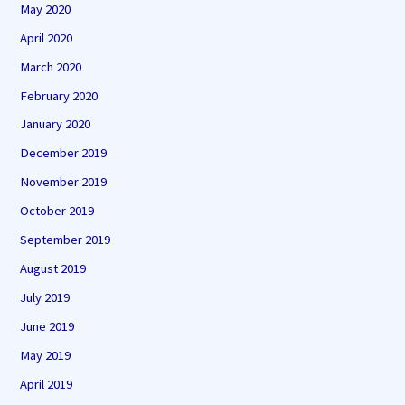
May 2020
April 2020
March 2020
February 2020
January 2020
December 2019
November 2019
October 2019
September 2019
August 2019
July 2019
June 2019
May 2019
April 2019