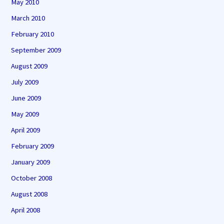
May 2010
March 2010
February 2010
September 2009
August 2009
July 2009
June 2009
May 2009
April 2009
February 2009
January 2009
October 2008
August 2008
April 2008