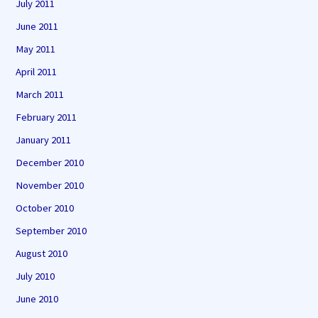
July 2011
June 2011
May 2011
April 2011
March 2011
February 2011
January 2011
December 2010
November 2010
October 2010
September 2010
August 2010
July 2010
June 2010