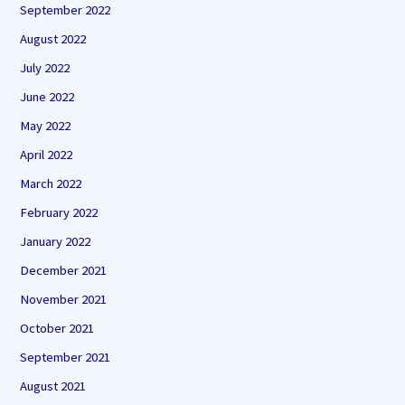
September 2022
August 2022
July 2022
June 2022
May 2022
April 2022
March 2022
February 2022
January 2022
December 2021
November 2021
October 2021
September 2021
August 2021