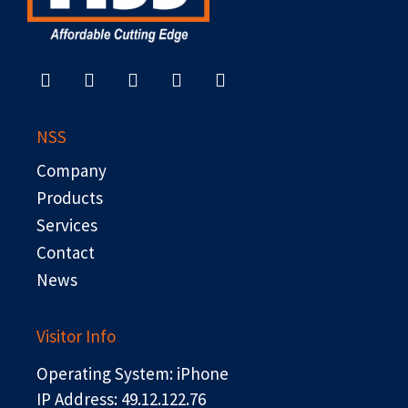
F
X
L
Y
R
a
-
i
o
s
c
t
n
u
s
e
w
k
t
b
i
e
u
NSS
o
t
d
b
o
t
i
e
Company
k
e
n
r
Products
Services
Contact
News
Visitor Info
Operating System: iPhone
IP Address: 49.12.122.76