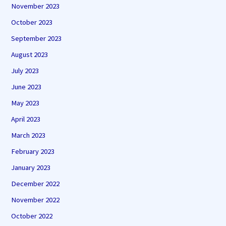
November 2023
October 2023
September 2023
August 2023
July 2023
June 2023
May 2023
April 2023
March 2023
February 2023
January 2023
December 2022
November 2022
October 2022