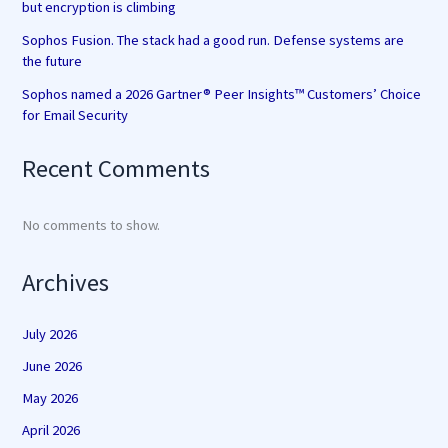
but encryption is climbing
Sophos Fusion. The stack had a good run. Defense systems are
the future
Sophos named a 2026 Gartner® Peer Insights™ Customers’ Choice
for Email Security
Recent Comments
No comments to show.
Archives
July 2026
June 2026
May 2026
April 2026