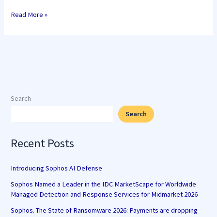
Read More »
Search
Search
Recent Posts
Introducing Sophos AI Defense
Sophos Named a Leader in the IDC MarketScape for Worldwide
Managed Detection and Response Services for Midmarket 2026
Sophos. The State of Ransomware 2026: Payments are dropping