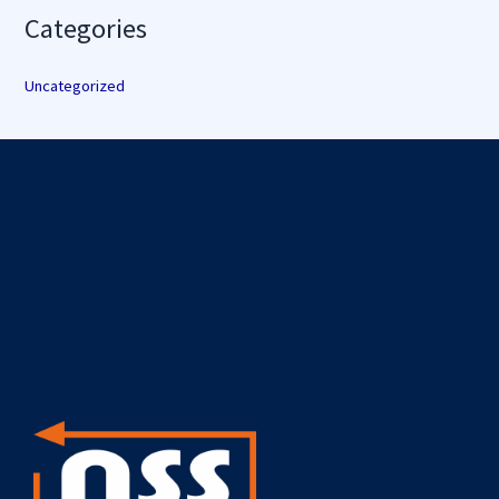
Categories
Uncategorized