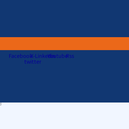
well-funded adversaries abuse stolen credentials, security misconf
ir approaches.
rs is with 24×7 eyes-on-glass delivered by security operations pro
Facebook
X-
Linkedin
Youtube
Rss
as a result, companies are increasingly turning to specialist Man
twitter
g spreading
d