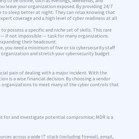
ely to be online, such as evenings, weekends, and
 you leave your organization exposed. By providing 24/7
 to sleep better at night. They can relax knowing that
pert coverage and a high level of cyber readiness at all
o possess a specific and niche set of skills. This rare
 — if not impossible — task for many organizations.
 expanding their headcount.
, you need a minimum of five or six cybersecurity staff
r organization and stretch your cybersecurity budget
cial pain of dealing with a major incident. With the
on is a wise financial decision. By choosing a vendor
es organizations to meet many of the cyber controls that
t for and investigate potential compromise; MDR is a
ces across a wide IT stack (including firewall, email,