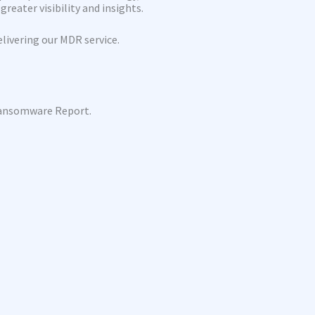
reater visibility and insights.
livering our MDR service.
Ransomware Report.