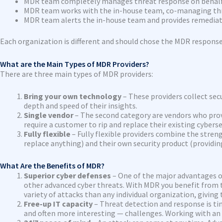
MDR team completely manages threat response on behalf
MDR team works with the in-house team, co-managing th
MDR team alerts the in-house team and provides remediat
Each organization is different and should chose the MDR respons
What are the Main Types of MDR Providers?
There are three main types of MDR providers:
Bring your own technology
– These providers collect secu
depth and speed of their insights.
Single vendor
– The second category are vendors who prov
require a customer to rip and replace their existing cybers
Fully flexible
– Fully flexible providers combine the stren
replace anything) and their own security product (providin
What Are the Benefits of MDR?
Superior cyber defenses
– One of the major advantages o
other advanced cyber threats. With MDR you benefit from t
variety of attacks than any individual organization, giving 
Free-up IT capacity
– Threat detection and response is t
and often more interesting — challenges. Working with an M