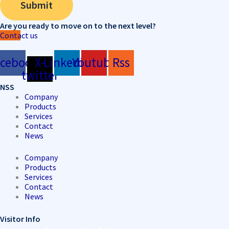
Submit
Are you ready to move on to the next level?
Contact us
acebook
X-
Linkedin
Youtube
Rss
twitter
NSS
Company
Products
Services
Contact
News
Company
Products
Services
Contact
News
Visitor Info