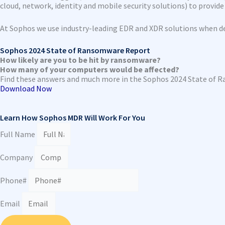
cloud, network, identity and mobile security solutions) to provide g
At Sophos we use industry-leading EDR and XDR solutions when de
Sophos 2024 State of Ransomware Report
How likely are you to be hit by ransomware?
How many of your computers would be affected?
Find these answers and much more in the Sophos 2024 State of 
Download Now
Learn How Sophos MDR Will Work For You
Full Name
Company
Phone#
Email