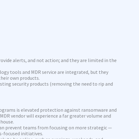
ovide alerts, and not action; and they are limited in the
logy tools and MDR service are integrated, but they
 their own products.
sting security products (removing the need to rip and
ograms is elevated protection against ransomware and
 MDR vendor will experience a far greater volume and
 house.
can prevent teams from focusing on more strategic —
-focused initiatives.