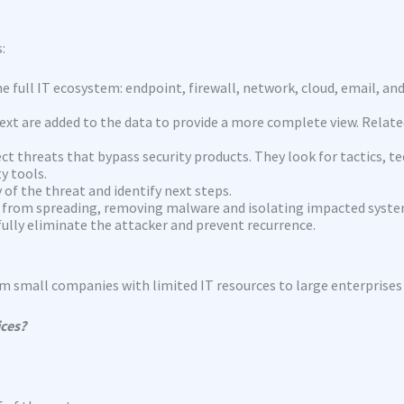
:
e full IT ecosystem: endpoint, firewall, network, cloud, email, an
ext are added to the data to provide a more complete view. Relate
ect threats that bypass security products. They look for tactics,
y tools.
of the threat and identify next steps.
it from spreading, removing malware and isolating impacted syste
fully eliminate the attacker and prevent recurrence.
rom small companies with limited IT resources to large enterprise
ices?