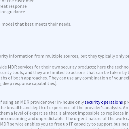
 of the customer
reat response
ion guidance
e model that best meets their needs.
rity information from multiple sources, but they typically only pr
ide MDR services for their own security products; here the techno
ecurity tools, and they are limited to actions that can be taken by
gths of both approaches. They can use any combination of your exi
g deep response capabilities).
f using an MDR provider over in-house only
security operations
pr
he breadth and depth of experience of the provider’s analysts. An
them a level of expertise that is almost impossible to replicate in
ime consuming and unpredictable. The urgent nature of the work 
DR service enables you to free up IT capacity to support business