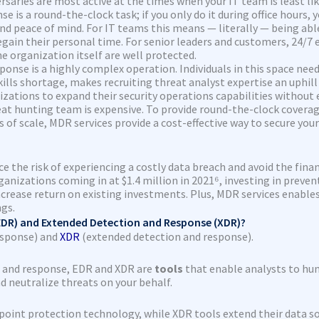
saries are most active at the times when your IT team is least lik
e is a round-the-clock task; if you only do it during office hours,
d peace of mind. For IT teams this means — literally — being able
in their personal time. For senior leaders and customers, 24/7 ex
e organization itself are well protected.
onse is a highly complex operation. Individuals in this space need t
lls shortage, makes recruiting threat analyst expertise an uphill
izations to expand their security operations capabilities without
at hunting team is expensive. To provide round-the-clock coverage
of scale, MDR services provide a cost-effective way to secure you
e the risk of experiencing a costly data breach and avoid the finan
izations coming in at $1.4 million in 2021⁶, investing in preventi
increase return on existing investments. Plus, MDR services enabl
ngs.
DR) and Extended Detection and Response (XDR)?
esponse) and
XDR
(extended detection and response).
n and response, EDR and XDR are
tools
that enable analysts to hun
nd neutralize threats on your behalf.
int protection technology, while XDR tools extend their data sour