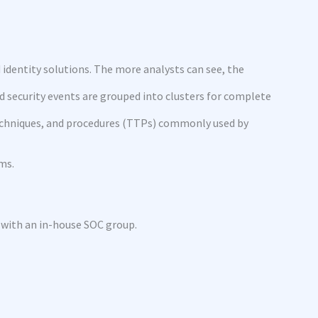
d identity solutions. The more analysts can see, the
d security events are grouped into clusters for complete
 techniques, and procedures (TTPs) commonly used by
ms.
s with an in-house SOC group.