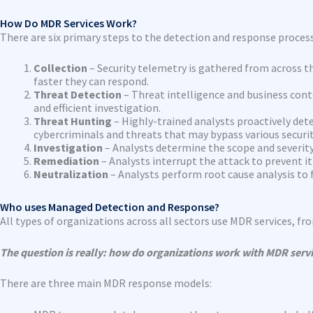
How Do MDR Services Work?
There are six primary steps to the detection and response process
Collection
– Security telemetry is gathered from across th
faster they can respond.
Threat Detection
– Threat intelligence and business cont
and efficient investigation.
Threat Hunting
– Highly-trained analysts proactively det
cybercriminals and threats that may bypass various securit
Investigation
– Analysts determine the scope and severity 
Remediation
– Analysts interrupt the attack to prevent 
Neutralization
– Analysts perform root cause analysis to 
Who uses Managed Detection and Response?
All types of organizations across all sectors use MDR services, f
The question is really: how do organizations work with MDR serv
There are three main MDR response models: