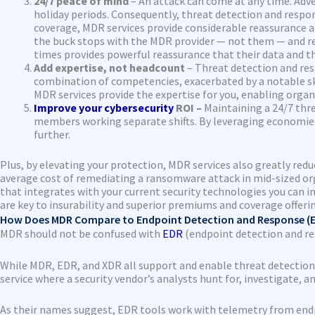
24/7 peace of mind
– An attack can come at any time. Adver
holiday periods. Consequently, threat detection and respons
coverage, MDR services provide considerable reassurance an
the buck stops with the MDR provider — not them — and rega
times provides powerful reassurance that their data and th
Add expertise, not headcount
– Threat detection and resp
combination of competencies, exacerbated by a notable ski
MDR services provide the expertise for you, enabling organ
Improve your cybersecurity
ROI –
Maintaining a 24/7 thre
members working separate shifts. By leveraging economies 
further.
Plus, by elevating your protection, MDR services also greatly reduc
average cost of remediating a ransomware attack in mid-sized organ
that integrates with your current security technologies you can 
are key to insurability and superior premiums and coverage offeri
How Does MDR Compare to Endpoint Detection and Response (E
MDR should not be confused with
EDR
(endpoint detection and r
While MDR, EDR, and XDR all support and enable threat detectio
service where a security vendor’s analysts hunt for, investigate, a
As their names suggest, EDR tools work with telemetry from endpo