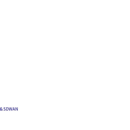
i & SDWAN