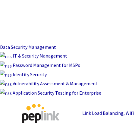
Data Security Management
IT & Security Management
Password Management for MSPs
Identity Security
Vulnerability Assessment & Management
Application Security Testing for Enterprise
Link Load Balancing, Wif