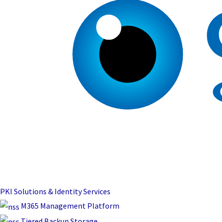
PKI Solutions & Identity Services
M365 Management Platform
Tiered Backup Storage