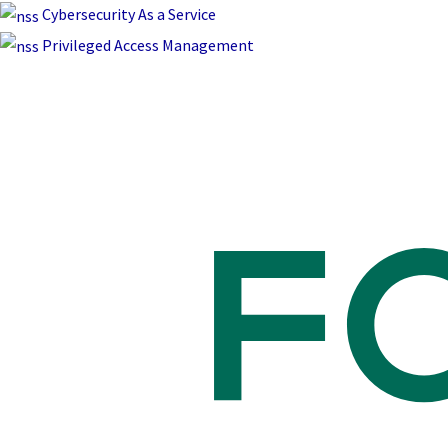
Skip
Cybersecurity As a Service
to
Privileged Access Management
content