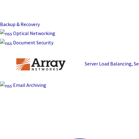
Backup & Recovery
Optical Networking
Document Security
Server Load Balancing, 
Email Archiving