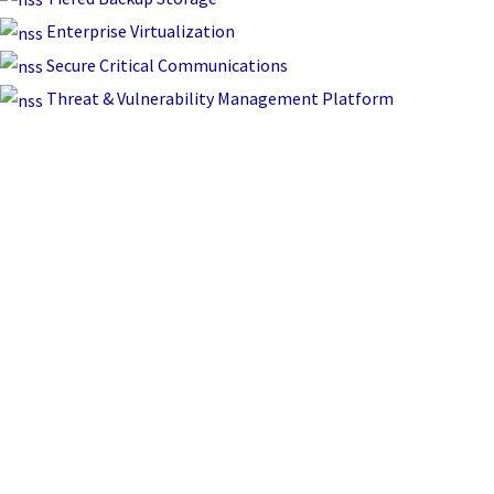
Enterprise Virtualization
Secure Critical Communications
Threat & Vulnerability Management Platform