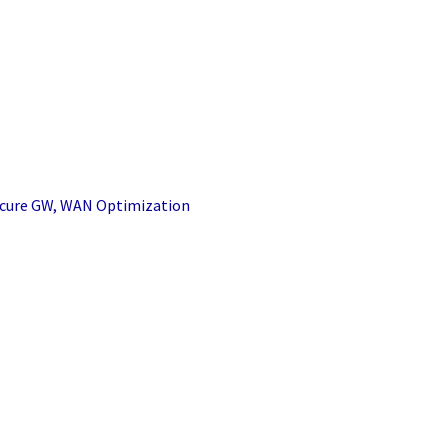
Secure GW, WAN Optimization