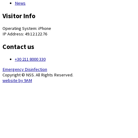
News
Visitor Info
Operating System: iPhone
IP Address: 49.12.122.76
Contact us
+30 211 8000 330
Emergency Disinfection
Copyright © NSS. All Rights Reserved.
website by
9AM