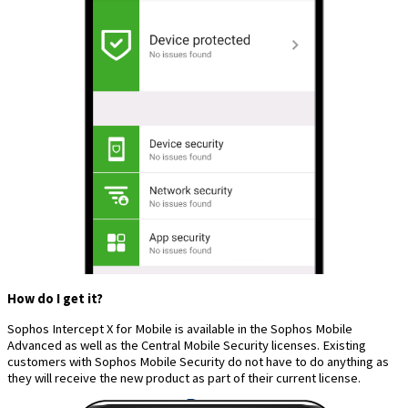
How do I get it?
Sophos Intercept X for Mobile is available in the Sophos Mobile
Advanced as well as the Central Mobile Security licenses. Existing
customers with Sophos Mobile Security do not have to do anything as
they will receive the new product as part of their current license.