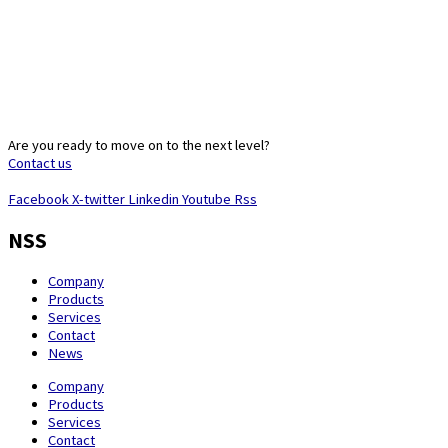
Are you ready to move on to the next level?
Contact us
Facebook
X-twitter
Linkedin
Youtube
Rss
NSS
Company
Products
Services
Contact
News
Company
Products
Services
Contact