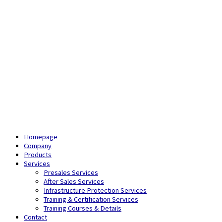
Homepage
Company
Products
Services
Presales Services
After Sales Services
Infrastructure Protection Services
Training & Certification Services
Training Courses & Details
Contact