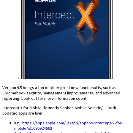
Version 9.5 brings a ton of other great new functionality, such as
Chromebook security, management improvements, and advanced
reporting. Look out for more information soon!
Intercept X for Mobile (formerly Sophos Mobile Security) – Both
updated apps are live!
iOS:
https://apps.apple.com/us/app/sophos-intercept-x-for-
mobile/id1086924662