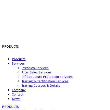
PRODUCTS
Products
Services
Presales Services
After Sales Services
Infrastructure Protection Services
Training & Certification Services
Training Courses & Details
Company
Contact
News
PRODUCTS