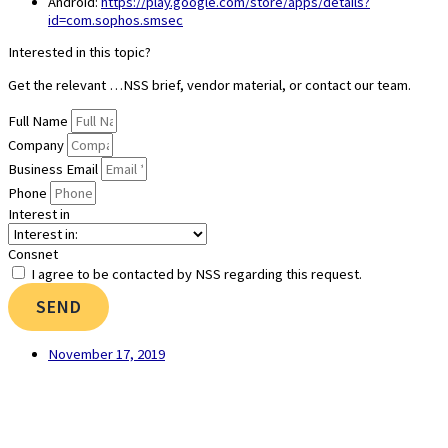
Android:
https://play.google.com/store/apps/details?
id=com.sophos.smsec
Interested in this topic?
Get the relevant …NSS brief, vendor material, or contact our team.
Full Name
Company
Business Email
Phone
Interest in
Consnet
I agree to be contacted by NSS regarding this request.
SEND
November 17, 2019