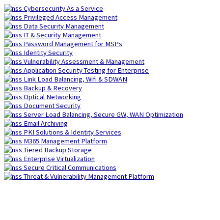
Skip
Cybersecurity As a Service
to
Privileged Access Management
content
Data Security Management
IT & Security Management
Password Management for MSPs
Identity Security
Vulnerability Assessment & Management
Application Security Testing for Enterprise
Link Load Balancing, Wifi & SDWAN
Backup & Recovery
Optical Networking
Document Security
Server Load Balancing, Secure GW, WAN Optimization
Email Archiving
PKI Solutions & Identity Services
M365 Management Platform
Tiered Backup Storage
Enterprise Virtualization
Secure Critical Communications
Threat & Vulnerability Management Platform