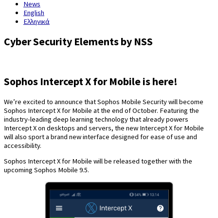
News
English
Ελληνικά
Cyber Security Elements by NSS
Sophos Intercept X for Mobile is here!
We’re excited to announce that Sophos Mobile Security will become
Sophos Intercept X for Mobile at the end of October. Featuring the
industry-leading deep learning technology that already powers
Intercept X on desktops and servers, the new Intercept X for Mobile
will also sport a brand new interface designed for ease of use and
accessibility.
Sophos Intercept X for Mobile will be released together with the
upcoming Sophos Mobile 9.5.