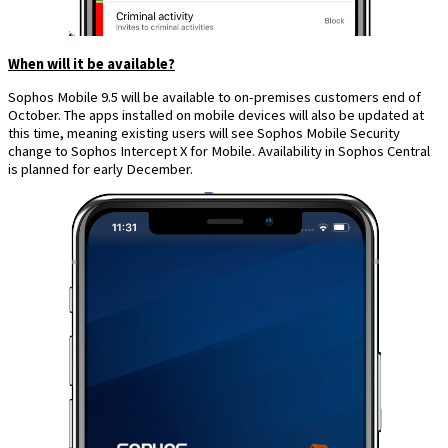
When will it be available?
Sophos Mobile 9.5 will be available to on-premises customers end of
October. The apps installed on mobile devices will also be updated at
this time, meaning existing users will see Sophos Mobile Security
change to Sophos Intercept X for Mobile. Availability in Sophos Central
is planned for early December.