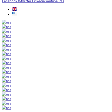
Facebook
X-twitter
Linkedin
Youtube
Rss