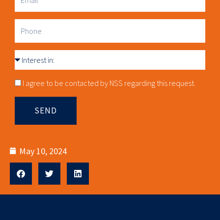
Email
Phone
Interest
in
Consnet
I agree to be contacted by NSS regarding this request.
SEND
May 10, 2024