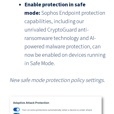
Enable protection in safe
mode:
Sophos Endpoint protection
capabilities, including our
unrivaled CryptoGuard anti-
ransomware technology and AI-
powered malware protection, can
now be enabled on devices running
in Safe Mode.
New safe mode protection policy settings.