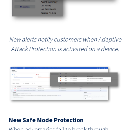
New alerts
notify customers when Adaptive
Attack Protection is activated on a device.
New Safe Mode Protection
When adversaries fail to break through