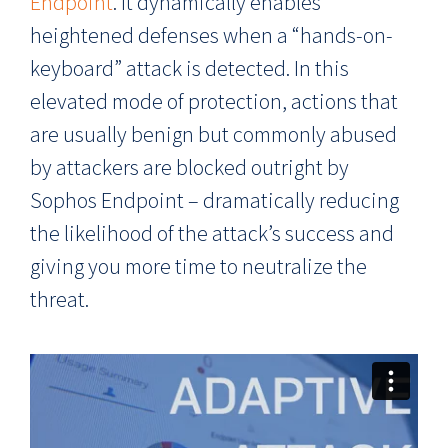
Endpoint
. It dynamically enables
heightened defenses when a “hands-on-
keyboard” attack is detected. In this
elevated mode of protection, actions that
are usually benign but commonly abused
by attackers are blocked outright by
Sophos Endpoint – dramatically reducing
the likelihood of the attack’s success and
giving you more time to neutralize the
threat.