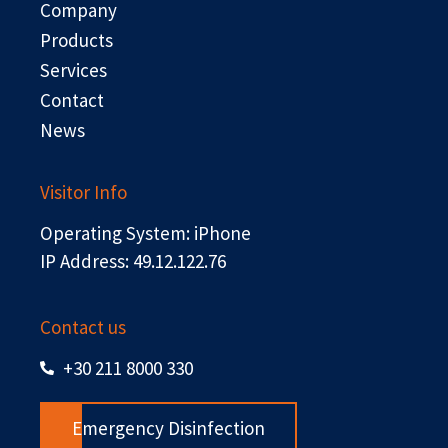
Company
k
e
n
r
Products
Services
Contact
News
Visitor Info
Operating System: iPhone
IP Address: 49.12.122.76
Contact us
+30 211 8000 330
Emergency Disinfection