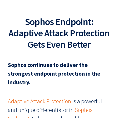
Sophos Endpoint:
Adaptive Attack Protection
Gets Even Better
Sophos continues to deliver the
strongest endpoint protection in the
industry.
Adaptive Attack Protection
is a powerful
and unique differentiator in
Sophos