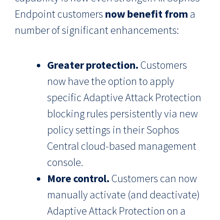
Endpoint customers
now benefit from
a
number of significant enhancements:
Greater protection.
Customers
now have the option to apply
specific Adaptive Attack Protection
blocking rules persistently via new
policy settings in their Sophos
Central cloud-based management
console.
More control.
Customers can now
manually activate (and deactivate)
Adaptive Attack Protection on a