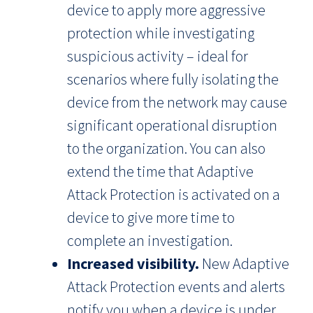
device to apply more aggressive
protection while investigating
suspicious activity – ideal for
scenarios where fully isolating the
device from the network may cause
significant operational disruption
to the organization. You can also
extend the time that Adaptive
Attack Protection is activated on a
device to give more time to
complete an investigation.
Increased visibility.
New Adaptive
Attack Protection events and alerts
notify you when a device is under