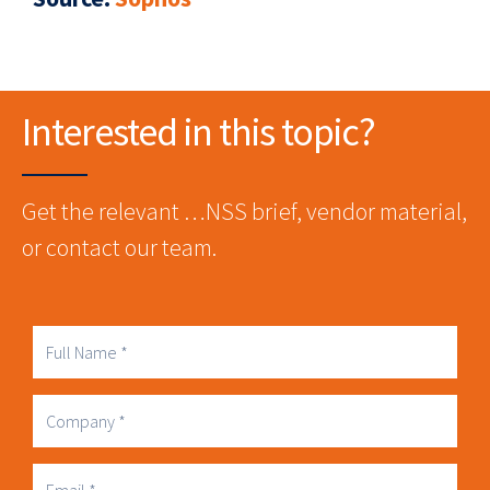
Interested in this topic?
Get the relevant …NSS brief, vendor material,
or contact our team.
Full
Name
Company
Business