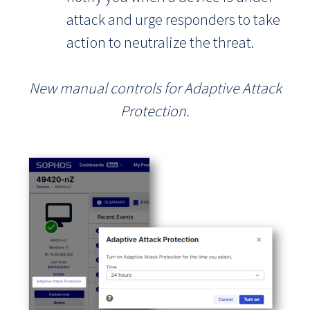
attack and urge responders to take
action to neutralize the threat.
New manual controls for Adaptive Attack
Protection.