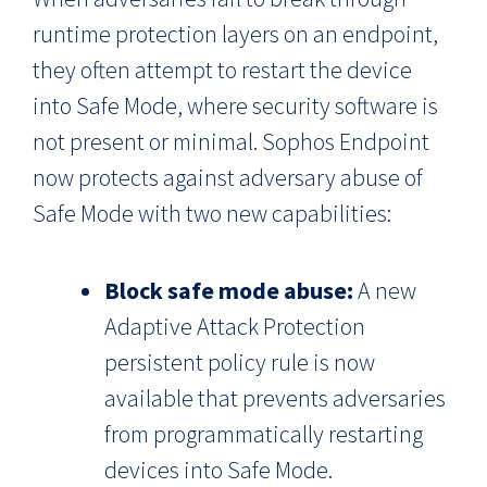
runtime protection layers on an endpoint,
they often attempt to restart the device
into Safe Mode, where security software is
not present or minimal. Sophos Endpoint
now protects against adversary abuse of
Safe Mode with two new capabilities:
Block safe mode abuse:
A new
Adaptive Attack Protection
persistent policy rule is now
available that prevents adversaries
from programmatically restarting
devices into Safe Mode.