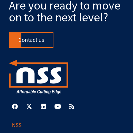
Are you ready to move
on to the next level?
Contact us
F
X
L
Y
R
a
-
i
o
s
c
t
n
u
s
e
w
k
t
b
i
e
u
NSS
o
t
d
b
o
t
i
e