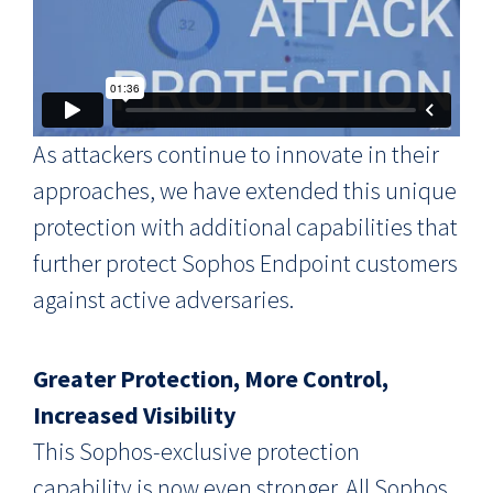
As attackers continue to innovate in their
approaches, we have extended this unique
protection with additional capabilities that
further protect Sophos Endpoint customers
against active adversaries.
Greater Protection, More Control,
Increased Visibility
This Sophos-exclusive protection
capability is now even stronger. All Sophos