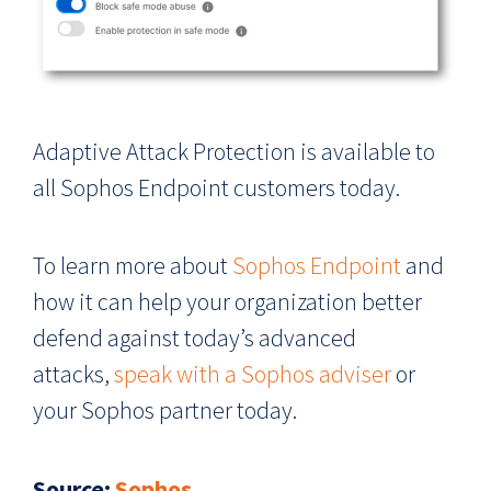
Adaptive Attack Protection is available to
all Sophos Endpoint customers today.
To learn more about
Sophos Endpoint
and
how it can help your organization better
defend against today’s advanced
attacks,
speak with a Sophos adviser
or
your Sophos partner today.
Source
:
Sophos