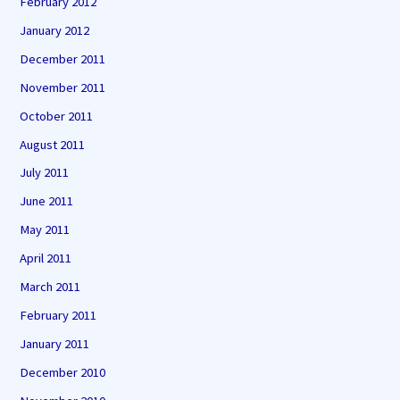
February 2012
January 2012
December 2011
November 2011
October 2011
August 2011
July 2011
June 2011
May 2011
April 2011
March 2011
February 2011
January 2011
December 2010