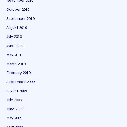
November 2010
October 2010
September 2010
August 2010
July 2010
June 2010
May 2010
March 2010
February 2010
September 2009
August 2009
July 2009
June 2009
May 2009