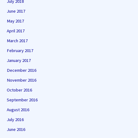
July 2018
June 2017
May 2017
April 2017
March 2017
February 2017
January 2017
December 2016
November 2016
October 2016
September 2016
August 2016
July 2016
June 2016