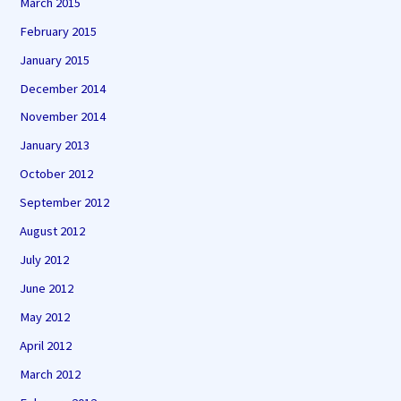
March 2015
February 2015
January 2015
December 2014
November 2014
January 2013
October 2012
September 2012
August 2012
July 2012
June 2012
May 2012
April 2012
March 2012