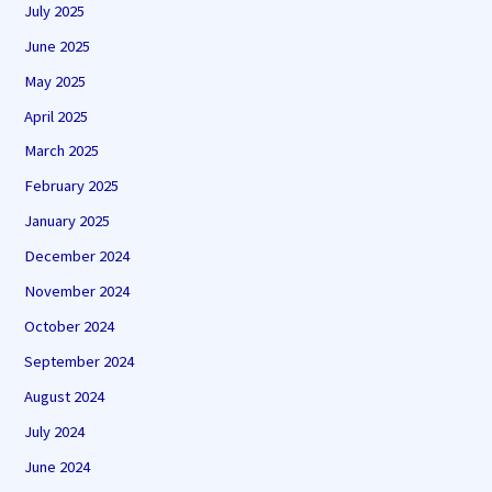
July 2025
June 2025
May 2025
April 2025
March 2025
February 2025
January 2025
December 2024
November 2024
October 2024
September 2024
August 2024
July 2024
June 2024