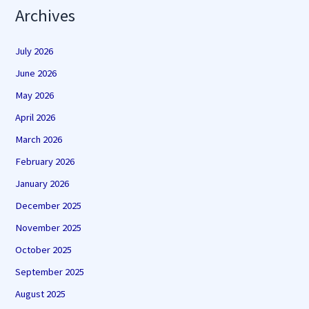
Archives
July 2026
June 2026
May 2026
April 2026
March 2026
February 2026
January 2026
December 2025
November 2025
October 2025
September 2025
August 2025