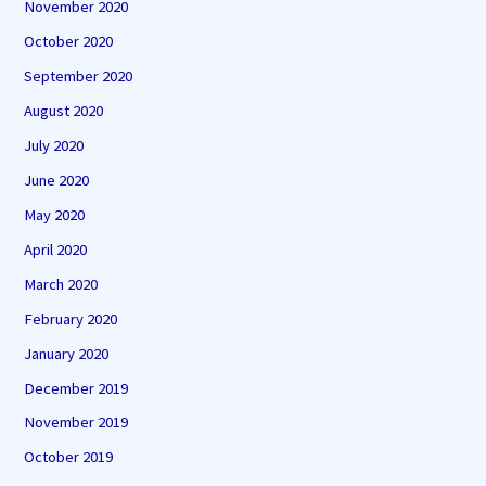
November 2020
October 2020
September 2020
August 2020
July 2020
June 2020
May 2020
April 2020
March 2020
February 2020
January 2020
December 2019
November 2019
October 2019