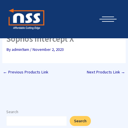
Skip
Cyber Security Elements by NSS
to
content
Sophos Intercept X
By
admin9am
/
November 2, 2023
←
Previous Products Link
Next Products Link
→
Search
Search