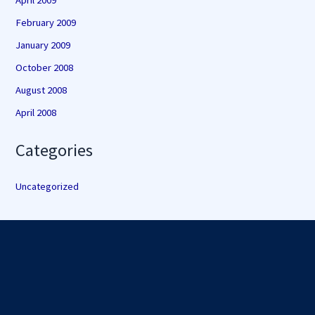
April 2009
February 2009
January 2009
October 2008
August 2008
April 2008
Categories
Uncategorized