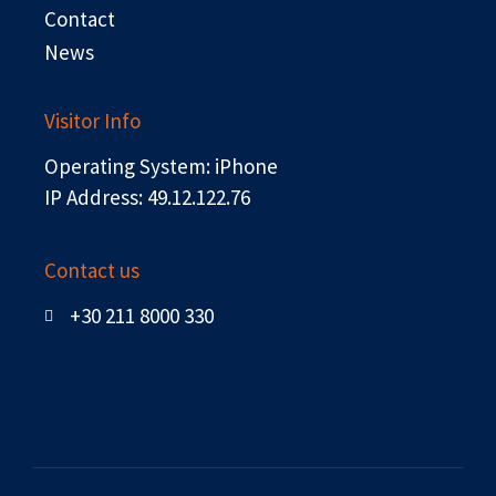
Contact
News
Visitor Info
Operating System: iPhone
IP Address: 49.12.122.76
Contact us
+30 211 8000 330