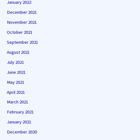
January 2022
December 2021
November 2021
October 2021
September 2021
August 2021
July 2021
June 2021
May 2021
April 2021
March 2021
February 2021
January 2021
December 2020