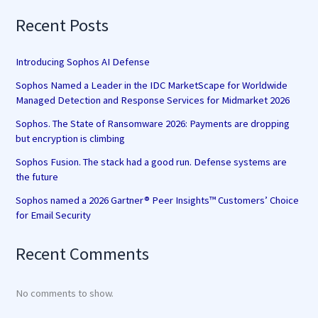
Recent Posts
Introducing Sophos AI Defense
Sophos Named a Leader in the IDC MarketScape for Worldwide
Managed Detection and Response Services for Midmarket 2026
Sophos. The State of Ransomware 2026: Payments are dropping
but encryption is climbing
Sophos Fusion. The stack had a good run. Defense systems are
the future
Sophos named a 2026 Gartner® Peer Insights™ Customers’ Choice
for Email Security
Recent Comments
No comments to show.