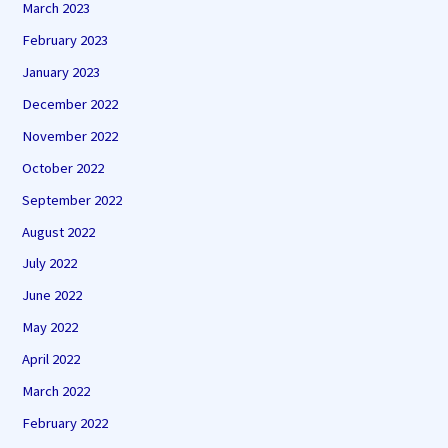
March 2023
February 2023
January 2023
December 2022
November 2022
October 2022
September 2022
August 2022
July 2022
June 2022
May 2022
April 2022
March 2022
February 2022