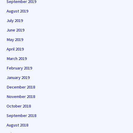
September 2019
August 2019
July 2019
June 2019
May 2019
April 2019
March 2019
February 2019
January 2019
December 2018
November 2018
October 2018
September 2018
August 2018