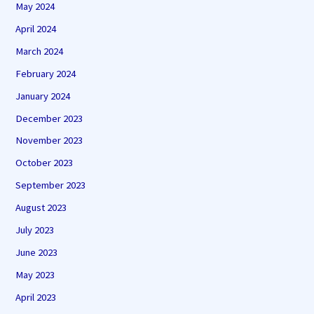
May 2024
April 2024
March 2024
February 2024
January 2024
December 2023
November 2023
October 2023
September 2023
August 2023
July 2023
June 2023
May 2023
April 2023