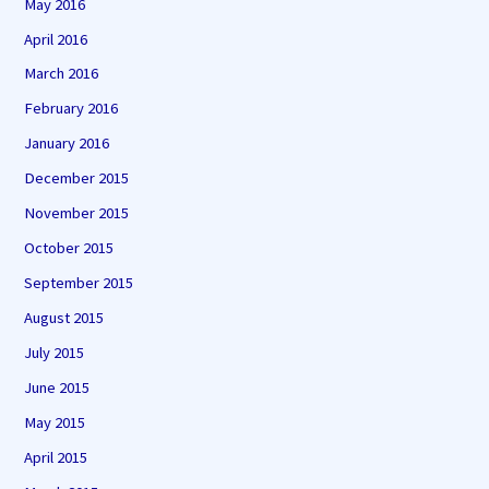
May 2016
April 2016
March 2016
February 2016
January 2016
December 2015
November 2015
October 2015
September 2015
August 2015
July 2015
June 2015
May 2015
April 2015