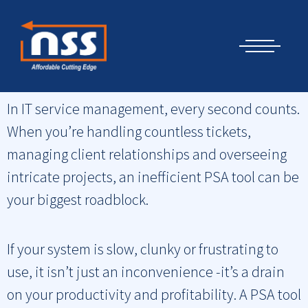
Skip
Cyber Security Elements by NSS
to
content
Datto. Stop Wasting Time: 10 Reasons Why Your PSA Needs a
Better UI
In IT service management, every second counts.
When you’re handling countless tickets,
managing client relationships and overseeing
intricate projects, an inefficient PSA tool can be
your biggest roadblock.
If your system is slow, clunky or frustrating to
use, it isn’t just an inconvenience -it’s a drain
on your productivity and profitability. A PSA tool