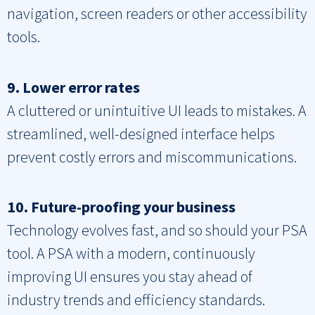
navigation, screen readers or other accessibility
tools.
9. Lower error rates
A cluttered or unintuitive UI leads to mistakes. A
streamlined, well-designed interface helps
prevent costly errors and miscommunications.
10. Future-proofing your business
Technology evolves fast, and so should your PSA
tool. A PSA with a modern, continuously
improving UI ensures you stay ahead of
industry trends and efficiency standards.