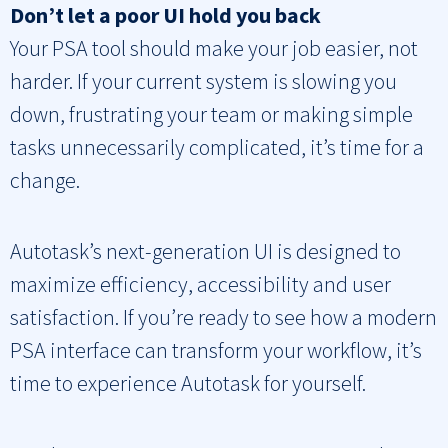
Don’t let a poor UI hold you back
Your PSA tool should make your job easier, not
harder. If your current system is slowing you
down, frustrating your team or making simple
tasks unnecessarily complicated, it’s time for a
change.
Autotask’s next-generation UI is designed to
maximize efficiency, accessibility and user
satisfaction. If you’re ready to see how a modern
PSA interface can transform your workflow, it’s
time to experience Autotask for yourself.