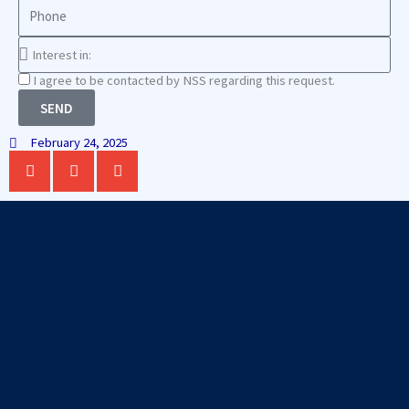
Phone
Interest
in
Consnet
I agree to be contacted by NSS regarding this request.
SEND
February 24, 2025