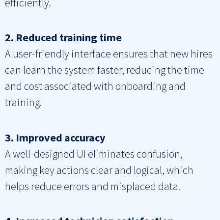
efficiently.
2. Reduced training time
A user-friendly interface ensures that new hires
can learn the system faster, reducing the time
and cost associated with onboarding and
training.
3. Improved accuracy
A well-designed UI eliminates confusion,
making key actions clear and logical, which
helps reduce errors and misplaced data.