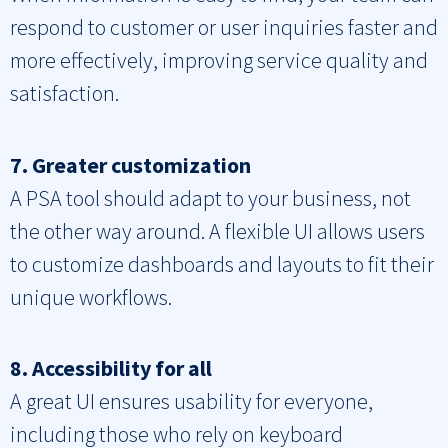
respond to customer or user inquiries faster and
more effectively, improving service quality and
satisfaction.
7. Greater customization
A PSA tool should adapt to your business, not
the other way around. A flexible UI allows users
to customize dashboards and layouts to fit their
unique workflows.
8. Accessibility for all
A great UI ensures usability for everyone,
including those who rely on keyboard