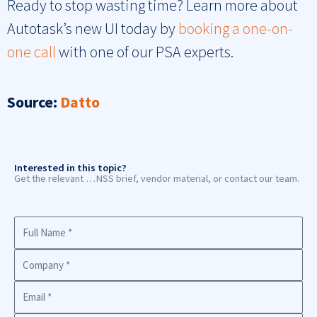
Ready to stop wasting time? Learn more about
Autotask’s new UI today by
booking a one-on-
one call
with one of our PSA experts.
Source:
Datto
Interested in this topic?
Get the relevant …NSS brief, vendor material, or contact our team.
Full
Name
Company
Business
Email