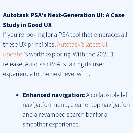
Autotask PSA’s Next-Generation UI: A Case
Study in Good UX
If you’re looking for a PSA tool that embraces all
these UX principles,
Autotask’s latest UI
update
is worth exploring. With the 2025.1
release, Autotask PSA is taking its user
experience to the next level with:
Enhanced navigation:
A collapsible left
navigation menu, cleaner top navigation
and a revamped search bar for a
smoother experience.