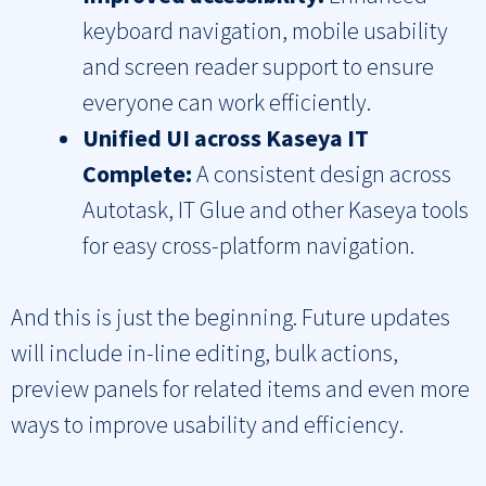
keyboard navigation, mobile usability
and screen reader support to ensure
everyone can work efficiently.
Unified UI across Kaseya IT
Complete:
A consistent design across
Autotask, IT Glue and other Kaseya tools
for easy cross-platform navigation.
And this is just the beginning. Future updates
will include in-line editing, bulk actions,
preview panels for related items and even more
ways to improve usability and efficiency.