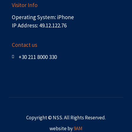
Visitor Info
Operating System: iPhone
IP Address: 49.12.122.76
Contact us
+30 211 8000 330
Copyright © NSS. All Rights Reserved.
website by
9AM