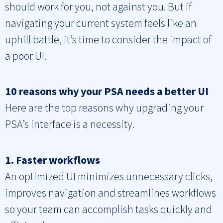
should work for you, not against you. But if
navigating your current system feels like an
uphill battle, it’s time to consider the impact of
a poor UI.
10 reasons why your PSA needs a better UI
Here are the top reasons why upgrading your
PSA’s interface is a necessity.
1. Faster workflows
An optimized UI minimizes unnecessary clicks,
improves navigation and streamlines workflows
so your team can accomplish tasks quickly and