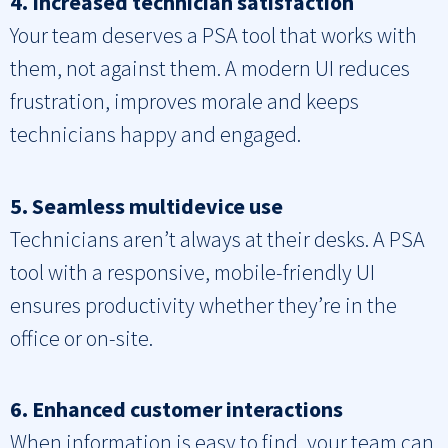
4. Increased technician satisfaction
Your team deserves a PSA tool that works with
them, not against them. A modern UI reduces
frustration, improves morale and keeps
technicians happy and engaged.
5. Seamless multidevice use
Technicians aren’t always at their desks. A PSA
tool with a responsive, mobile-friendly UI
ensures productivity whether they’re in the
office or on-site.
6. Enhanced customer interactions
When information is easy to find, your team can