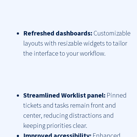
Refreshed dashboards:
Customizable
layouts with resizable widgets to tailor
the interface to your workflow.
Streamlined Worklist panel:
Pinned
tickets and tasks remain front and
center, reducing distractions and
keeping priorities clear.
Improved accessibility:
Enhanced