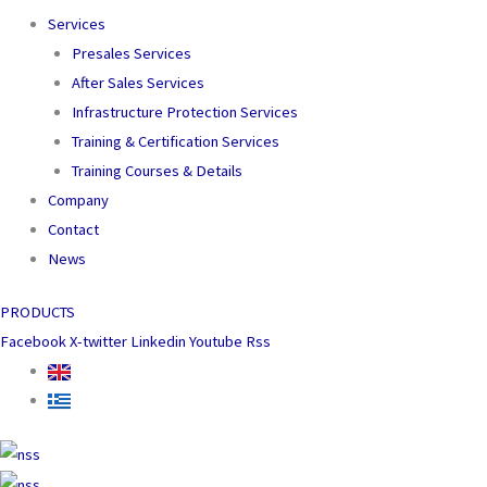
Services
Presales Services
After Sales Services
Infrastructure Protection Services
Training & Certification Services
Training Courses & Details
Company
Contact
News
PRODUCTS
Facebook
X-twitter
Linkedin
Youtube
Rss