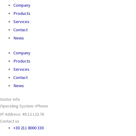
Company
Products
Services
Contact
News
Company
Products
Services
Contact
News
Visitor Info
Operating System: iPhone
IP Address: 49.12.122.76
Contact us
+30 211 8000 330