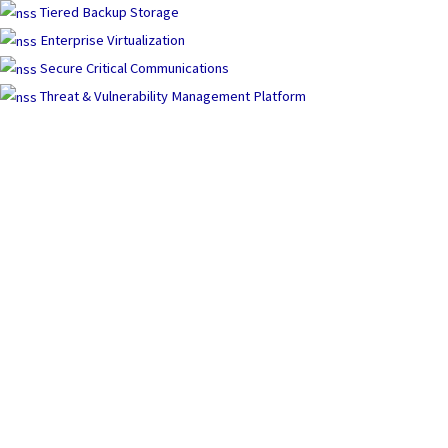
Tiered Backup Storage
Enterprise Virtualization
Secure Critical Communications
Threat & Vulnerability Management Platform