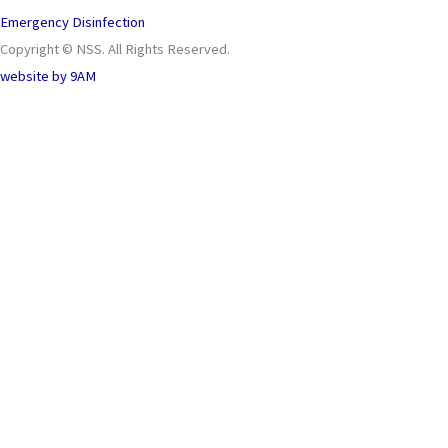
Emergency Disinfection
Copyright © NSS. All Rights Reserved.
website by
9AM