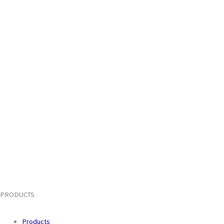
PRODUCTS
Products