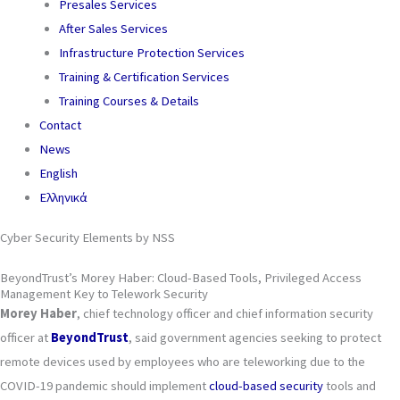
Presales Services
After Sales Services
Infrastructure Protection Services
Training & Certification Services
Training Courses & Details
Contact
News
English
Ελληνικά
Cyber Security Elements by NSS
BeyondTrust’s Morey Haber: Cloud-Based Tools, Privileged Access
Management Key to Telework Security
Morey Haber
, chief technology officer and chief information security
officer at
BeyondTrust
, said government agencies seeking to protect
remote devices used by employees who are teleworking due to the
COVID-19 pandemic should implement
cloud-based security
tools and