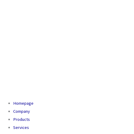
Homepage
Company
Products
Services