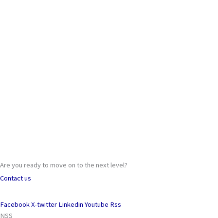
Are you ready to move on to the next level?
Contact us
Facebook
X-twitter
Linkedin
Youtube
Rss
NSS