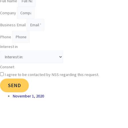
Full Name
Company
Business Email
Phone
Interest in
Consnet
I agree to be contacted by NSS regarding this request.
SEND
November 1, 2020