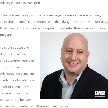
privileged access management.
“Cloud-based tools can monitor a managed resource more effectively in
all environments,” Haber wrote. “With that always-on approach to security,
IT administrators can see and respond to potential threats in real time as
they arise.”
To secure access to
databases, applications
and networks, agencies
should “secure
privileged accounts and
credentials by adding a
layer of complexity,
never exposing the
password to the user
and rotating credentials after each use,” he said.