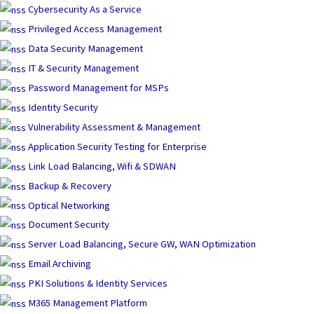
Skip
Cybersecurity As a Service
to
Privileged Access Management
content
Data Security Management
IT & Security Management
Password Management for MSPs
Identity Security
Vulnerability Assessment & Management
Application Security Testing for Enterprise
Link Load Balancing, Wifi & SDWAN
Backup & Recovery
Optical Networking
Document Security
Server Load Balancing, Secure GW, WAN Optimization
Email Archiving
PKI Solutions & Identity Services
M365 Management Platform