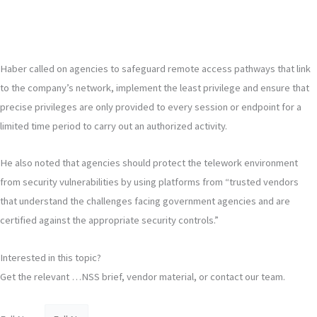
Haber called on agencies to safeguard remote access pathways that link
to the company’s network, implement the least privilege and ensure that
precise privileges are only provided to every session or endpoint for a
limited time period to carry out an authorized activity.
He also noted that agencies should protect the telework environment
from security vulnerabilities by using platforms from “trusted vendors
that understand the challenges facing government agencies and are
certified against the appropriate security controls.”
Interested in this topic?
Get the relevant …NSS brief, vendor material, or contact our team.